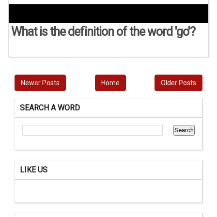
What is the definition of the word 'go'?
Newer Posts
Home
Older Posts
SEARCH A WORD
LIKE US