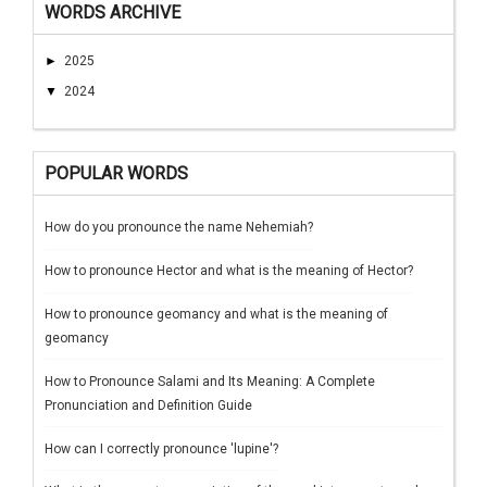
WORDS ARCHIVE
►
2025
▼
2024
POPULAR WORDS
How do you pronounce the name Nehemiah?
How to pronounce Hector and what is the meaning of Hector?
How to pronounce geomancy and what is the meaning of
geomancy
How to Pronounce Salami and Its Meaning: A Complete
Pronunciation and Definition Guide
How can I correctly pronounce 'lupine'?