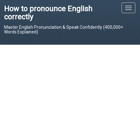
How to pronounce English
T
o
correctly
g
Master English Pronunciation & Speak Confidently (400,000+
g
Words Explained)
l
e
n
a
v
i
g
a
t
i
o
n