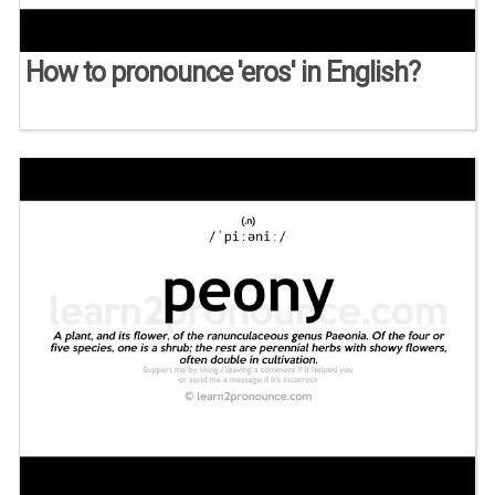
How to pronounce 'eros' in English?