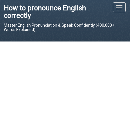
How to pronounce English
T
o
correctly
g
Master English Pronunciation & Speak Confidently (400,000+
g
Words Explained)
l
e
n
a
v
i
g
a
t
i
o
n