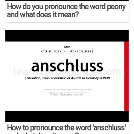
How do you pronounce the word peony
and what does it mean?
How to pronounce the word 'anschluss'