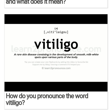
and what does it mean?
How do you pronounce the word
vitiligo?