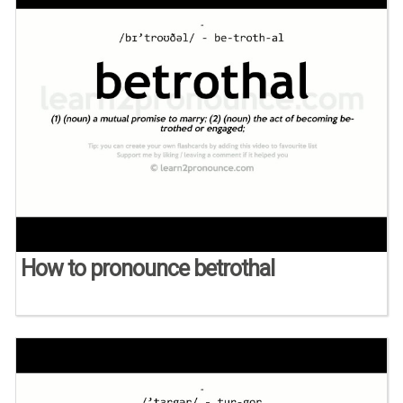
How to pronounce betrothal