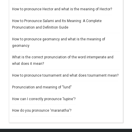
How to pronounce Hector and what is the meaning of Hector?
How to Pronounce Salami and Its Meaning: A Complete
Pronunciation and Definition Guide
How to pronounce geomancy and what is the meaning of
geomancy
What is the correct pronunciation of the word intemperate and
what does it mean?
How to pronounce tournament and what does tournament mean?
Pronunciation and meaning of "lund"
How can I correctly pronounce 'lupine'?
How do you pronounce 'maranatha'?