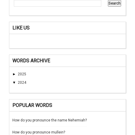
LIKE US
WORDS ARCHIVE
►
2025
▼
2024
POPULAR WORDS
How do you pronounce the name Nehemiah?
How do you pronounce mullein?