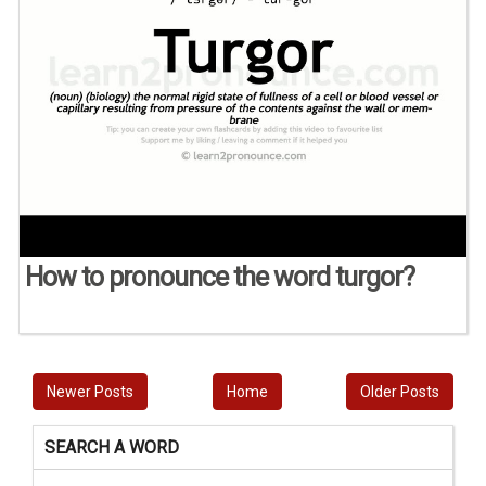
How to pronounce the word turgor?
Newer Posts
Home
Older Posts
SEARCH A WORD