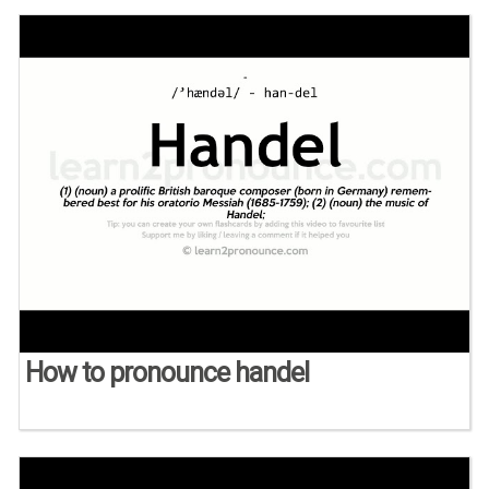
How to pronounce handel