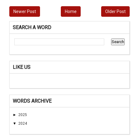
Newer Post
Home
Older Post
SEARCH A WORD
LIKE US
WORDS ARCHIVE
►
2025
▼
2024