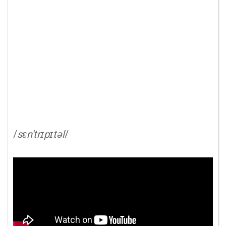
/
sɛn'trɪpɪtəl
/