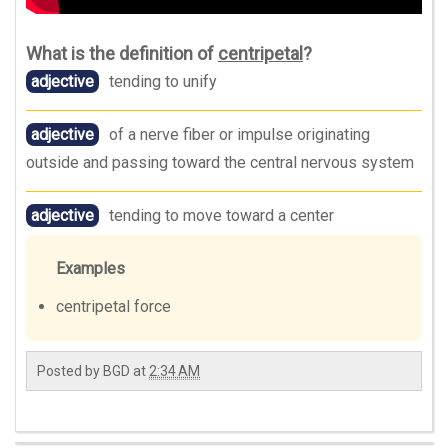
What is the definition of
centripetal
?
adjective
tending to unify
adjective
of a nerve fiber or impulse originating
outside and passing toward the central nervous system
adjective
tending to move toward a center
Examples
centripetal force
Posted by
BGD
at
2:34 AM