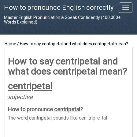
How to pronounce English correctly
T
o
Master English Pronunciation & Speak Confidently (400,000+
g
Words Explained)
g
l
e
Home
/
How to say centripetal and what does centripetal mean?
n
a
v
How to say centripetal and
i
what does centripetal mean?
g
a
t
centripetal
i
o
adjective
n
How to pronounce
centripetal
?
The word
centripetal
sounds like
cen-trip-e-tal