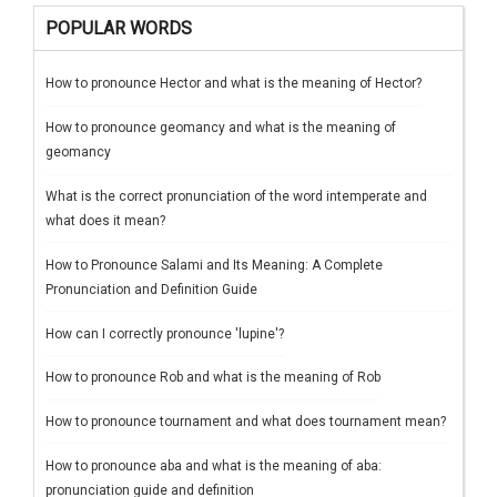
POPULAR WORDS
How to pronounce Hector and what is the meaning of Hector?
How to pronounce geomancy and what is the meaning of
geomancy
What is the correct pronunciation of the word intemperate and
what does it mean?
How to Pronounce Salami and Its Meaning: A Complete
Pronunciation and Definition Guide
How can I correctly pronounce 'lupine'?
How to pronounce Rob and what is the meaning of Rob
How to pronounce tournament and what does tournament mean?
How to pronounce aba and what is the meaning of aba:
pronunciation guide and definition