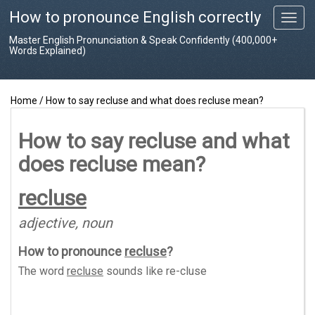
How to pronounce English correctly
T
o
Master English Pronunciation & Speak Confidently (400,000+
g
Words Explained)
g
l
e
Home
/
How to say recluse and what does recluse mean?
n
a
v
How to say recluse and what
i
does recluse mean?
g
a
t
recluse
i
o
adjective, noun
n
How to pronounce
recluse
?
The word
recluse
sounds like
re-cluse