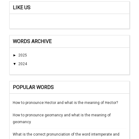
LIKE US
WORDS ARCHIVE
►
2025
▼
2024
POPULAR WORDS
How to pronounce Hector and what is the meaning of Hector?
How to pronounce geomancy and what is the meaning of
geomancy
What is the correct pronunciation of the word intemperate and