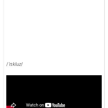
/
'rɪkluz
/