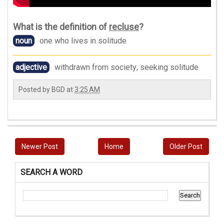
What is the definition of
recluse
?
noun
one who lives in solitude
adjective
withdrawn from society; seeking solitude
Posted by
BGD
at
3:25 AM
Newer Post
Home
Older Post
SEARCH A WORD