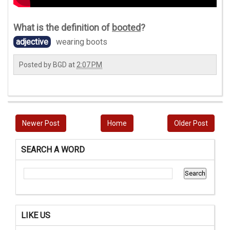
What is the definition of
booted
?
adjective
wearing boots
Posted by
BGD
at
2:07 PM
Newer Post
Home
Older Post
SEARCH A WORD
LIKE US