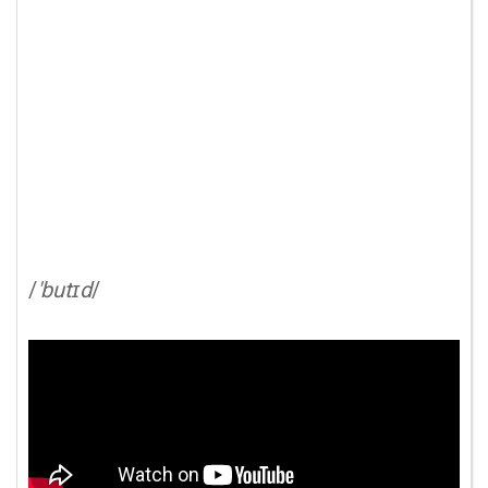
/
'butɪd
/