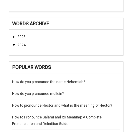
WORDS ARCHIVE
►
2025
▼
2024
POPULAR WORDS
How do you pronounce the name Nehemiah?
How do you pronounce mullein?
How to pronounce Hector and what is the meaning of Hector?
How to Pronounce Salami and Its Meaning: A Complete
Pronunciation and Definition Guide