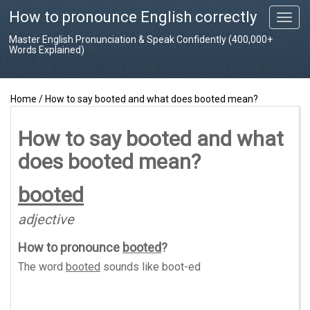
How to pronounce English correctly
T
o
Master English Pronunciation & Speak Confidently (400,000+
g
Words Explained)
g
l
e
Home
/
How to say booted and what does booted mean?
n
a
v
How to say booted and what
i
does booted mean?
g
a
t
booted
i
o
adjective
n
How to pronounce
booted
?
The word
booted
sounds like
boot-ed