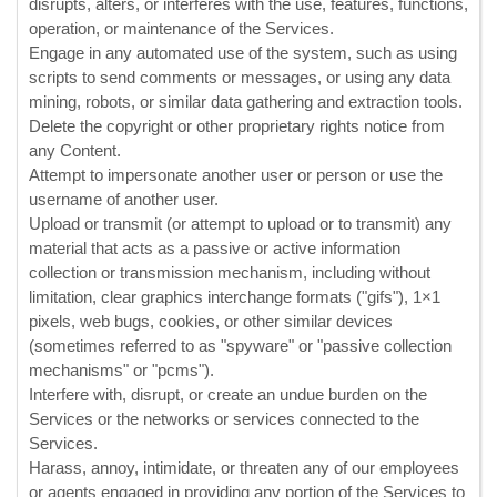
disrupts, alters, or interferes with the use, features, functions,
operation, or maintenance of the Services.
Engage in any automated use of the system, such as using
scripts to send comments or messages, or using any data
mining, robots, or similar data gathering and extraction tools.
Delete the copyright or other proprietary rights notice from
any Content.
Attempt to impersonate another user or person or use the
username of another user.
Upload or transmit (or attempt to upload or to transmit) any
material that acts as a passive or active information
collection or transmission mechanism, including without
limitation, clear graphics interchange formats (
"gifs"
), 1×1
pixels, web bugs, cookies, or other similar devices
(sometimes referred to as
"spyware" or "passive collection
mechanisms" or "pcms"
).
Interfere with, disrupt, or create an undue burden on the
Services or the networks or services connected to the
Services.
Harass, annoy, intimidate, or threaten any of our employees
or agents engaged in providing any portion of the Services to