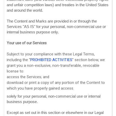
and unfair competition laws) and treaties in the United States
and around the world.
The Content and Marks are provided in or through the
Services
"AS IS"
for your
personal, non-commercial use or
internal business purpose
only.
Your use of our Services
Subject to your compliance with these Legal Terms,
including the
"
PROHIBITED ACTIVITIES
"
section below, we
grant you a non-exclusive, non-transferable, revocable
license
to:
access the Services; and
download or print a copy of any portion of the Content to
which you have properly gained access.
solely for your
personal, non-commercial use or internal
business purpose
.
Except as set out in this section or elsewhere in our Legal