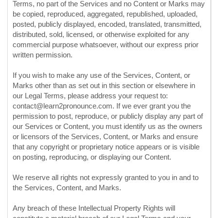
Terms, no part of the Services and no Content or Marks may
be copied, reproduced, aggregated, republished, uploaded,
posted, publicly displayed, encoded, translated, transmitted,
distributed, sold, licensed, or otherwise exploited for any
commercial purpose whatsoever, without our express prior
written permission.
If you wish to make any use of the Services, Content, or
Marks other than as set out in this section or elsewhere in
our Legal Terms, please address your request to:
contact@learn2pronounce.com
. If we ever grant you the
permission to post, reproduce, or publicly display any part of
our Services or Content, you must identify us as the owners
or licensors of the Services, Content, or Marks and ensure
that any copyright or proprietary notice appears or is visible
on posting, reproducing, or displaying our Content.
We reserve all rights not expressly granted to you in and to
the Services, Content, and Marks.
Any breach of these Intellectual Property Rights will