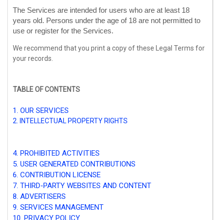
The Services are intended for users who are at least 18
years old. Persons under the age of 18 are not permitted to
use or register for the Services.
We recommend that you print a copy of these Legal Terms for
your records.
TABLE OF CONTENTS
1. OUR SERVICES
2. INTELLECTUAL PROPERTY RIGHTS
3. USER REPRESENTATIONS
4. PROHIBITED ACTIVITIES
5. USER GENERATED CONTRIBUTIONS
6. CONTRIBUTION
LICENSE
7. THIRD-PARTY WEBSITES AND CONTENT
8. ADVERTISERS
9. SERVICES MANAGEMENT
10. PRIVACY POLICY