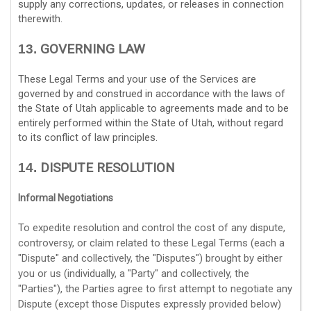
supply any corrections, updates, or releases in connection
therewith.
GOVERNING LAW
13.
These Legal Terms and your use of the Services are
governed by and construed in accordance with the laws of
the State of
Utah
applicable to agreements made and to be
entirely performed within
the State of
Utah
,
without regard
to its conflict of law principles.
DISPUTE RESOLUTION
14.
Informal Negotiations
To expedite resolution and control the cost of any dispute,
controversy, or claim related to these Legal Terms (each a
"Dispute" and collectively, the "Disputes"
) brought by either
you or us (individually, a
"Party" and collectively, the
"Parties"
), the Parties agree to first attempt to negotiate any
Dispute (except those Disputes expressly provided below)