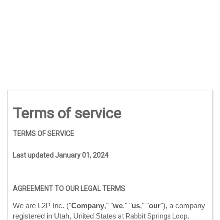
Terms of service
TERMS OF SERVICE
Last updated
January 01, 2024
AGREEMENT TO OUR LEGAL TERMS
We are
L2P Inc.
(
"
Company
," "
we
," "
us
," "
our
"
)
, a company
registered in
Utah
,
United States
at
Rabbit Springs Loop
,