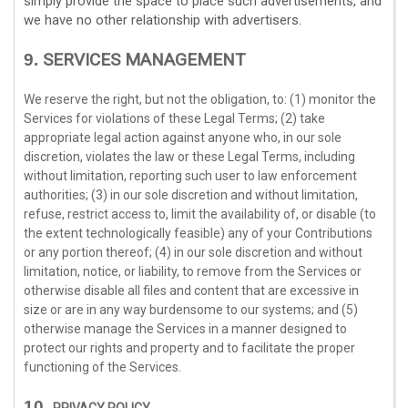
simply provide the space to place such advertisements, and
we have no other relationship with advertisers.
SERVICES MANAGEMENT
9.
We reserve the right, but not the obligation, to: (1) monitor the
Services for violations of these Legal Terms; (2) take
appropriate legal action against anyone who, in our sole
discretion, violates the law or these Legal Terms, including
without limitation, reporting such user to law enforcement
authorities; (3) in our sole discretion and without limitation,
refuse, restrict access to, limit the availability of, or disable (to
the extent technologically feasible) any of your Contributions
or any portion thereof; (4) in our sole discretion and without
limitation, notice, or liability, to remove from the Services or
otherwise disable all files and content that are excessive in
size or are in any way burdensome to our systems; and (5)
otherwise manage the Services in a manner designed to
protect our rights and property and to facilitate the proper
functioning of the Services.
10.