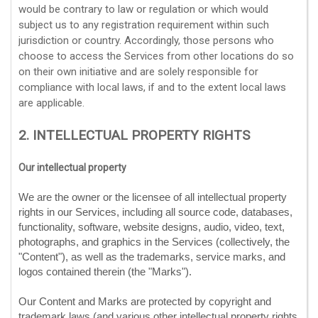
would be contrary to law or regulation or which would
subject us to any registration requirement within such
jurisdiction or country. Accordingly, those persons who
choose to access the Services from other locations do so
on their own initiative and are solely responsible for
compliance with local laws, if and to the extent local laws
are applicable.
2. INTELLECTUAL PROPERTY RIGHTS
Our intellectual property
We are the owner or the licensee of all intellectual property
rights in our Services, including all source code, databases,
functionality, software, website designs, audio, video, text,
photographs, and graphics in the Services (collectively, the
"Content"
), as well as the trademarks, service marks, and
logos contained therein (the
"Marks"
).
Our Content and Marks are protected by copyright and
trademark laws (and various other intellectual property rights