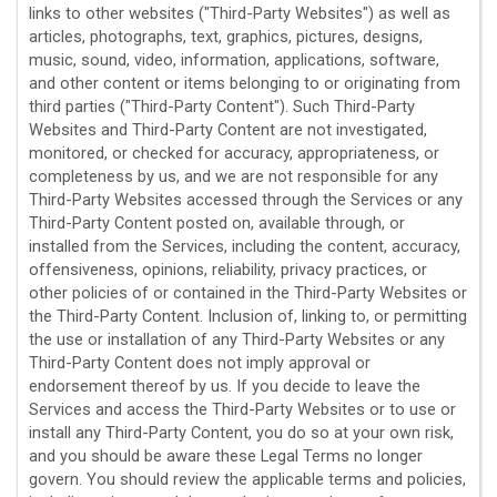
links to other websites (
"Third-Party Websites"
) as well as
articles, photographs, text, graphics, pictures, designs,
music, sound, video, information, applications, software,
and other content or items belonging to or originating from
third parties (
"Third-Party Content"
). Such
Third-Party
Websites and
Third-Party
Content are not investigated,
monitored, or checked for accuracy, appropriateness, or
completeness by us, and we are not responsible for any
Third-Party Websites accessed through the Services or any
Third-Party
Content posted on, available through, or
installed from the Services, including the content, accuracy,
offensiveness, opinions, reliability, privacy practices, or
other policies of or contained in the
Third-Party
Websites or
the
Third-Party
Content. Inclusion of, linking to, or permitting
the use or installation of any
Third-Party
Websites or any
Third-Party
Content does not imply approval or
endorsement thereof by us. If you decide to leave the
Services and access the
Third-Party
Websites or to use or
install any
Third-Party
Content, you do so at your own risk,
and you should be aware these Legal Terms no longer
govern. You should review the applicable terms and policies,