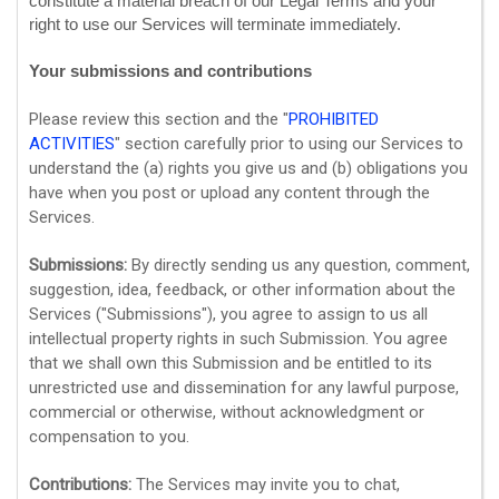
constitute a material breach of our Legal Terms and your
right to use our Services will terminate immediately.
Your submissions
and contributions
Please review this section and the
"
PROHIBITED
ACTIVITIES
"
section carefully prior to using our Services to
understand the (a) rights you give us and (b) obligations you
have when you post or upload any content through the
Services.
Submissions:
By directly sending us any question, comment,
suggestion, idea, feedback, or other information about the
Services (
"Submissions"
), you agree to assign to us all
intellectual property rights in such Submission. You agree
that we shall own this Submission and be entitled to its
unrestricted use and dissemination for any lawful purpose,
commercial or otherwise, without acknowledgment or
compensation to you.
Contributions:
The Services may invite you to chat,