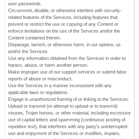
user passwords.
Circumvent, disable, or otherwise interfere with security-
related features of the Services, including features that
prevent or restrict the use or copying of any Content or
enforce limitations on the use of the Services and/or the
Content contained therein.
Disparage, tarnish, or otherwise harm, in our opinion, us
and/or the Services.
Use any information obtained from the Services in order to
harass, abuse, or harm another person.
Make improper use of our support services or submit false
reports of abuse or misconduct.
Use the Services in a manner inconsistent with any
applicable laws or regulations.
Engage in
unauthorized
framing of or linking to the Services.
Upload or transmit (or attempt to upload or to transmit)
viruses, Trojan horses, or other material, including excessive
use of capital letters and spamming (continuous posting of
repetitive text), that interferes with any party’s uninterrupted
use and enjoyment of the Services or modifies, impairs,