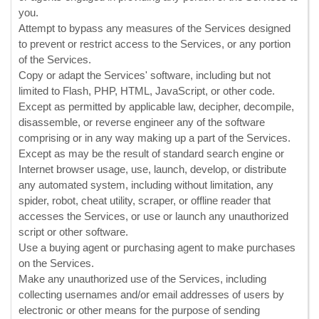
you.
Attempt to bypass any measures of the Services designed
to prevent or restrict access to the Services, or any portion
of the Services.
Copy or adapt the Services' software, including but not
limited to Flash, PHP, HTML, JavaScript, or other code.
Except as permitted by applicable law, decipher, decompile,
disassemble, or reverse engineer any of the software
comprising or in any way making up a part of the Services.
Except as may be the result of standard search engine or
Internet browser usage, use, launch, develop, or distribute
any automated system, including without limitation, any
spider, robot, cheat utility, scraper, or offline reader that
accesses the Services, or use or launch any
unauthorized
script or other software.
Use a buying agent or purchasing agent to make purchases
on the Services.
Make any
unauthorized
use of the Services, including
collecting usernames and/or email addresses of users by
electronic or other means for the purpose of sending