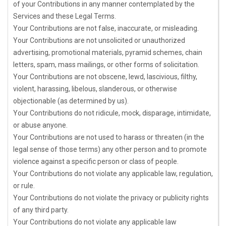
of your Contributions in any manner contemplated by the
Services and these Legal Terms.
Your Contributions are not false, inaccurate, or misleading.
Your Contributions are not unsolicited or
unauthorized
advertising, promotional materials, pyramid schemes, chain
letters, spam, mass mailings, or other forms of solicitation.
Your Contributions are not obscene, lewd, lascivious, filthy,
violent, harassing,
libelous
, slanderous, or otherwise
objectionable (as determined by us).
Your Contributions do not ridicule, mock, disparage, intimidate,
or abuse anyone.
Your Contributions are not used to harass or threaten (in the
legal sense of those terms) any other person and to promote
violence against a specific person or class of people.
Your Contributions do not violate any applicable law, regulation,
or rule.
Your Contributions do not violate the privacy or publicity rights
of any third party.
Your Contributions do not violate any applicable law