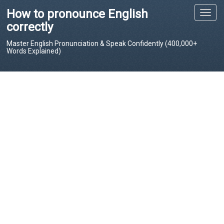
How to pronounce English
T
o
correctly
g
Master English Pronunciation & Speak Confidently (400,000+
g
Words Explained)
l
e
n
a
v
i
g
a
t
i
o
n