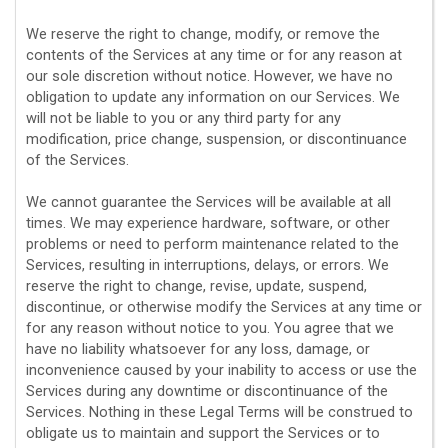
We reserve the right to change, modify, or remove the
contents of the Services at any time or for any reason at
our sole discretion without notice. However, we have no
obligation to update any information on our Services.
We
will not be liable to you or any third party for any
modification, price change, suspension, or discontinuance
of the Services.
We cannot guarantee the Services will be available at all
times. We may experience hardware, software, or other
problems or need to perform maintenance related to the
Services, resulting in interruptions, delays, or errors. We
reserve the right to change, revise, update, suspend,
discontinue, or otherwise modify the Services at any time or
for any reason without notice to you. You agree that we
have no liability whatsoever for any loss, damage, or
inconvenience caused by your inability to access or use the
Services during any downtime or discontinuance of the
Services. Nothing in these Legal Terms will be construed to
obligate us to maintain and support the Services or to