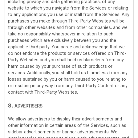
including privacy and data gathering practices, of any
website to which you navigate from the Services or relating
to any applications you use or install from the Services. Any
purchases you make through
Third-Party
Websites will be
through other websites and from other companies, and we
take no responsibility whatsoever in relation to such
purchases which are exclusively between you and the
applicable third party. You agree and acknowledge that we
do not endorse the products or services offered on
Third-
Party
Websites and you shall hold us blameless from any
harm caused by your purchase of such products or
services. Additionally, you shall hold us blameless from any
losses sustained by you or harm caused to you relating to
or resulting in any way from any
Third-Party
Content or any
contact with
Third-Party
Websites.
8.
ADVERTISERS
We allow advertisers to display their advertisements and
other information in certain areas of the Services, such as
sidebar advertisements or banner advertisements. We