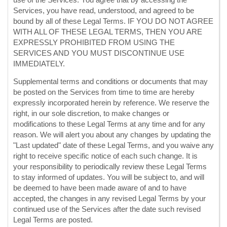
use of the Services. You agree that by accessing the
Services, you have read, understood, and agreed to be
bound by all of these Legal Terms. IF YOU DO NOT AGREE
WITH ALL OF THESE LEGAL TERMS, THEN YOU ARE
EXPRESSLY PROHIBITED FROM USING THE
SERVICES AND YOU MUST DISCONTINUE USE
IMMEDIATELY.
Supplemental terms and conditions or documents that may
be posted on the Services from time to time are hereby
expressly incorporated herein by reference. We reserve the
right, in our sole discretion, to make changes or
modifications to these Legal Terms
at any time and for any
reason
. We will alert you about any changes by updating the
"Last updated"
date of these Legal Terms, and you waive any
right to receive specific notice of each such change. It is
your responsibility to periodically review these Legal Terms
to stay informed of updates. You will be subject to, and will
be deemed to have been made aware of and to have
accepted, the changes in any revised Legal Terms by your
continued use of the Services after the date such revised
Legal Terms are posted.