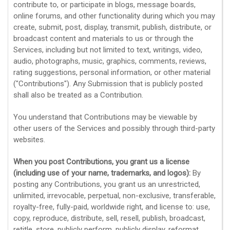
contribute to, or participate in blogs, message boards,
online forums, and other functionality during which you may
create, submit, post, display, transmit, publish, distribute, or
broadcast content and materials to us or through the
Services, including but not limited to text, writings, video,
audio, photographs, music, graphics, comments, reviews,
rating suggestions, personal information, or other material
(
"Contributions"
). Any Submission that is publicly posted
shall also be treated as a Contribution.
You understand that Contributions may be viewable by
other users of the Services
and possibly through third-party
websites
.
When you post Contributions, you grant us a
license
(including use of your name, trademarks, and logos):
By
posting any Contributions, you grant us an unrestricted,
unlimited, irrevocable, perpetual, non-exclusive, transferable,
royalty-free, fully-paid, worldwide right, and
license
to: use,
copy, reproduce, distribute, sell, resell, publish, broadcast,
retitle, store, publicly perform, publicly display, reformat,