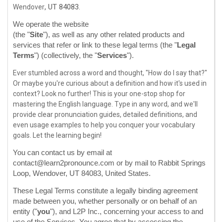
,
UT
84083
Wendover
.
We operate
the website
http://www.learn2pronounce.com
(the
"
Site
"
)
, as well as any other related products and
services that refer or link to these legal terms (the
"
Legal
Terms
"
) (collectively, the
"
Services
"
).
Ever stumbled across a word and thought, "How do I say that?"
Or maybe you're curious about a definition and how it's used in
context? Look no further! This is your one-stop shop for
mastering the English language. Type in any word, and we'll
provide clear pronunciation guides, detailed definitions, and
even usage examples to help you conquer your vocabulary
goals. Let the learning begin!
You can contact us by
email at
contact@learn2pronounce.com
or by mail to
Rabbit Springs
Loop
,
Wendover
,
UT
84083
,
United States
.
These Legal Terms constitute a legally binding agreement
made between you, whether personally or on behalf of an
entity (
"
you
"
), and
L2P Inc.
, concerning your access to and