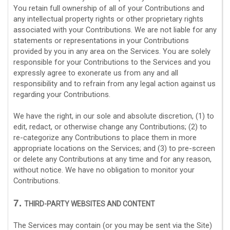
You retain full ownership of all of your Contributions and
any intellectual property rights or other proprietary rights
associated with your Contributions. We are not liable for any
statements or representations in your Contributions
provided by you in any area on the Services. You are solely
responsible for your Contributions to the Services and you
expressly agree to exonerate us from any and all
responsibility and to refrain from any legal action against us
regarding your Contributions.
We have the right, in our sole and absolute discretion, (1) to
edit, redact, or otherwise change any Contributions; (2) to
re-categorize
any Contributions to place them in more
appropriate locations on the Services; and (3) to pre-screen
or delete any Contributions at any time and for any reason,
without notice. We have no obligation to monitor your
Contributions.
7.
THIRD-PARTY WEBSITES AND CONTENT
The Services may contain (or you may be sent via the
Site
)