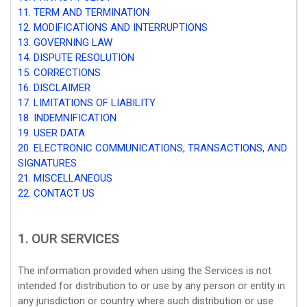
11. TERM AND TERMINATION
12. MODIFICATIONS AND INTERRUPTIONS
13. GOVERNING LAW
14. DISPUTE RESOLUTION
15. CORRECTIONS
16. DISCLAIMER
17. LIMITATIONS OF LIABILITY
18. INDEMNIFICATION
19. USER DATA
20. ELECTRONIC COMMUNICATIONS, TRANSACTIONS, AND
SIGNATURES
21. MISCELLANEOUS
22. CONTACT US
1. OUR SERVICES
The information provided when using the Services is not
intended for distribution to or use by any person or entity in
any jurisdiction or country where such distribution or use