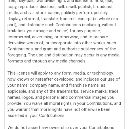
free, fully-paid, worldwide right, and
license
to host, use,
copy, reproduce, disclose, sell, resell, publish, broadcast,
retitle, archive, store, cache, publicly perform, publicly
display, reformat, translate, transmit, excerpt (in whole or in
part), and distribute such Contributions (including, without
limitation, your image and voice) for any purpose,
commercial, advertising, or otherwise, and to prepare
derivative works of, or incorporate into other works, such
Contributions, and grant and
authorize sublicenses
of the
foregoing. The use and distribution may occur in any media
formats and through any media channels.
This
license
will apply to any form, media, or technology
now known or hereafter developed, and includes our use of
your name, company name, and franchise name, as
applicable, and any of the trademarks, service marks, trade
names, logos, and personal and commercial images you
provide. You waive all moral rights in your Contributions, and
you warrant that moral rights have not otherwise been
asserted in your Contributions.
We do not assert any ownership over your Contributions.