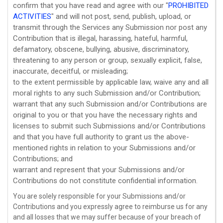
confirm that you have read and agree with our
"
PROHIBITED
ACTIVITIES
"
and will not post, send, publish, upload, or
transmit through the Services any Submission
nor post any
Contribution
that is illegal, harassing, hateful, harmful,
defamatory, obscene, bullying, abusive, discriminatory,
threatening to any person or group, sexually explicit, false,
inaccurate, deceitful, or misleading;
to the extent permissible by applicable law, waive any and all
moral rights to any such Submission
and/or Contribution
;
warrant that any such Submission
and/or Contributions
are
original to you or that you have the necessary rights and
licenses
to submit such Submissions
and/or Contributions
and that you have full authority to grant us the above-
mentioned rights in relation to your Submissions
and/or
Contributions
; and
warrant and represent that your Submissions
and/or
Contributions
do not constitute confidential information.
You are solely responsible for your Submissions
and/or
Contributions
and you expressly agree to reimburse us for any
and all losses that we may suffer because of your breach of