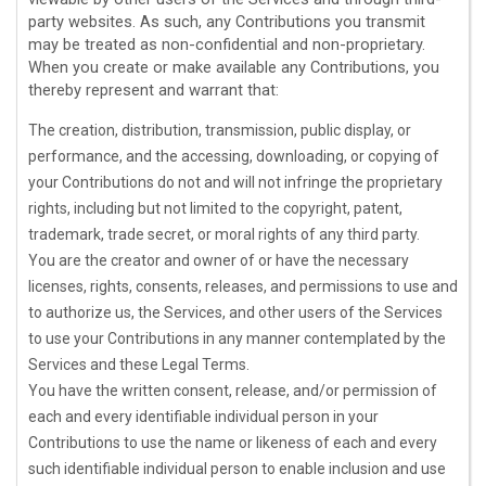
party websites. As such, any Contributions you transmit
may be treated as non-confidential and non-proprietary.
When you create or make available any Contributions, you
thereby represent and warrant that:
The creation, distribution, transmission, public display, or
performance, and the accessing, downloading, or copying of
your Contributions do not and will not infringe the proprietary
rights, including but not limited to the copyright, patent,
trademark, trade secret, or moral rights of any third party.
You are the creator and owner of or have the necessary
licenses
, rights, consents, releases, and permissions to use and
to
authorize
us, the Services, and other users of the Services
to use your Contributions in any manner contemplated by the
Services and these Legal Terms.
You have the written consent, release, and/or permission of
each and every identifiable individual person in your
Contributions to use the name or likeness of each and every
such identifiable individual person to enable inclusion and use