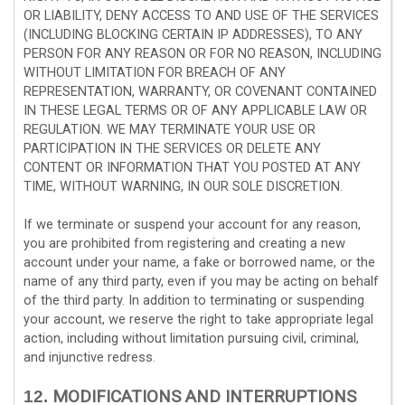
OR LIABILITY, DENY ACCESS TO AND USE OF THE SERVICES
(INCLUDING BLOCKING CERTAIN IP ADDRESSES), TO ANY
PERSON FOR ANY REASON OR FOR NO REASON, INCLUDING
WITHOUT LIMITATION FOR BREACH OF ANY
REPRESENTATION, WARRANTY, OR COVENANT CONTAINED
IN THESE LEGAL TERMS OR OF ANY APPLICABLE LAW OR
REGULATION. WE MAY TERMINATE YOUR USE OR
PARTICIPATION IN THE SERVICES OR DELETE
ANY
CONTENT OR INFORMATION THAT YOU POSTED AT ANY
TIME, WITHOUT WARNING, IN OUR SOLE DISCRETION.
If we terminate or suspend your account for any reason,
you are prohibited from registering and creating a new
account under your name, a fake or borrowed name, or the
name of any third party, even if you may be acting on behalf
of the third party. In addition to terminating or suspending
your account, we reserve the right to take appropriate legal
action, including without limitation pursuing civil, criminal,
and injunctive redress.
MODIFICATIONS AND INTERRUPTIONS
12.