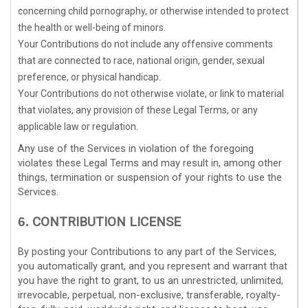
concerning child pornography, or otherwise intended to protect
the health or well-being of minors.
Your Contributions do not include any offensive comments
that are connected to race, national origin, gender, sexual
preference, or physical handicap.
Your Contributions do not otherwise violate, or link to material
that violates, any provision of these Legal Terms, or any
applicable law or regulation.
Any use of the Services in violation of the foregoing
violates these Legal Terms and may result in, among other
things, termination or suspension of your rights to use the
Services.
CONTRIBUTION
LICENSE
6.
By posting your Contributions to any part of the Services
,
you automatically grant, and you represent and warrant that
you have the right to grant, to us an unrestricted, unlimited,
irrevocable, perpetual, non-exclusive, transferable, royalty-