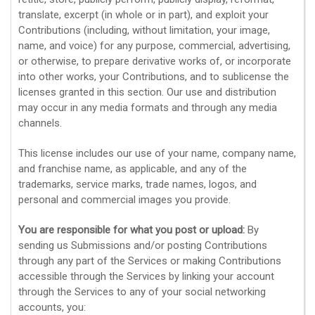
translate, excerpt (in whole or in part), and exploit your
Contributions (including, without limitation, your image,
name, and voice) for any purpose, commercial, advertising,
or otherwise, to prepare derivative works of, or incorporate
into other works, your Contributions, and to
sublicense the
licenses
granted in this section. Our use and distribution
may occur in any media formats and through any media
channels.
This
license
includes our use of your name, company name,
and franchise name, as applicable, and any of the
trademarks, service marks, trade names, logos, and
personal and commercial images you provide.
You are responsible for what you post or upload:
By
sending us Submissions
and/or posting Contributions
through any part of the Services
or making Contributions
accessible through the Services by linking your account
through the Services to any of your social networking
accounts,
you: