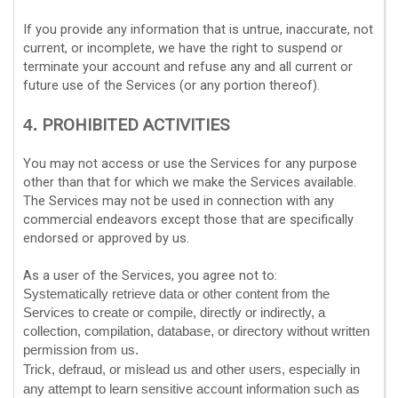
If you provide any information that is untrue, inaccurate, not
current, or incomplete, we have the right to suspend or
terminate your account and refuse any and all current or
future use of the Services (or any portion thereof).
PROHIBITED ACTIVITIES
4.
You may not access or use the Services for any purpose
other than that for which we make the Services available.
The Services may not be used in connection with any
commercial
endeavors
except those that are specifically
endorsed or approved by us.
As a user of the Services, you agree not to:
Systematically retrieve data or other content from the
Services to create or compile, directly or indirectly, a
collection, compilation, database, or directory without written
permission from us.
Trick, defraud, or mislead us and other users, especially in
any attempt to learn sensitive account information such as