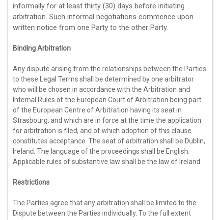
informally for at least
thirty (30)
days before initiating
arbitration. Such informal negotiations commence upon
written notice from one Party to the other Party.
Binding Arbitration
Any dispute arising from the relationships between the Parties
to these Legal Terms shall be determined by one arbitrator
who will be chosen in accordance with the Arbitration and
Internal Rules of the European Court of Arbitration being part
of the European Centre of Arbitration having its seat in
Strasbourg, and which are in force at the time the application
for arbitration is filed, and of which adoption of this clause
constitutes acceptance. The seat of arbitration shall be
Dublin
,
Ireland
. The language of the proceedings shall be
English
.
Applicable rules of substantive law shall be the law of
Ireland
.
Restrictions
The Parties agree that any arbitration shall be limited to the
Dispute between the Parties individually. To the full extent