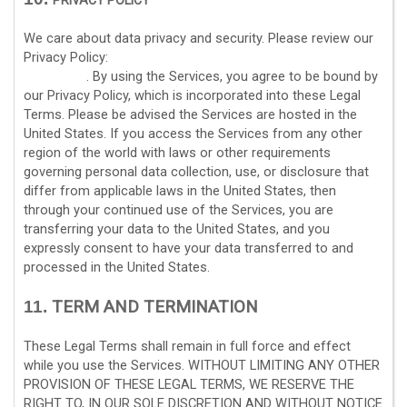
PRIVACY POLICY
We care about data privacy and security. Please review our
Privacy Policy:
http://www.learn2pronounce.com/p/privacy-
policy.html
. By using the Services, you agree to be bound by
our Privacy Policy, which is incorporated into these Legal
Terms. Please be advised the Services are hosted in
the
United States
. If you access the Services from any other
region of the world with laws or other requirements
governing personal data collection, use, or disclosure that
differ from applicable laws in
the
United States
, then
through your continued use of the Services, you are
transferring your data to
the
United States
, and you
expressly consent to have your data transferred to and
processed in
the
United States
.
TERM AND TERMINATION
11.
These Legal Terms shall remain in full force and effect
while you use the Services. WITHOUT LIMITING ANY OTHER
PROVISION OF THESE LEGAL TERMS, WE RESERVE THE
RIGHT TO, IN OUR SOLE DISCRETION AND WITHOUT NOTICE