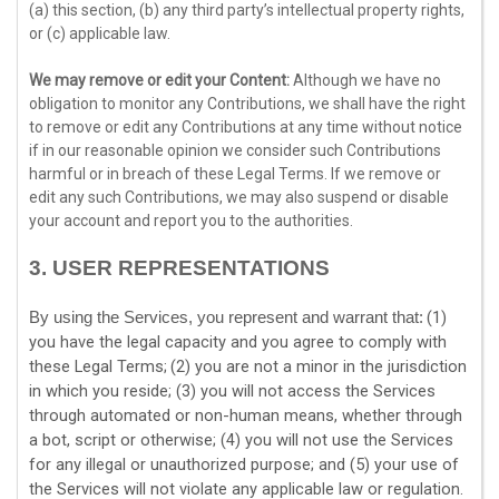
(a) this section, (b) any third party’s intellectual property rights,
or (c) applicable law.
We may remove or edit your Content:
Although we have no
obligation to monitor any Contributions, we shall have the right
to remove or edit any Contributions at any time without notice
if in our reasonable opinion we consider such Contributions
harmful or in breach of these Legal Terms. If we remove or
edit any such Contributions, we may also suspend or disable
your account and report you to the authorities.
3.
USER REPRESENTATIONS
(
1
)
By using the Services, you represent and warrant that:
you have the legal capacity and you agree to comply with
these Legal Terms;
(
2
) you are not a minor in the jurisdiction
in which you reside
; (
3
) you will not access the Services
through automated or non-human means, whether through
a bot, script or otherwise; (
4
) you will not use the Services
for any illegal or
unauthorized
purpose; and (
5
) your use of
the Services will not violate any applicable law or regulation.