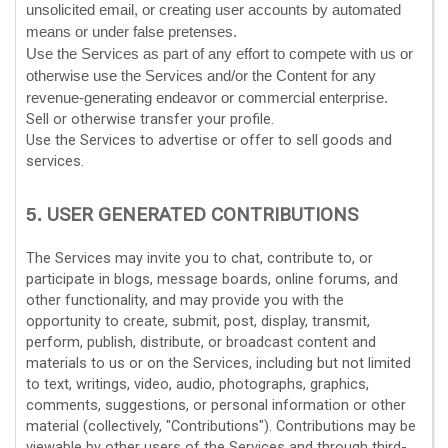
unsolicited email, or creating user accounts by automated
means or under false
pretenses
.
Use the Services as part of any effort to compete with us or
otherwise use the Services and/or the Content for any
revenue-generating
endeavor
or commercial enterprise.
Sell or otherwise transfer your profile.
Use the Services to advertise or offer to sell goods and
services.
USER GENERATED CONTRIBUTIONS
5.
The Services may invite you to chat, contribute to, or
participate in blogs, message boards, online forums, and
other functionality, and may provide you with the
opportunity to create, submit, post, display, transmit,
perform, publish, distribute, or broadcast content and
materials to us or on the Services, including but not limited
to text, writings, video, audio, photographs, graphics,
comments, suggestions, or personal information or other
material (collectively,
"Contributions"
). Contributions may be
viewable by other users of the Services and through third-