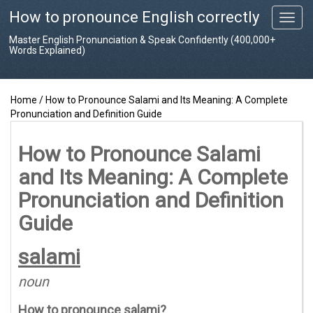
How to pronounce English correctly
T
o
Master English Pronunciation & Speak Confidently (400,000+
g
Words Explained)
g
l
e
Home
/
How to Pronounce Salami and Its Meaning: A Complete
n
Pronunciation and Definition Guide
a
v
i
How to Pronounce Salami
g
and Its Meaning: A Complete
a
t
Pronunciation and Definition
i
o
Guide
n
salami
noun
How to pronounce
salami
?