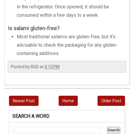
in the refrigerator. Once opened, it should be
consumed within a few days to a week.
Is salami gluten-free?
Most traditional salamis are gluten-free, but it's
advisable to check the packaging for any gluten-
containing additives.
Posted by
BGD
at
4:10 PM
Newer Post
Home
Older Post
SEARCH A WORD