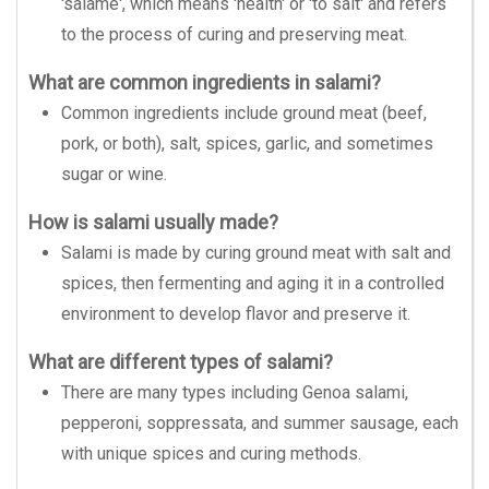
'salame', which means 'health' or 'to salt' and refers
to the process of curing and preserving meat.
What are common ingredients in salami?
Common ingredients include ground meat (beef,
pork, or both), salt, spices, garlic, and sometimes
sugar or wine.
How is salami usually made?
Salami is made by curing ground meat with salt and
spices, then fermenting and aging it in a controlled
environment to develop flavor and preserve it.
What are different types of salami?
There are many types including Genoa salami,
pepperoni, soppressata, and summer sausage, each
with unique spices and curing methods.