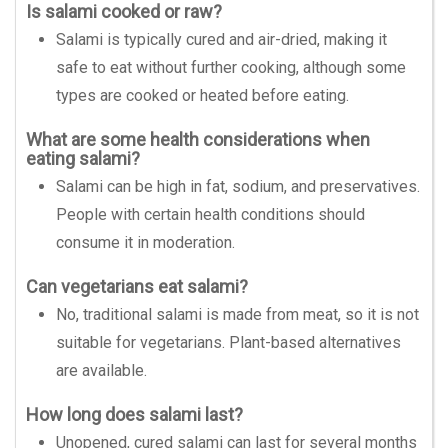
Is salami cooked or raw?
Salami is typically cured and air-dried, making it
safe to eat without further cooking, although some
types are cooked or heated before eating.
What are some health considerations when
eating salami?
Salami can be high in fat, sodium, and preservatives.
People with certain health conditions should
consume it in moderation.
Can vegetarians eat salami?
No, traditional salami is made from meat, so it is not
suitable for vegetarians. Plant-based alternatives
are available.
How long does salami last?
Unopened, cured salami can last for several months