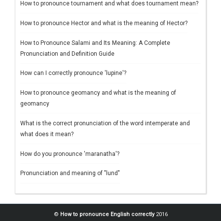
How to pronounce tournament and what does tournament mean?
How to pronounce Hector and what is the meaning of Hector?
How to Pronounce Salami and Its Meaning: A Complete
Pronunciation and Definition Guide
How can I correctly pronounce 'lupine'?
How to pronounce geomancy and what is the meaning of
geomancy
What is the correct pronunciation of the word intemperate and
what does it mean?
How do you pronounce 'maranatha'?
Pronunciation and meaning of "lund"
©
How to pronounce English correctly
2016