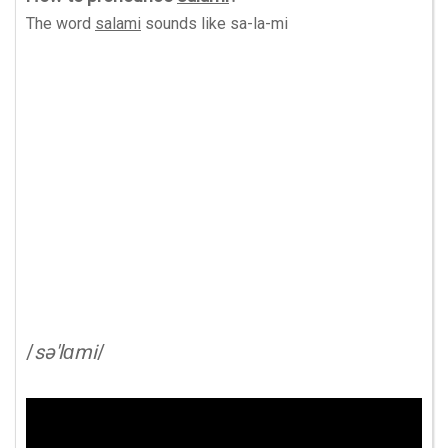
The word
salami
sounds like
sa-la-mi
/
sə'lɑmi
/