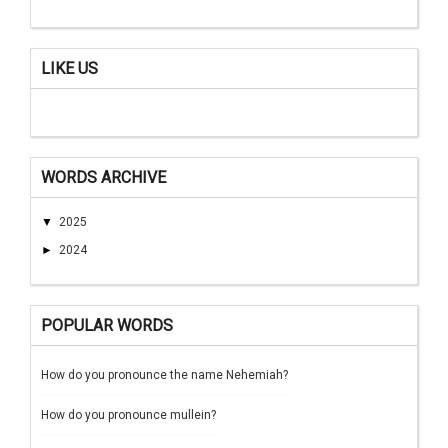
LIKE US
WORDS ARCHIVE
▼
2025
►
2024
POPULAR WORDS
How do you pronounce the name Nehemiah?
How do you pronounce mullein?