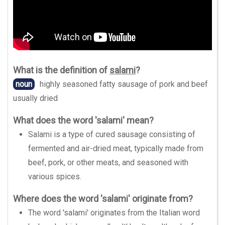
What is the definition of
salami
?
noun
highly seasoned fatty sausage of pork and beef
usually dried
What does the word 'salami' mean?
Salami is a type of cured sausage consisting of
fermented and air-dried meat, typically made from
beef, pork, or other meats, and seasoned with
various spices.
Where does the word 'salami' originate from?
The word 'salami' originates from the Italian word