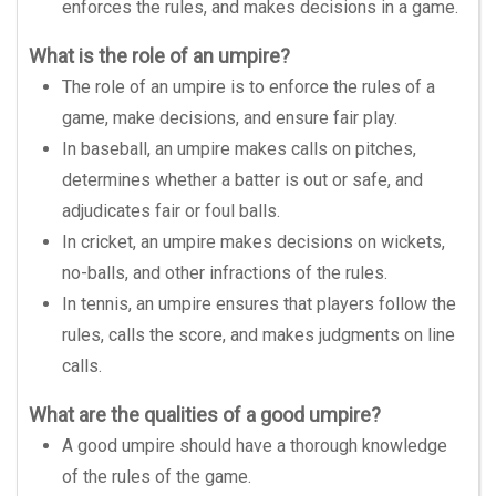
enforces the rules, and makes decisions in a game.
What is the role of an umpire?
The role of an umpire is to enforce the rules of a
game, make decisions, and ensure fair play.
In baseball, an umpire makes calls on pitches,
determines whether a batter is out or safe, and
adjudicates fair or foul balls.
In cricket, an umpire makes decisions on wickets,
no-balls, and other infractions of the rules.
In tennis, an umpire ensures that players follow the
rules, calls the score, and makes judgments on line
calls.
What are the qualities of a good umpire?
A good umpire should have a thorough knowledge
of the rules of the game.