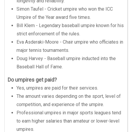
longevity and reliability.
Simon Taufel - Cricket umpire who won the ICC
Umpire of the Year award five times.
Bill Klem - Legendary baseball umpire known for his
strict enforcement of the rules.
Eva Asderaki-Moore - Chair umpire who officiates in
major tennis tournaments.
Doug Harvey - Baseball umpire inducted into the
Baseball Hall of Fame.
Do umpires get paid?
Yes, umpires are paid for their services.
The amount varies depending on the sport, level of
competition, and experience of the umpire.
Professional umpires in major sports leagues tend
to earn higher salaries than amateur or lower-level
umpires.