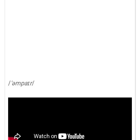
/
'əmpaɪr
/