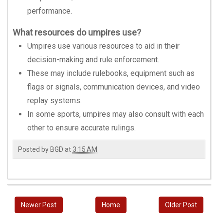
performance.
What resources do umpires use?
Umpires use various resources to aid in their
decision-making and rule enforcement.
These may include rulebooks, equipment such as
flags or signals, communication devices, and video
replay systems.
In some sports, umpires may also consult with each
other to ensure accurate rulings.
Posted by
BGD
at
3:15 AM
Newer Post
Home
Older Post