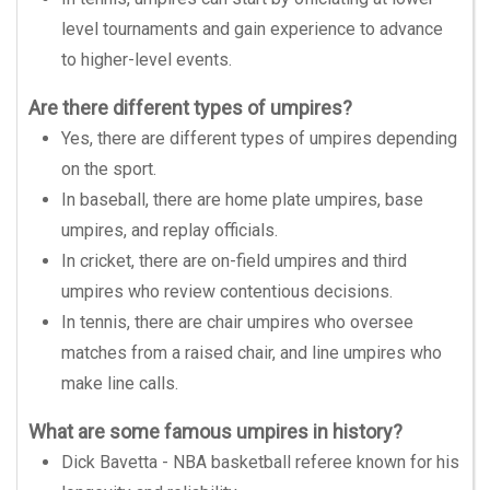
level tournaments and gain experience to advance
to higher-level events.
Are there different types of umpires?
Yes, there are different types of umpires depending
on the sport.
In baseball, there are home plate umpires, base
umpires, and replay officials.
In cricket, there are on-field umpires and third
umpires who review contentious decisions.
In tennis, there are chair umpires who oversee
matches from a raised chair, and line umpires who
make line calls.
What are some famous umpires in history?
Dick Bavetta - NBA basketball referee known for his