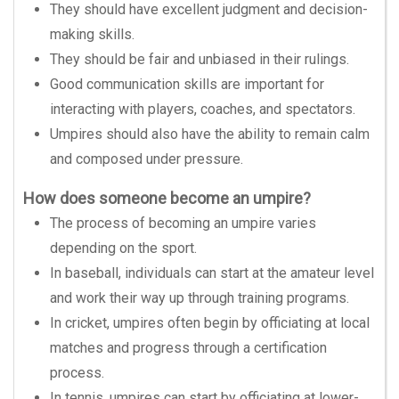
They should have excellent judgment and decision-
making skills.
They should be fair and unbiased in their rulings.
Good communication skills are important for
interacting with players, coaches, and spectators.
Umpires should also have the ability to remain calm
and composed under pressure.
How does someone become an umpire?
The process of becoming an umpire varies
depending on the sport.
In baseball, individuals can start at the amateur level
and work their way up through training programs.
In cricket, umpires often begin by officiating at local
matches and progress through a certification
process.
In tennis, umpires can start by officiating at lower-