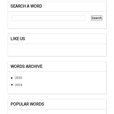
SEARCH A WORD
LIKE US
WORDS ARCHIVE
►
2025
▼
2024
POPULAR WORDS