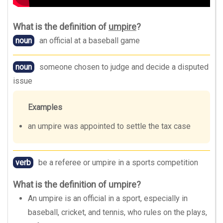
What is the definition of
umpire
?
noun
an official at a baseball game
noun
someone chosen to judge and decide a disputed
issue
Examples
an umpire was appointed to settle the tax case
verb
be a referee or umpire in a sports competition
What is the definition of umpire?
An umpire is an official in a sport, especially in
baseball, cricket, and tennis, who rules on the plays,