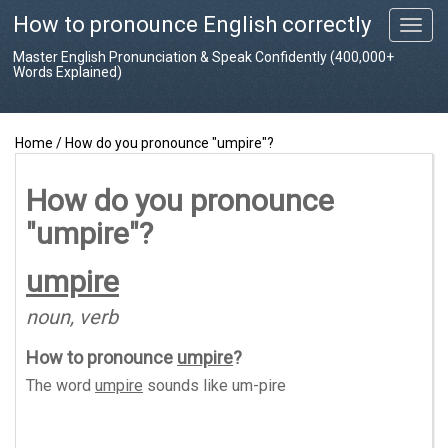
How to pronounce English correctly
T
o
Master English Pronunciation & Speak Confidently (400,000+
g
Words Explained)
g
l
e
Home
/
How do you pronounce "umpire"?
n
a
v
How do you pronounce
i
"umpire"?
g
a
t
umpire
i
o
noun, verb
n
How to pronounce
umpire
?
The word
umpire
sounds like
um-pire