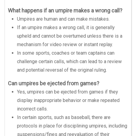
What happens if an umpire makes a wrong call?
Umpires are human and can make mistakes.
If an umpire makes a wrong call, it is generally
upheld and cannot be overturned unless there is a
mechanism for video review or instant replay.
In some sports, coaches or team captains can
challenge certain calls, which can lead to a review
and potential reversal of the original ruling.
Can umpires be ejected from games?
Yes, umpires can be ejected from games if they
display inappropriate behavior or make repeated
incorrect calls.
In certain sports, such as baseball, there are
protocols in place for disciplining umpires, including
suspensions/fines and reevaluation of their