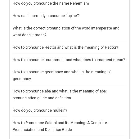
How do you pronounce the name Nehemiah?
How can I correctly pronounce 'lupine'?
What is the correct pronunciation of the word intemperate and
what does it mean?
How to pronounce Hector and what is the meaning of Hector?
How to pronounce tournament and what does tournament mean?
How to pronounce geomancy and what is the meaning of
geomancy
How to pronounce aba and what is the meaning of aba:
pronunciation guide and definition
How do you pronounce mullein?
How to Pronounce Salami and Its Meaning: A Complete
Pronunciation and Definition Guide