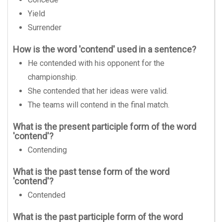
Yield
Surrender
How is the word 'contend' used in a sentence?
He contended with his opponent for the
championship.
She contended that her ideas were valid.
The teams will contend in the final match.
What is the present participle form of the word
'contend'?
Contending
What is the past tense form of the word
'contend'?
Contended
What is the past participle form of the word