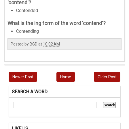
'contend'?
Contended
What is the ing form of the word 'contend'?
Contending
Posted by
BGD
at
10:02 AM
Newer Post
Home
Older Post
SEARCH A WORD
LIKE US