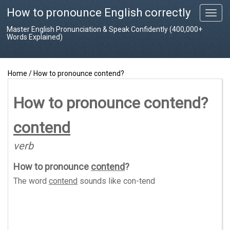
How to pronounce English correctly
T
o
Master English Pronunciation & Speak Confidently (400,000+
g
Words Explained)
g
l
e
Home
/
How to pronounce contend?
n
a
v
How to pronounce contend?
i
g
contend
a
t
verb
i
o
How to pronounce
contend
?
n
The word
contend
sounds like
con-tend