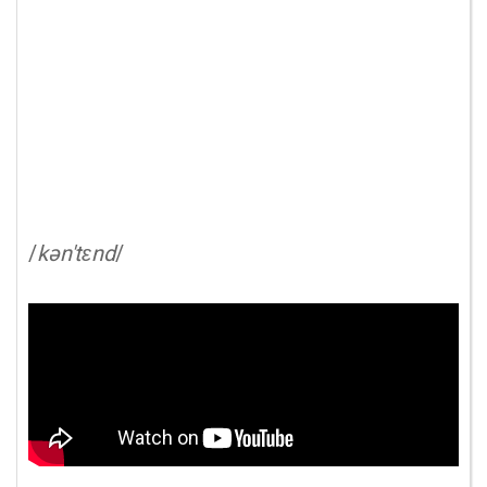
/
kən'tɛnd
/