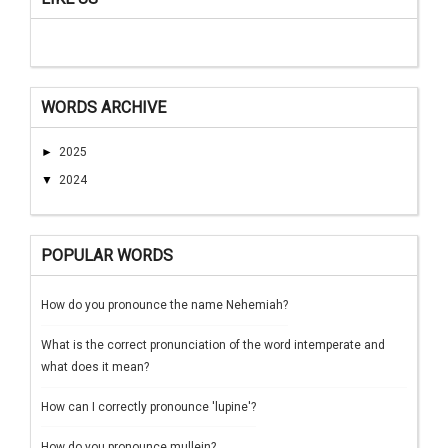
WORDS ARCHIVE
►
2025
▼
2024
POPULAR WORDS
How do you pronounce the name Nehemiah?
What is the correct pronunciation of the word intemperate and
what does it mean?
How can I correctly pronounce 'lupine'?
How do you pronounce mullein?