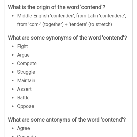
What is the origin of the word 'contend'?
Middle English 'contenden', from Latin 'contendere',
from 'com-' (together) + 'tendere' (to stretch)
What are some synonyms of the word 'contend'?
Fight
Argue
Compete
Struggle
Maintain
Assert
Battle
Oppose
What are some antonyms of the word 'contend'?
Agree
Concede