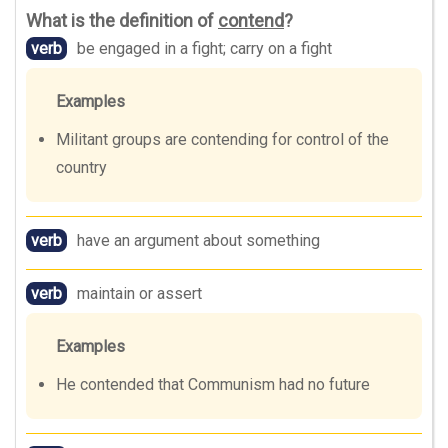
What is the definition of
contend
?
verb
be engaged in a fight; carry on a fight
Examples
Militant groups are contending for control of the
country
verb
have an argument about something
verb
maintain or assert
Examples
He contended that Communism had no future