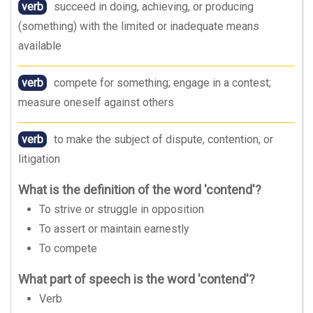
verb
succeed in doing, achieving, or producing
(something) with the limited or inadequate means
available
verb
compete for something; engage in a contest;
measure oneself against others
verb
to make the subject of dispute, contention, or
litigation
What is the definition of the word 'contend'?
To strive or struggle in opposition
To assert or maintain earnestly
To compete
What part of speech is the word 'contend'?
Verb