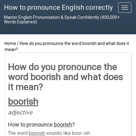
How to pronounce English correctly
T
o
Master English Pronunciation & Speak Confidently (400,000+
g
Words Explained)
g
l
e
Home
/
How do you pronounce the word boorish and what does it
n
mean?
a
v
i
How do you pronounce the
g
word boorish and what does
a
t
it mean?
i
o
boorish
n
adjective
How to pronounce
boorish
?
The word
boorish
sounds like
boor-ish