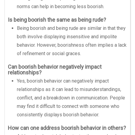
norms can help in becoming less boorish.
Is being boorish the same as being rude?
Being boorish and being rude are similar in that they
both involve displaying insensitive and impolite
behavior. However, boorishness often implies a lack
of refinement or social graces.
Can boorish behavior negatively impact
relationships?
Yes, boorish behavior can negatively impact
relationships as it can lead to misunderstandings,
conflict, and a breakdown in communication. People
may find it difficult to connect with someone who
consistently displays boorish behavior.
How can one address boorish behavior in others?