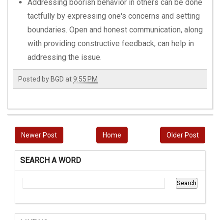
Addressing boorish behavior in others can be done
tactfully by expressing one's concerns and setting
boundaries. Open and honest communication, along
with providing constructive feedback, can help in
addressing the issue.
Posted by
BGD
at
9:55 PM
Newer Post
Home
Older Post
SEARCH A WORD