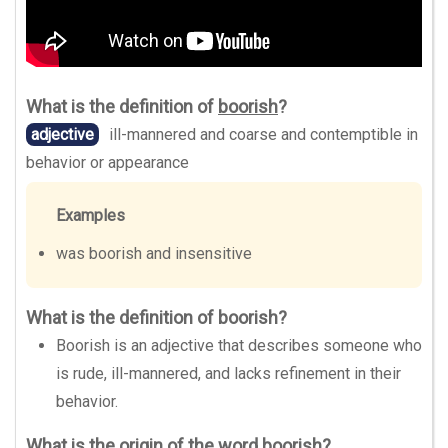
What is the definition of
boorish
?
adjective
ill-mannered and coarse and contemptible in
behavior or appearance
Examples
was boorish and insensitive
What is the definition of boorish?
Boorish is an adjective that describes someone who
is rude, ill-mannered, and lacks refinement in their
behavior.
What is the origin of the word boorish?