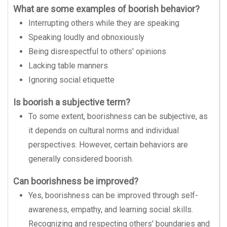
What are some examples of boorish behavior?
Interrupting others while they are speaking
Speaking loudly and obnoxiously
Being disrespectful to others' opinions
Lacking table manners
Ignoring social etiquette
Is boorish a subjective term?
To some extent, boorishness can be subjective, as
it depends on cultural norms and individual
perspectives. However, certain behaviors are
generally considered boorish.
Can boorishness be improved?
Yes, boorishness can be improved through self-
awareness, empathy, and learning social skills.
Recognizing and respecting others' boundaries and