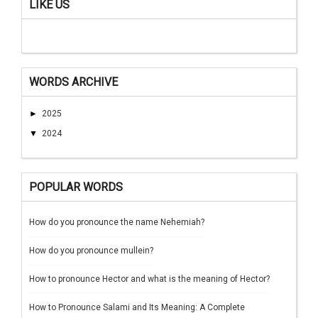
LIKE US
WORDS ARCHIVE
►
2025
▼
2024
POPULAR WORDS
How do you pronounce the name Nehemiah?
How do you pronounce mullein?
How to pronounce Hector and what is the meaning of Hector?
How to Pronounce Salami and Its Meaning: A Complete