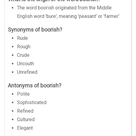
The word boorish originated from the Middle
English word 'bure', meaning 'peasant' or 'farmer'.
Synonyms of boorish?
Rude
Rough
Crude
Uncouth
Unrefined
Antonyms of boorish?
Polite
Sophisticated
Refined
Cultured
Elegant