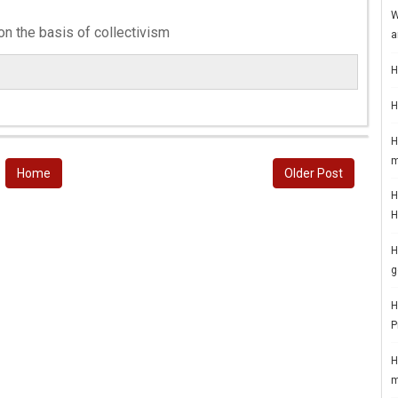
W
on the basis of collectivism
a
H
H
H
m
Home
Older Post
H
H
H
g
H
P
H
m