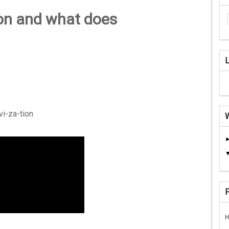
ion and what does
-vi-za-tion
H