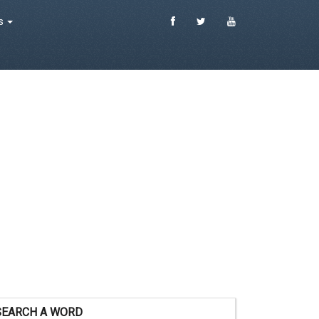
es
SEARCH A WORD