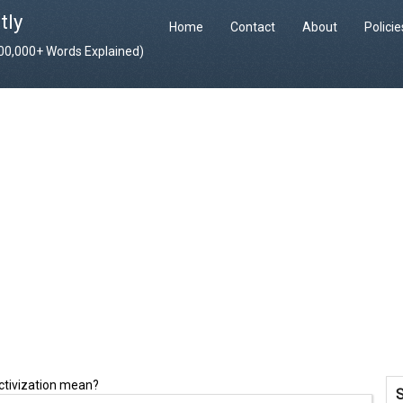
tly
Home
Contact
About
Polici
400,000+ Words Explained)
ectivization mean?