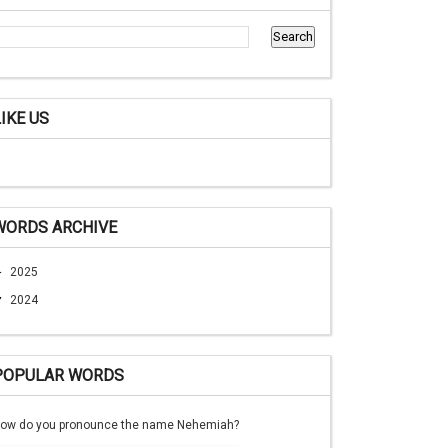
LIKE US
WORDS ARCHIVE
►
2025
▼
2024
POPULAR WORDS
ow do you pronounce the name Nehemiah?