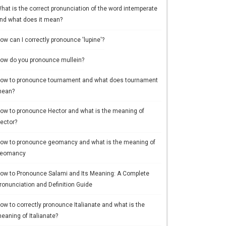
hat is the correct pronunciation of the word intemperate
nd what does it mean?
ow can I correctly pronounce 'lupine'?
ow do you pronounce mullein?
ow to pronounce tournament and what does tournament
ean?
ow to pronounce Hector and what is the meaning of
ector?
ow to pronounce geomancy and what is the meaning of
eomancy
ow to Pronounce Salami and Its Meaning: A Complete
ronunciation and Definition Guide
ow to correctly pronounce Italianate and what is the
eaning of Italianate?