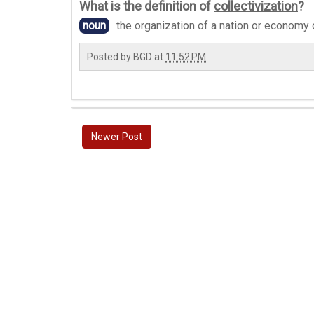
What is the definition of
collectivization
?
noun
the organization of a nation or economy 
Posted by
BGD
at
11:52 PM
Newer Post