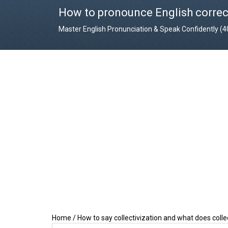
How to pronounce English correc
Master English Pronunciation & Speak Confidently (
Home
/
How to say collectivization and what does coll