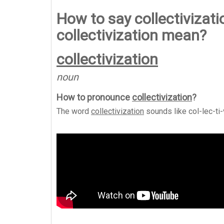
How to say collectivizat
collectivization mean?
collectivization
noun
How to pronounce
collectivization
?
The word
collectivization
sounds like
col-lec-ti