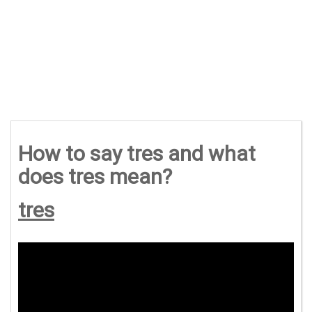
How to say tres and what
does tres mean?
tres