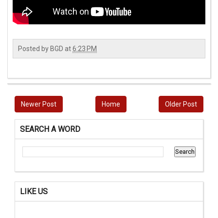
Posted by
BGD
at
6:23 PM
Newer Post
Home
Older Post
SEARCH A WORD
LIKE US