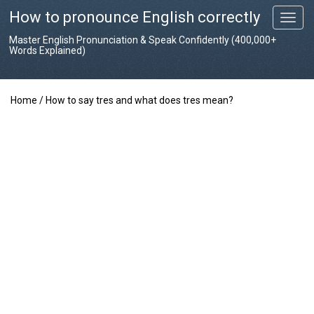
How to pronounce English correctly
T
o
Master English Pronunciation & Speak Confidently (400,000+
g
Words Explained)
g
l
e
Home
/
How to say tres and what does tres mean?
n
a
v
i
g
a
t
i
o
n