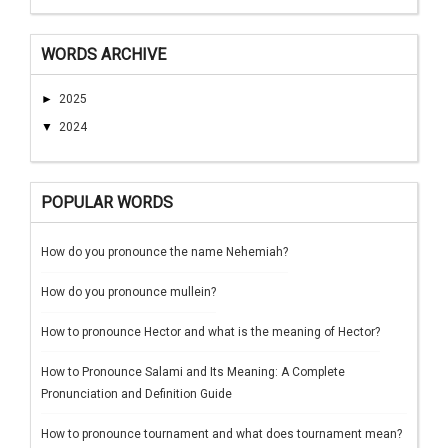
WORDS ARCHIVE
►
2025
▼
2024
POPULAR WORDS
How do you pronounce the name Nehemiah?
How do you pronounce mullein?
How to pronounce Hector and what is the meaning of Hector?
How to Pronounce Salami and Its Meaning: A Complete
Pronunciation and Definition Guide
How to pronounce tournament and what does tournament mean?