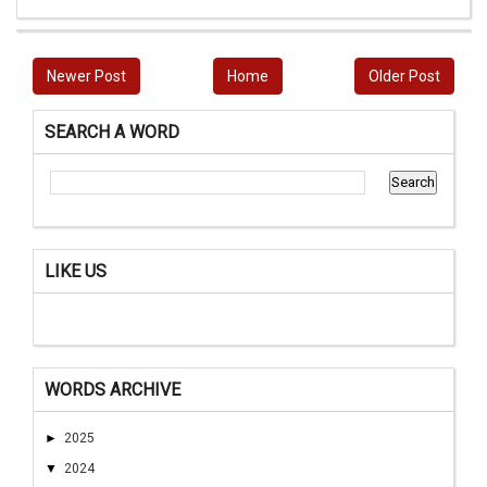
Newer Post
Home
Older Post
SEARCH A WORD
LIKE US
WORDS ARCHIVE
►
2025
▼
2024