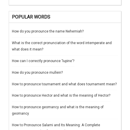
POPULAR WORDS
How do you pronounce the name Nehemiah?
What is the correct pronunciation of the word intemperate and
what does it mean?
How can I correctly pronounce 'lupine'?
How do you pronounce mullein?
How to pronounce tournament and what does tournament mean?
How to pronounce Hector and what is the meaning of Hector?
How to pronounce geomancy and what is the meaning of
geomancy
How to Pronounce Salami and Its Meaning: A Complete