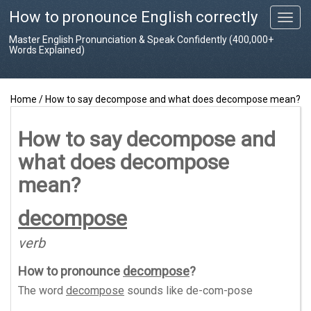
How to pronounce English correctly
T
o
Master English Pronunciation & Speak Confidently (400,000+
g
Words Explained)
g
l
e
Home
/
How to say decompose and what does decompose mean?
n
a
v
How to say decompose and
i
what does decompose
g
a
mean?
t
i
decompose
o
n
verb
How to pronounce
decompose
?
The word
decompose
sounds like
de-com-pose