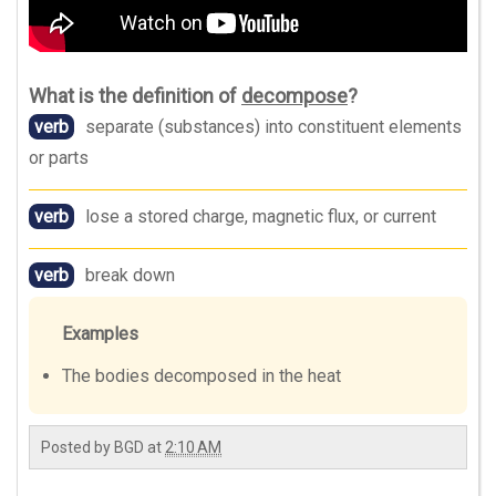
What is the definition of
decompose
?
verb
separate (substances) into constituent elements
or parts
verb
lose a stored charge, magnetic flux, or current
verb
break down
Examples
The bodies decomposed in the heat
Posted by
BGD
at
2:10 AM