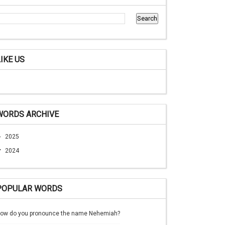
LIKE US
WORDS ARCHIVE
►
2025
▼
2024
POPULAR WORDS
ow do you pronounce the name Nehemiah?