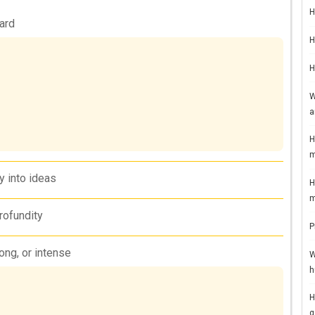
H
ard
H
H
W
a
H
m
ly into ideas
H
m
rofundity
P
rong, or intense
W
h
H
g