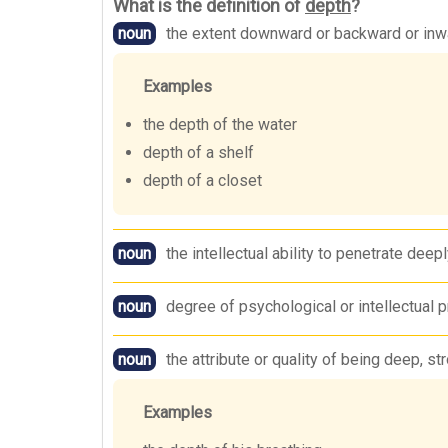
What is the definition of
depth
?
noun
the extent downward or backward or inw
Examples
the depth of the water
depth of a shelf
depth of a closet
noun
the intellectual ability to penetrate deep
noun
degree of psychological or intellectual p
noun
the attribute or quality of being deep, st
Examples