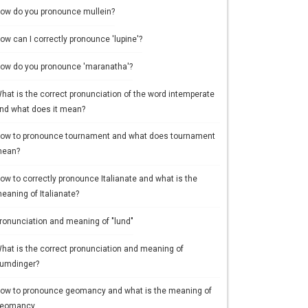
ow do you pronounce mullein?
ow can I correctly pronounce 'lupine'?
ow do you pronounce 'maranatha'?
hat is the correct pronunciation of the word intemperate
nd what does it mean?
ow to pronounce tournament and what does tournament
ean?
ow to correctly pronounce Italianate and what is the
eaning of Italianate?
ronunciation and meaning of "lund"
hat is the correct pronunciation and meaning of
umdinger?
ow to pronounce geomancy and what is the meaning of
eomancy