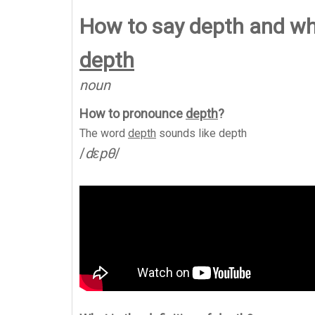
How to say depth and w
depth
noun
How to pronounce
depth
?
The word
depth
sounds like
depth
/
dɛpθ
/