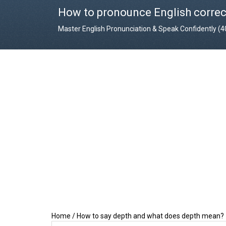
How to pronounce English correc
Master English Pronunciation & Speak Confidently (
Home
/
How to say depth and what does depth mean?