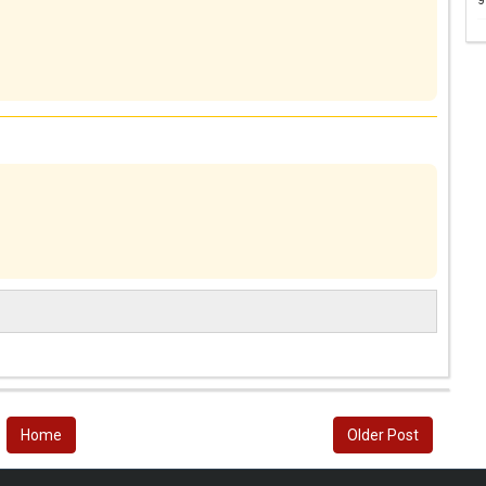
Home
Older Post