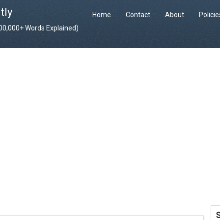
tly
Home
Contact
About
Polici
400,000+ Words Explained)