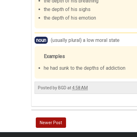
the depth of his breathing
the depth of his sighs
the depth of his emotion
noun
(usually plural) a low moral state
Examples
he had sunk to the depths of addiction
Posted by
BGD
at
4:58 AM
Newer Post