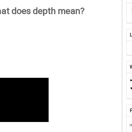
hat does depth mean?
H