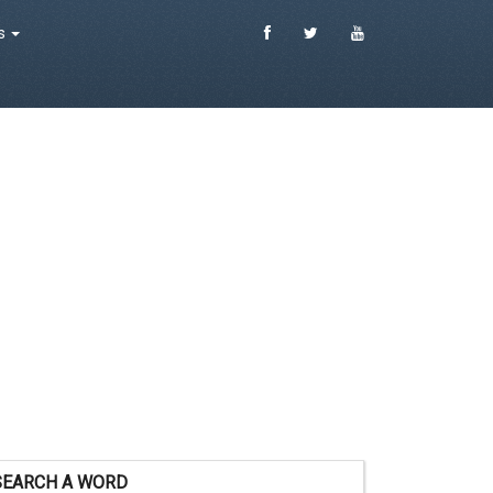
es
SEARCH A WORD