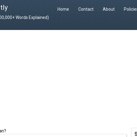
tly
Home
Contact
About
Polici
400,000+ Words Explained)
ean?