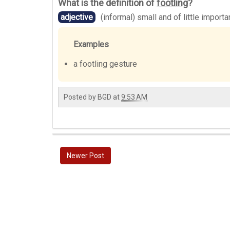
What is the definition of
footling
?
adjective
(informal) small and of little import
Examples
a footling gesture
Posted by
BGD
at
9:53 AM
Newer Post