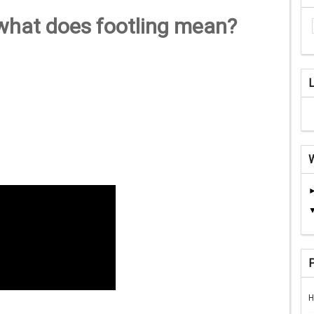
 what does footling mean?
H