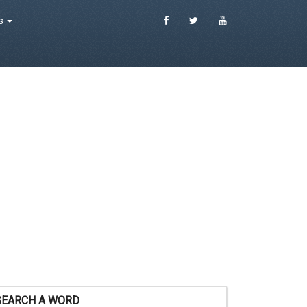
es
SEARCH A WORD