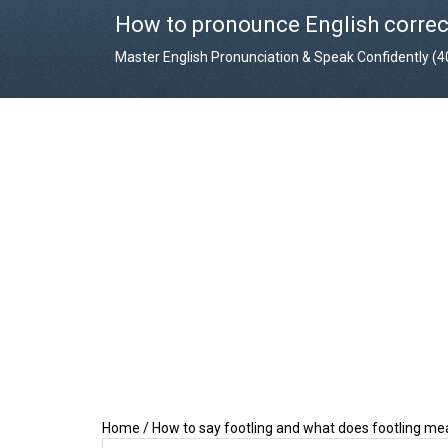
How to pronounce English correc
Master English Pronunciation & Speak Confidently (
Home
/
How to say footling and what does footling m