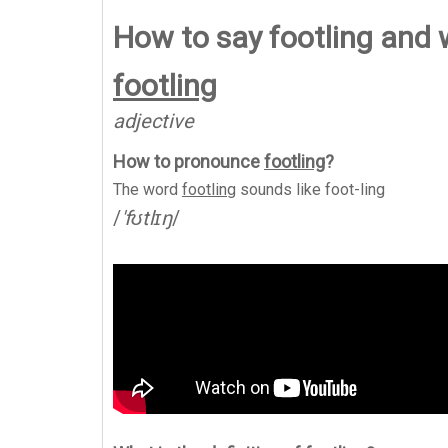
How to say footling and
footling
adjective
How to pronounce
footling
?
The word
footling
sounds like
foot-ling
/
'fʊtlɪŋ
/