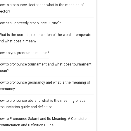
ow to pronounce Hector and what is the meaning of
ector?
ow can I correctly pronounce 'lupine'?
hat is the correct pronunciation of the word intemperate
nd what does it mean?
ow do you pronounce mullein?
ow to pronounce tournament and what does tournament
ean?
ow to pronounce geomancy and what is the meaning of
eomancy
ow to pronounce aba and what is the meaning of aba:
ronunciation guide and definition
ow to Pronounce Salami and Its Meaning: A Complete
ronunciation and Definition Guide