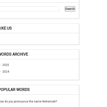
LIKE US
WORDS ARCHIVE
►
2025
▼
2024
POPULAR WORDS
ow do you pronounce the name Nehemiah?