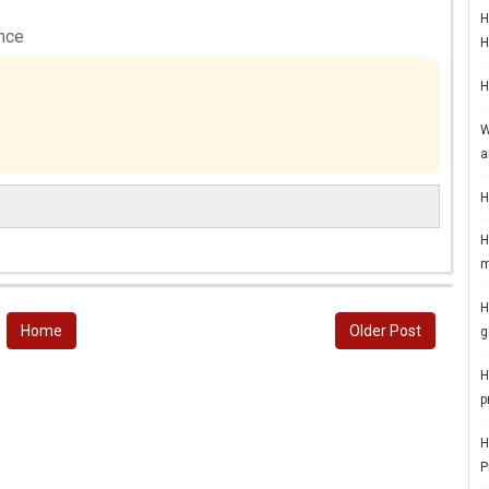
H
ance
H
H
W
a
H
H
m
H
Home
Older Post
g
H
p
H
P