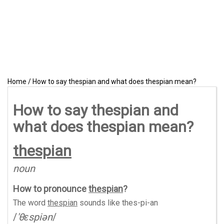
Home
/
How to say thespian and what does thespian mean?
How to say thespian and
what does thespian mean?
thespian
noun
How to pronounce
thespian
?
The word
thespian
sounds like
thes-pi-an
/
'θɛspiən
/