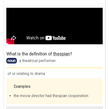
What is the definition of
thespian
?
noun
a theatrical performer
of or relating to drama
Examples
the movie director had thespian cooperation