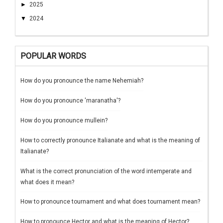
►
2025
▼
2024
POPULAR WORDS
How do you pronounce the name Nehemiah?
How do you pronounce 'maranatha'?
How do you pronounce mullein?
How to correctly pronounce Italianate and what is the meaning of
Italianate?
What is the correct pronunciation of the word intemperate and
what does it mean?
How to pronounce tournament and what does tournament mean?
How to pronounce Hector and what is the meaning of Hector?