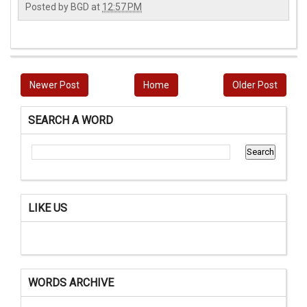
Posted by
BGD
at
12:57 PM
Newer Post
Home
Older Post
SEARCH A WORD
LIKE US
WORDS ARCHIVE