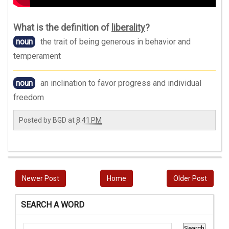
What is the definition of
liberality
?
noun
the trait of being generous in behavior and
temperament
noun
an inclination to favor progress and individual
freedom
Posted by
BGD
at
8:41 PM
Newer Post
Home
Older Post
SEARCH A WORD