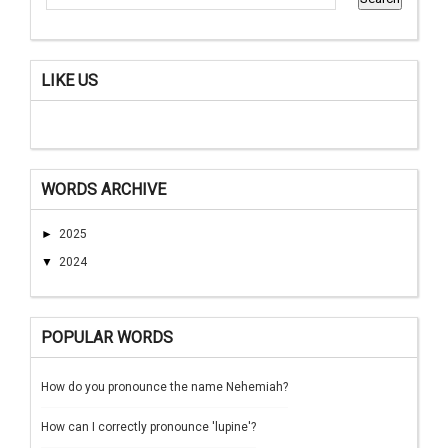
LIKE US
WORDS ARCHIVE
►
2025
▼
2024
POPULAR WORDS
How do you pronounce the name Nehemiah?
How can I correctly pronounce 'lupine'?