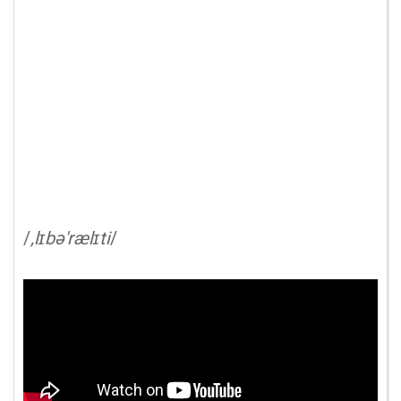
/
,lɪbə'rælɪti
/