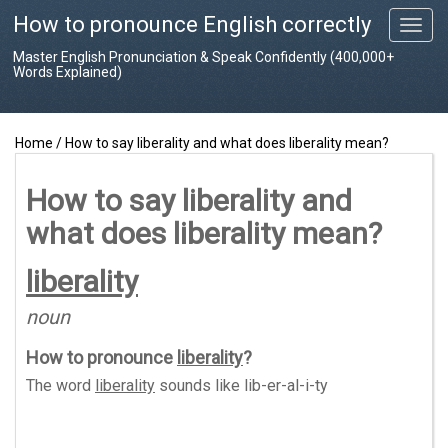
How to pronounce English correctly
T
o
Master English Pronunciation & Speak Confidently (400,000+
g
Words Explained)
g
l
e
Home
/
How to say liberality and what does liberality mean?
n
a
v
How to say liberality and
i
what does liberality mean?
g
a
t
liberality
i
o
noun
n
How to pronounce
liberality
?
The word
liberality
sounds like
lib-er-al-i-ty