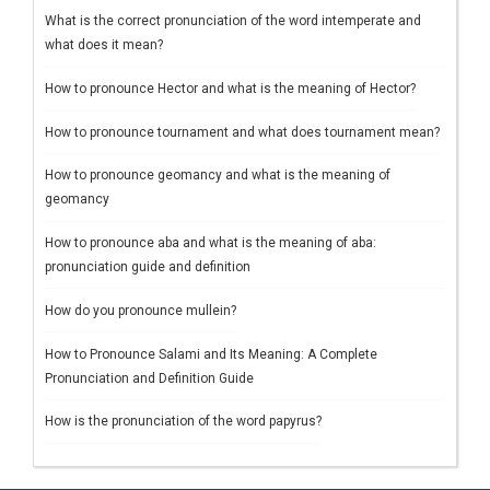
What is the correct pronunciation of the word intemperate and
what does it mean?
How to pronounce Hector and what is the meaning of Hector?
How to pronounce tournament and what does tournament mean?
How to pronounce geomancy and what is the meaning of
geomancy
How to pronounce aba and what is the meaning of aba:
pronunciation guide and definition
How do you pronounce mullein?
How to Pronounce Salami and Its Meaning: A Complete
Pronunciation and Definition Guide
How is the pronunciation of the word papyrus?