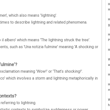
H
H
men', which also means 'lightning'.
H
 times to describe lightning and related phenomena.
g
H
o il albero' which means 'The lightning struck the tree'.
P
ents, such as 'Una notizia fulmine' meaning 'A shocking or
H
W
fulmine'?
a
 exclamation meaning 'Wow!' or 'That’s shocking!'.
H
co' which involves a storm and lightning metaphorically in
H
m
contexts?
W
eferring to lightning.
h
d artistic contexts to symbolize suddenness or power.