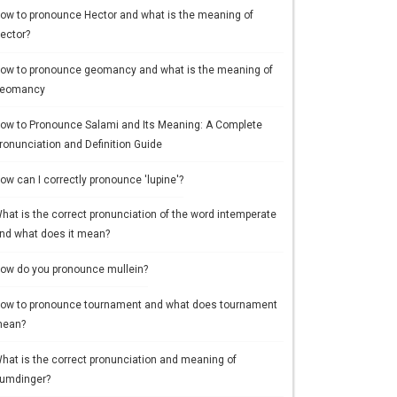
ow to pronounce Hector and what is the meaning of
ector?
ow to pronounce geomancy and what is the meaning of
eomancy
ow to Pronounce Salami and Its Meaning: A Complete
ronunciation and Definition Guide
ow can I correctly pronounce 'lupine'?
hat is the correct pronunciation of the word intemperate
nd what does it mean?
ow do you pronounce mullein?
ow to pronounce tournament and what does tournament
ean?
hat is the correct pronunciation and meaning of
umdinger?