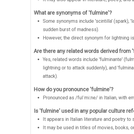
What are synonyms of 'fulmine'?
Some synonyms include 'scintilla' (spark), 'lam
sudden burst of madness).
However, the direct synonym for lightning is
Are there any related words derived from '
Yes, related words include 'fulminante' (fulmi
lightning or to attack suddenly), and 'fulmi
attack).
How do you pronounce 'fulmine'?
Pronounced as /fulˈmiːne/ in Italian, with 
Is 'fulmine' used in any popular culture r
It appears in Italian literature and poetry 
It may be used in titles of movies, books, 