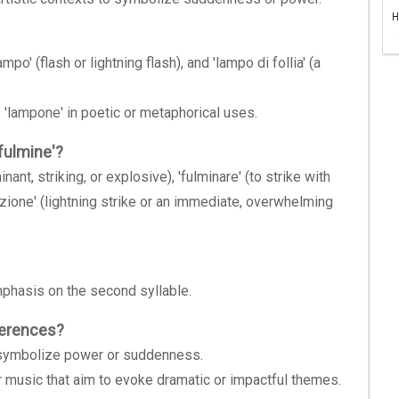
H
po' (flash or lightning flash), and 'lampo di follia' (a
 'lampone' in poetic or metaphorical uses.
fulmine'?
nant, striking, or explosive), 'fulminare' (to strike with
nazione' (lightning strike or an immediate, overwhelming
emphasis on the second syllable.
eferences?
to symbolize power or suddenness.
or music that aim to evoke dramatic or impactful themes.