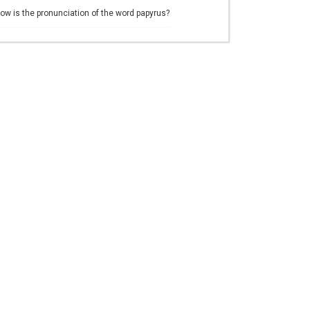
ow is the pronunciation of the word papyrus?