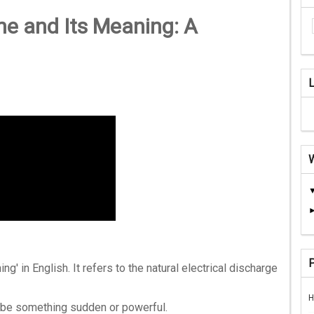
e and Its Meaning: A
ing' in English. It refers to the natural electrical discharge
H
ribe something sudden or powerful.