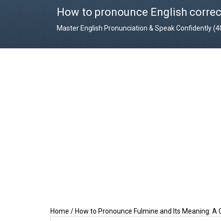
How to pronounce English correc
Master English Pronunciation & Speak Confidently (
Home
/
How to Pronounce Fulmine and Its Meaning: A