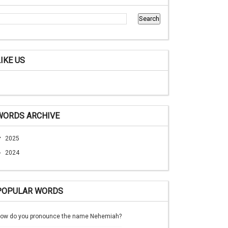
LIKE US
WORDS ARCHIVE
▼
2025
►
2024
POPULAR WORDS
ow do you pronounce the name Nehemiah?