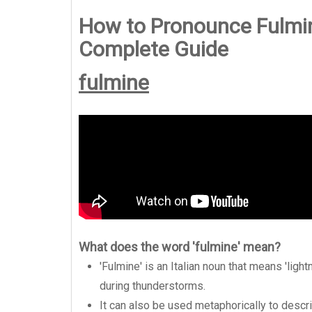
How to Pronounce Fulmin
Complete Guide
fulmine
What does the word 'fulmine' mean?
'Fulmine' is an Italian noun that means 'lightn
during thunderstorms.
It can also be used metaphorically to desc