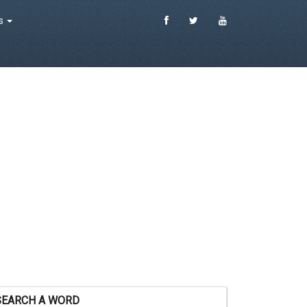
es
SEARCH A WORD