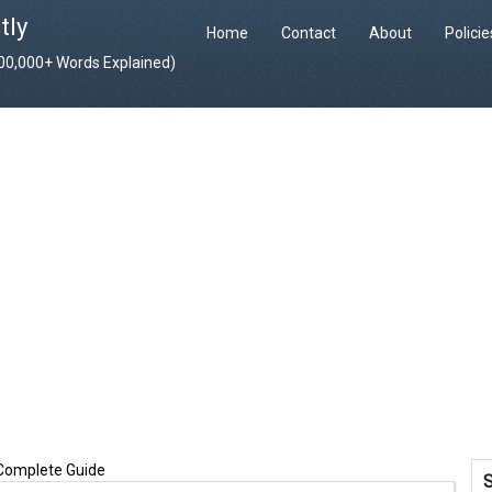
tly
Home
Contact
About
Polici
400,000+ Words Explained)
 Complete Guide