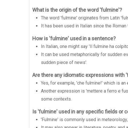
What is the origin of the word 'fulmine'?
The word 'fulmine' originates from Latin 'ful
It has been used in Italian since the Roman
How is 'fulmine' used in a sentence?
In Italian, one might say 'Il fulmine ha colpit
It can be used metaphorically for sudden ev
sudden piece of news'.
Are there any idiomatic expressions with '
Yes, for example, 'che fulmine!' which is an
Another expression is 'mettere a ferro e fuo
some contexts.
Is 'fulmine' used in any specific fields or 
'Fulmine' is commonly used in meteorology, r
It may also appear in literature, poetry, an