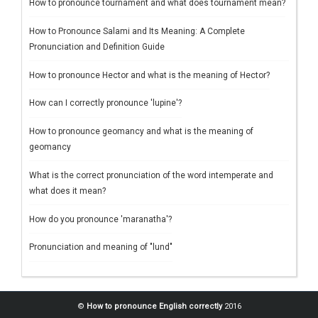
How to pronounce tournament and what does tournament mean?
How to Pronounce Salami and Its Meaning: A Complete
Pronunciation and Definition Guide
How to pronounce Hector and what is the meaning of Hector?
How can I correctly pronounce 'lupine'?
How to pronounce geomancy and what is the meaning of
geomancy
What is the correct pronunciation of the word intemperate and
what does it mean?
How do you pronounce 'maranatha'?
Pronunciation and meaning of "lund"
©
How to pronounce English correctly
2016