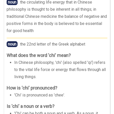
noun
the circulating life energy that in Chinese
philosophy is thought to be inherent in all things; in
traditional Chinese medicine the balance of negative and
positive forms in the body is believed to be essential
for good health
noun
the 22nd letter of the Greek alphabet
What does the word 'chi' mean?
In Chinese philosophy, 'chi' (also spelled 'qi') refers
to the vital life force or energy that flows through all
living things.
How is 'chi' pronounced?
'Chi' is pronounced as 'chee'.
Is 'chi' a noun or a verb?
'Chi' can be both a noun and a verb. As a noun, it