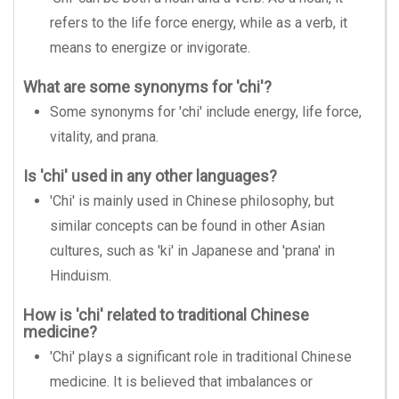
refers to the life force energy, while as a verb, it
means to energize or invigorate.
What are some synonyms for 'chi'?
Some synonyms for 'chi' include energy, life force,
vitality, and prana.
Is 'chi' used in any other languages?
'Chi' is mainly used in Chinese philosophy, but
similar concepts can be found in other Asian
cultures, such as 'ki' in Japanese and 'prana' in
Hinduism.
How is 'chi' related to traditional Chinese
medicine?
'Chi' plays a significant role in traditional Chinese
medicine. It is believed that imbalances or