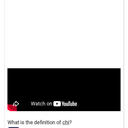
What is the definition of
chi
?