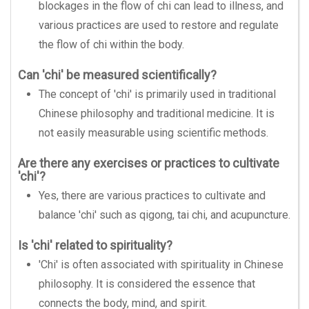
blockages in the flow of chi can lead to illness, and
various practices are used to restore and regulate
the flow of chi within the body.
Can 'chi' be measured scientifically?
The concept of 'chi' is primarily used in traditional
Chinese philosophy and traditional medicine. It is
not easily measurable using scientific methods.
Are there any exercises or practices to cultivate
'chi'?
Yes, there are various practices to cultivate and
balance 'chi' such as qigong, tai chi, and acupuncture.
Is 'chi' related to spirituality?
'Chi' is often associated with spirituality in Chinese
philosophy. It is considered the essence that
connects the body, mind, and spirit.