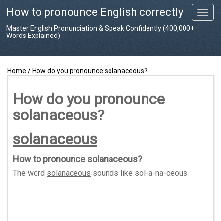
How to pronounce English correctly
T
o
Master English Pronunciation & Speak Confidently (400,000+
g
Words Explained)
g
l
e
Home
/
How do you pronounce solanaceous?
n
a
v
How do you pronounce
i
solanaceous?
g
a
t
solanaceous
i
o
How to pronounce
solanaceous
?
n
The word
solanaceous
sounds like
sol-a-na-ceous