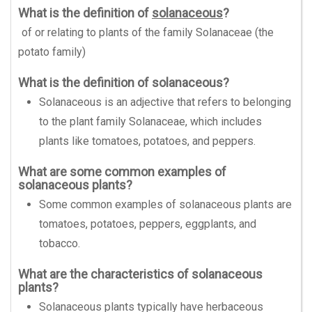
What is the definition of
solanaceous
?
of or relating to plants of the family Solanaceae (the
potato family)
What is the definition of solanaceous?
Solanaceous is an adjective that refers to belonging
to the plant family Solanaceae, which includes
plants like tomatoes, potatoes, and peppers.
What are some common examples of
solanaceous plants?
Some common examples of solanaceous plants are
tomatoes, potatoes, peppers, eggplants, and
tobacco.
What are the characteristics of solanaceous
plants?
Solanaceous plants typically have herbaceous