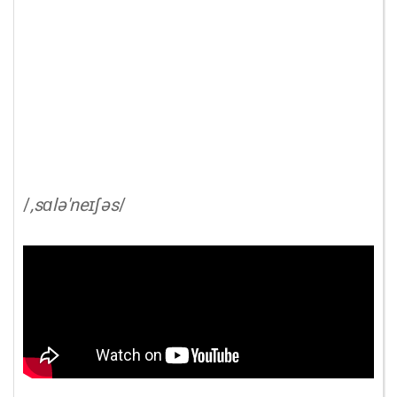
/
,sɑlə'neɪʃəs
/