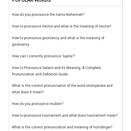
POPULAR WORDS
How do you pronounce the name Nehemiah?
How to pronounce Hector and what is the meaning of Hector?
How to pronounce geomancy and what is the meaning of
geomancy
How can I correctly pronounce 'lupine'?
How to Pronounce Salami and Its Meaning: A Complete
Pronunciation and Definition Guide
What is the correct pronunciation of the word intemperate and
what does it mean?
How do you pronounce mullein?
How to pronounce tournament and what does tournament mean?
What is the correct pronunciation and meaning of humdinger?