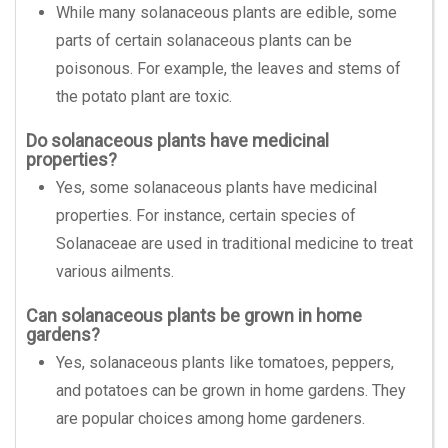
While many solanaceous plants are edible, some
parts of certain solanaceous plants can be
poisonous. For example, the leaves and stems of
the potato plant are toxic.
Do solanaceous plants have medicinal
properties?
Yes, some solanaceous plants have medicinal
properties. For instance, certain species of
Solanaceae are used in traditional medicine to treat
various ailments.
Can solanaceous plants be grown in home
gardens?
Yes, solanaceous plants like tomatoes, peppers,
and potatoes can be grown in home gardens. They
are popular choices among home gardeners.