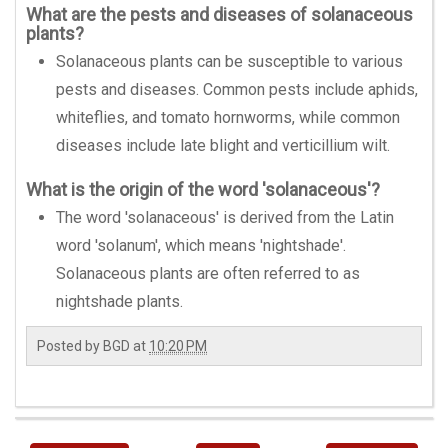
What are the pests and diseases of solanaceous
plants?
Solanaceous plants can be susceptible to various
pests and diseases. Common pests include aphids,
whiteflies, and tomato hornworms, while common
diseases include late blight and verticillium wilt.
What is the origin of the word 'solanaceous'?
The word 'solanaceous' is derived from the Latin
word 'solanum', which means 'nightshade'.
Solanaceous plants are often referred to as
nightshade plants.
Posted by
BGD
at
10:20 PM