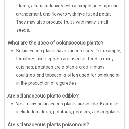
stems, alternate leaves with a simple or compound
arrangement, and flowers with five fused petals.
They may also produce fruits with many small
seeds.
What are the uses of solanaceous plants?
Solanaceous plants have various uses. For example,
tomatoes and peppers are used as food in many
cuisines, potatoes are a staple crop in many
countries, and tobacco is often used for smoking or
in the production of cigarettes.
Are solanaceous plants edible?
Yes, many solanaceous plants are edible. Examples
include tomatoes, potatoes, peppers, and eggplants.
Are solanaceous plants poisonous?