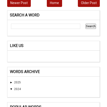
Newer Post
Home
Older Post
SEARCH A WORD
LIKE US
WORDS ARCHIVE
►
2025
▼
2024