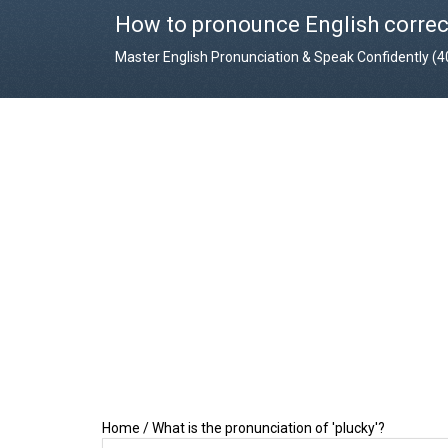
How to pronounce English correc
Master English Pronunciation & Speak Confidently (
Home
/
What is the pronunciation of 'plucky'?