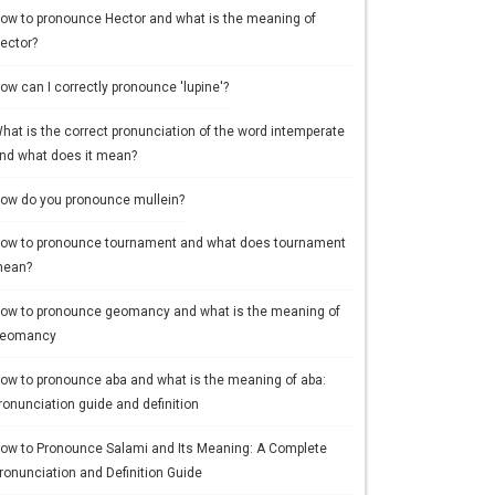
ow to pronounce Hector and what is the meaning of
ector?
ow can I correctly pronounce 'lupine'?
hat is the correct pronunciation of the word intemperate
nd what does it mean?
ow do you pronounce mullein?
ow to pronounce tournament and what does tournament
ean?
ow to pronounce geomancy and what is the meaning of
eomancy
ow to pronounce aba and what is the meaning of aba:
ronunciation guide and definition
ow to Pronounce Salami and Its Meaning: A Complete
ronunciation and Definition Guide