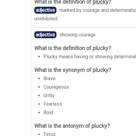
What is the definition of
plucky
?
adjective
marked by courage and determination 
uninhibited
adjective
showing courage
What is the definition of plucky?
Plucky means having or showing determination
What is the synonym of plucky?
Brave
Courageous
Gritty
Fearless
Bold
What is the antonym of plucky?
Timid