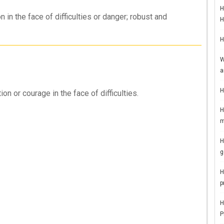
H
in the face of difficulties or danger; robust and
H
H
W
a
H
 or courage in the face of difficulties.
H
m
H
g
H
p
H
P