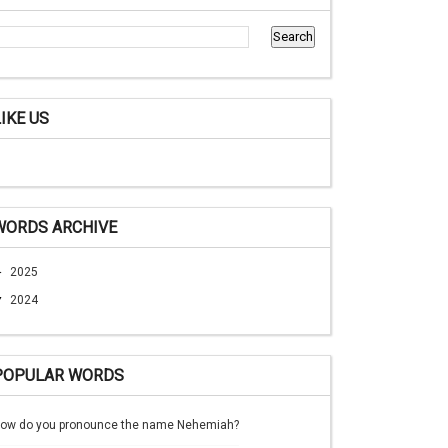
LIKE US
WORDS ARCHIVE
►
2025
▼
2024
POPULAR WORDS
ow do you pronounce the name Nehemiah?