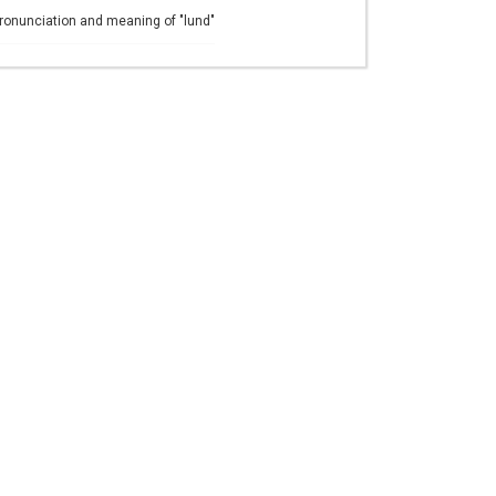
ronunciation and meaning of "lund"