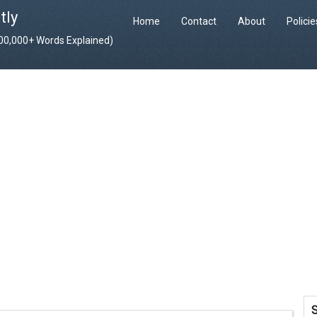
tly
Home
Contact
About
Polici
400,000+ Words Explained)