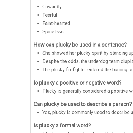
Cowardly
Fearful
Faint-hearted
Spineless
How can plucky be used in a sentence?
She showed her plucky spirit by standing up 
Despite the odds, the underdog team displa
The plucky firefighter entered the burning bu
Is plucky a positive or negative word?
Plucky is generally considered a positive w
Can plucky be used to describe a person?
Yes, plucky is commonly used to describe 
Is plucky a formal word?