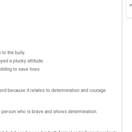
P
to the bully.
yed a plucky attitude.
ilding to save lives.
ord because it relates to determination and courage.
a person who is brave and shows determination.