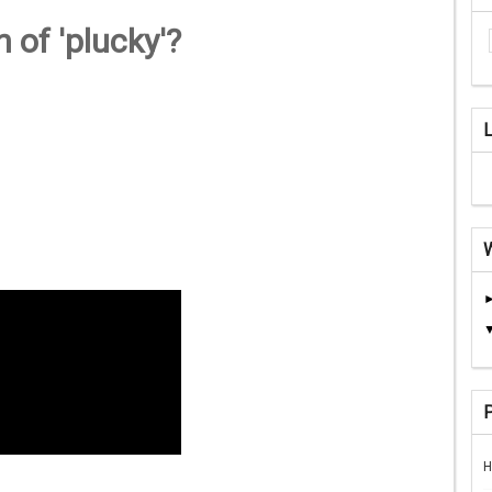
 of 'plucky'?
H