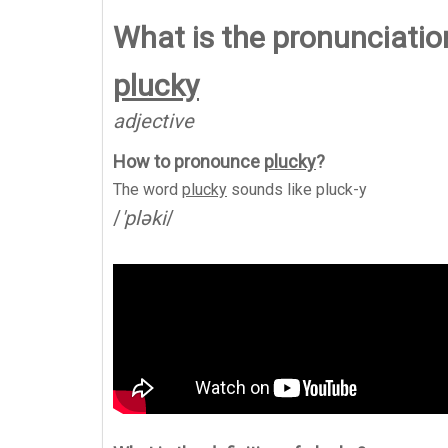
What is the pronunciation
plucky
adjective
How to pronounce
plucky
?
The word
plucky
sounds like
pluck-y
/
'pləki
/