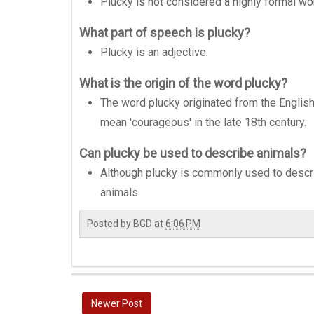
Plucky is not considered a highly formal wor
What part of speech is plucky?
Plucky is an adjective.
What is the origin of the word plucky?
The word plucky originated from the English d
mean 'courageous' in the late 18th century.
Can plucky be used to describe animals?
Although plucky is commonly used to descr
animals.
Posted by
BGD
at
6:06 PM
Newer Post