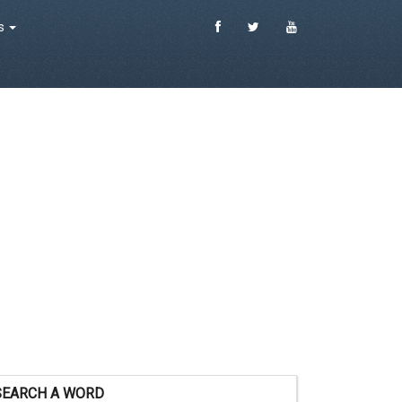
es
SEARCH A WORD