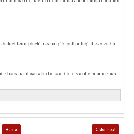
d, but it can be used in both formal and informal contexts.
ialect term 'pluck' meaning 'to pull or tug'. It evolved to
ibe humans, it can also be used to describe courageous
Home
Older Post