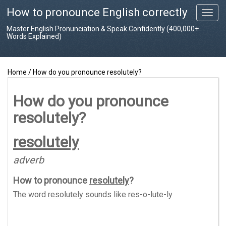
How to pronounce English correctly
T
o
Master English Pronunciation & Speak Confidently (400,000+
g
Words Explained)
g
l
e
Home
/
How do you pronounce resolutely?
n
a
v
How do you pronounce
i
resolutely?
g
a
t
resolutely
i
o
adverb
n
How to pronounce
resolutely
?
The word
resolutely
sounds like
res-o-lute-ly