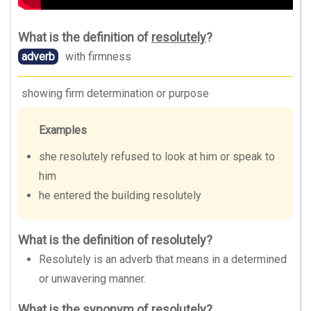
What is the definition of
resolutely
?
adverb
with firmness
showing firm determination or purpose
Examples
she resolutely refused to look at him or speak to
him
he entered the building resolutely
What is the definition of resolutely?
Resolutely is an adverb that means in a determined
or unwavering manner.
What is the synonym of resolutely?