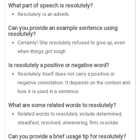
What part of speech is resolutely?
Resolutely is an adverb.
Can you provide an example sentence using
resolutely?
Certainly! She resolutely refused to give up, even
when things got tough.
Is resolutely a positive or negative word?
Resolutely itself does not carry a positive or
negative connotation. It depends on the context and
how it is used in a sentence.
What are some related words to resolutely?
Related words to resolutely include determined,
steadfast, resolved, unwavering, firm, resolute.
Can you provide a brief usage tip for resolutely?