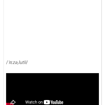
/
'rɛzə,lutli
/