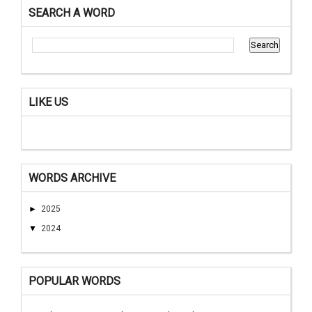
SEARCH A WORD
LIKE US
WORDS ARCHIVE
►
2025
▼
2024
POPULAR WORDS