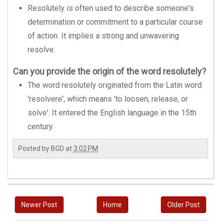
Resolutely is often used to describe someone's
determination or commitment to a particular course
of action. It implies a strong and unwavering
resolve.
Can you provide the origin of the word resolutely?
The word resolutely originated from the Latin word
'resolvere', which means 'to loosen, release, or
solve'. It entered the English language in the 15th
century.
Posted by
BGD
at
3:02 PM
Newer Post
Home
Older Post