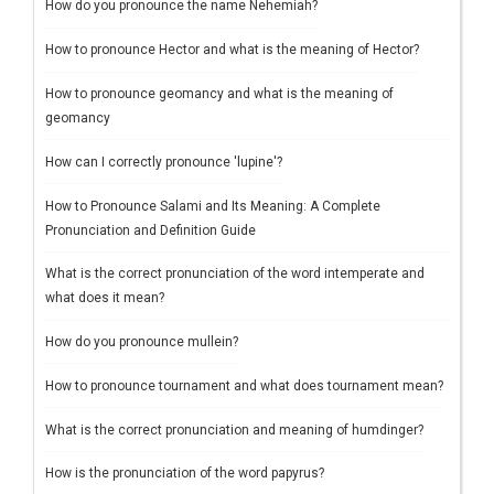
How do you pronounce the name Nehemiah?
How to pronounce Hector and what is the meaning of Hector?
How to pronounce geomancy and what is the meaning of
geomancy
How can I correctly pronounce 'lupine'?
How to Pronounce Salami and Its Meaning: A Complete
Pronunciation and Definition Guide
What is the correct pronunciation of the word intemperate and
what does it mean?
How do you pronounce mullein?
How to pronounce tournament and what does tournament mean?
What is the correct pronunciation and meaning of humdinger?
How is the pronunciation of the word papyrus?