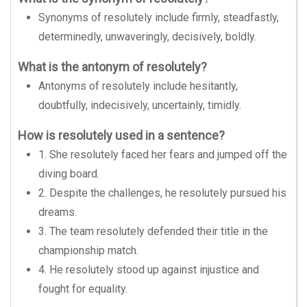
Synonyms of resolutely include firmly, steadfastly,
determinedly, unwaveringly, decisively, boldly.
What is the antonym of resolutely?
Antonyms of resolutely include hesitantly,
doubtfully, indecisively, uncertainly, timidly.
How is resolutely used in a sentence?
1. She resolutely faced her fears and jumped off the
diving board.
2. Despite the challenges, he resolutely pursued his
dreams.
3. The team resolutely defended their title in the
championship match.
4. He resolutely stood up against injustice and
fought for equality.