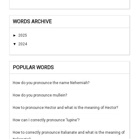
WORDS ARCHIVE
►
2025
▼
2024
POPULAR WORDS
How do you pronounce the name Nehemiah?
How do you pronounce mullein?
How to pronounce Hector and what is the meaning of Hector?
How can I correctly pronounce 'lupine'?
How to correctly pronounce Italianate and what is the meaning of