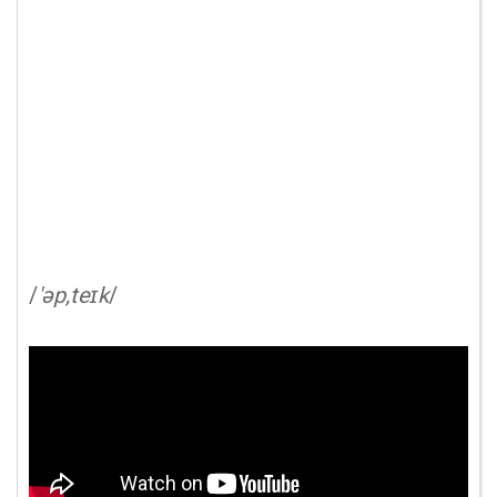
/
'əp,teɪk
/