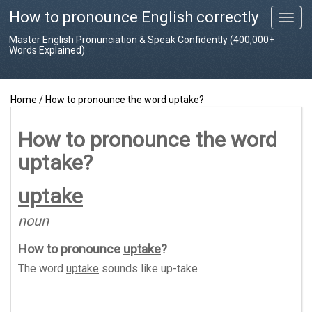
How to pronounce English correctly
T
o
Master English Pronunciation & Speak Confidently (400,000+
g
Words Explained)
g
l
e
Home
/
How to pronounce the word uptake?
n
a
v
How to pronounce the word
i
uptake?
g
a
t
uptake
i
o
noun
n
How to pronounce
uptake
?
The word
uptake
sounds like
up-take