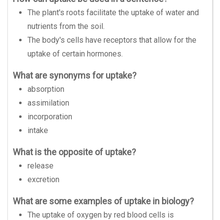
The plant's roots facilitate the uptake of water and
nutrients from the soil.
The body's cells have receptors that allow for the
uptake of certain hormones.
What are synonyms for uptake?
absorption
assimilation
incorporation
intake
What is the opposite of uptake?
release
excretion
What are some examples of uptake in biology?
The uptake of oxygen by red blood cells is