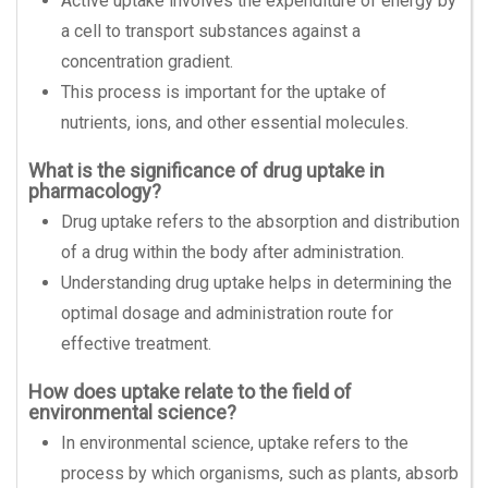
Active uptake involves the expenditure of energy by
a cell to transport substances against a
concentration gradient.
This process is important for the uptake of
nutrients, ions, and other essential molecules.
What is the significance of drug uptake in
pharmacology?
Drug uptake refers to the absorption and distribution
of a drug within the body after administration.
Understanding drug uptake helps in determining the
optimal dosage and administration route for
effective treatment.
How does uptake relate to the field of
environmental science?
In environmental science, uptake refers to the
process by which organisms, such as plants, absorb