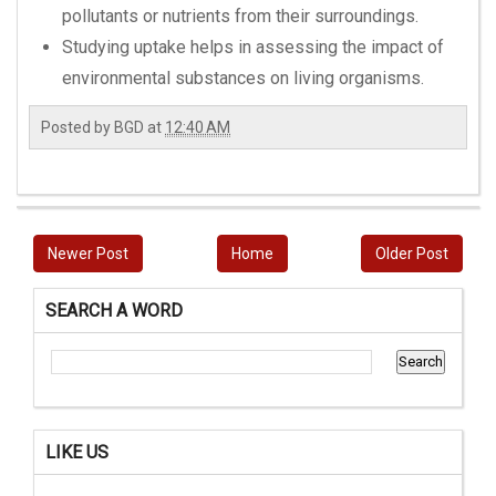
pollutants or nutrients from their surroundings.
Studying uptake helps in assessing the impact of
environmental substances on living organisms.
Posted by
BGD
at
12:40 AM
Newer Post
Home
Older Post
SEARCH A WORD
LIKE US