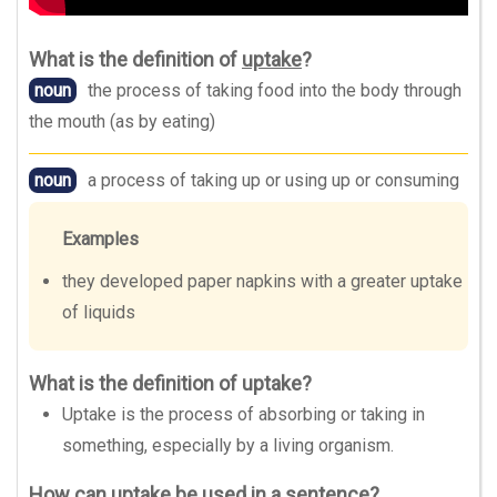
What is the definition of
uptake
?
noun
the process of taking food into the body through
the mouth (as by eating)
noun
a process of taking up or using up or consuming
Examples
they developed paper napkins with a greater uptake
of liquids
What is the definition of uptake?
Uptake is the process of absorbing or taking in
something, especially by a living organism.
How can uptake be used in a sentence?