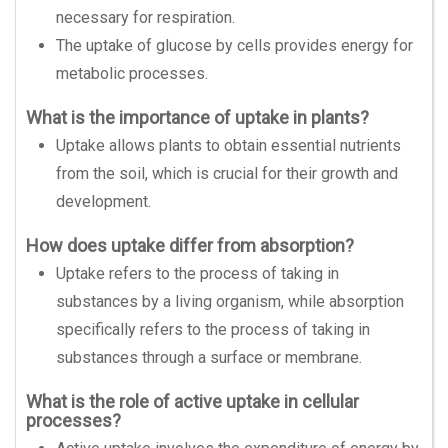
necessary for respiration.
The uptake of glucose by cells provides energy for
metabolic processes.
What is the importance of uptake in plants?
Uptake allows plants to obtain essential nutrients
from the soil, which is crucial for their growth and
development.
How does uptake differ from absorption?
Uptake refers to the process of taking in
substances by a living organism, while absorption
specifically refers to the process of taking in
substances through a surface or membrane.
What is the role of active uptake in cellular
processes?