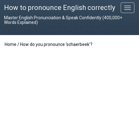
How to pronounce English correctly
T
o
Master English Pronunciation & Speak Confidently (400,000+
g
Words Explained)
g
l
e
Home
/
How do you pronounce 'schaerbeek'?
n
a
v
i
g
a
t
i
o
n