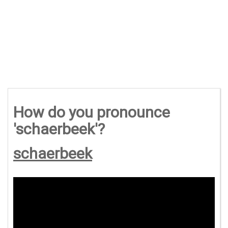
How do you pronounce
'schaerbeek'?
schaerbeek