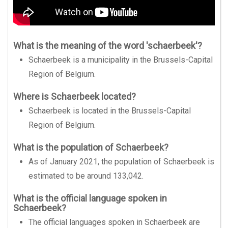
What is the meaning of the word 'schaerbeek'?
Schaerbeek is a municipality in the Brussels-Capital
Region of Belgium.
Where is Schaerbeek located?
Schaerbeek is located in the Brussels-Capital
Region of Belgium.
What is the population of Schaerbeek?
As of January 2021, the population of Schaerbeek is
estimated to be around 133,042.
What is the official language spoken in
Schaerbeek?
The official languages spoken in Schaerbeek are