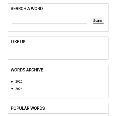
SEARCH A WORD
LIKE US
WORDS ARCHIVE
►
2025
▼
2024
POPULAR WORDS