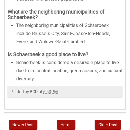
What are the neighboring municipalities of
Schaerbeek?
The neighboring municipalities of Schaerbeek
include Brussels City, Saint-Josse-ten-Noode,
Evere, and Woluwe-Saint-Lambert.
Is Schaerbeek a good place to live?
Schaerbeek is considered a desirable place to live
due to its central location, green spaces, and cultural
diversity.
Posted by
BGD
at
6:53 PM
Newer Post
Home
Older Post