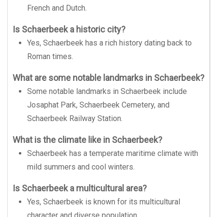
French and Dutch.
Is Schaerbeek a historic city?
Yes, Schaerbeek has a rich history dating back to
Roman times.
What are some notable landmarks in Schaerbeek?
Some notable landmarks in Schaerbeek include
Josaphat Park, Schaerbeek Cemetery, and
Schaerbeek Railway Station.
What is the climate like in Schaerbeek?
Schaerbeek has a temperate maritime climate with
mild summers and cool winters.
Is Schaerbeek a multicultural area?
Yes, Schaerbeek is known for its multicultural
character and diverse population.