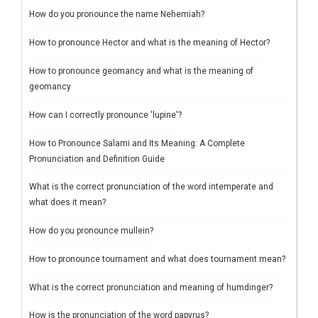
How do you pronounce the name Nehemiah?
How to pronounce Hector and what is the meaning of Hector?
How to pronounce geomancy and what is the meaning of
geomancy
How can I correctly pronounce 'lupine'?
How to Pronounce Salami and Its Meaning: A Complete
Pronunciation and Definition Guide
What is the correct pronunciation of the word intemperate and
what does it mean?
How do you pronounce mullein?
How to pronounce tournament and what does tournament mean?
What is the correct pronunciation and meaning of humdinger?
How is the pronunciation of the word papyrus?