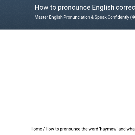
How to pronounce English correc
Master English Pronunciation & Speak Confidently (
Home
/
How to pronounce the word 'haymow' and what