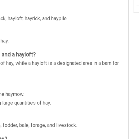
 hayloft, hayrick, and haypile.
 hay.
and a hayloft?
of hay, while a hayloft is a designated area in a barn for
the haymow.
large quantities of hay.
fodder, bale, forage, and livestock.
ow?