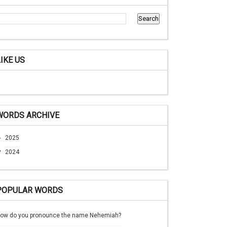
LIKE US
WORDS ARCHIVE
►
2025
▼
2024
POPULAR WORDS
ow do you pronounce the name Nehemiah?