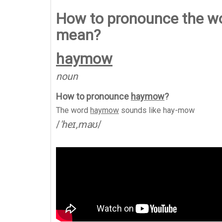
How to pronounce the wo
mean?
haymow
noun
How to pronounce
haymow
?
The word
haymow
sounds like
hay-mow
/
'heɪ,maʊ
/