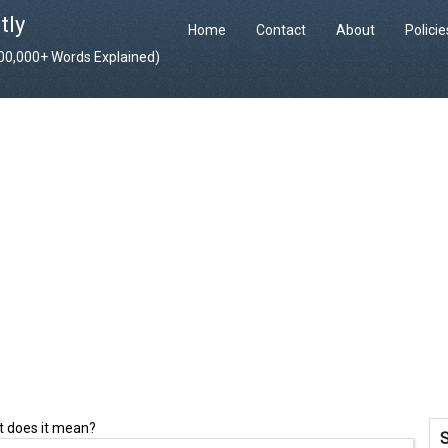
tly
Home
Contact
About
Polici
400,000+ Words Explained)
 does it mean?