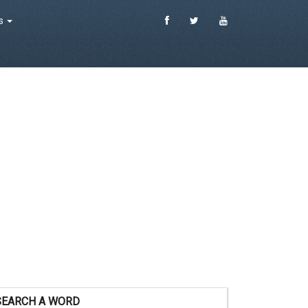
es
SEARCH A WORD