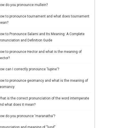
ow do you pronounce mullein?
ow to pronounce tournament and what does tournament
ean?
ow to Pronounce Salami and Its Meaning: A Complete
ronunciation and Definition Guide
ow to pronounce Hector and what is the meaning of
ector?
ow can I correctly pronounce 'lupine'?
ow to pronounce geomancy and what is the meaning of
eomancy
hat is the correct pronunciation of the word intemperate
nd what does it mean?
ow do you pronounce 'maranatha'?
ronunciation and meaning of "lund"