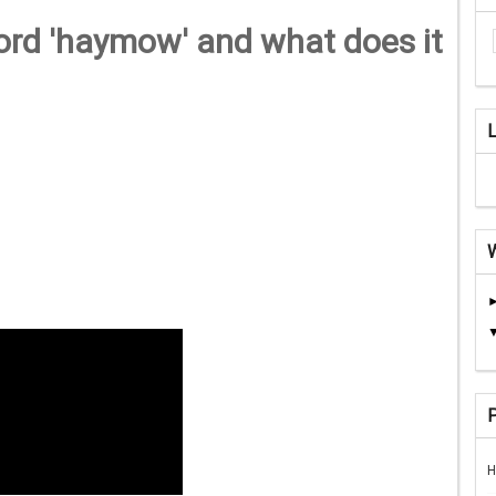
rd 'haymow' and what does it
H