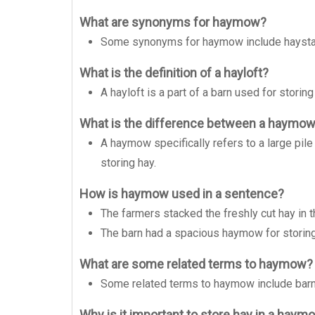
What are synonyms for haymow?
Some synonyms for haymow include haystack,
What is the definition of a hayloft?
A hayloft is a part of a barn used for storing
What is the difference between a haymow 
A haymow specifically refers to a large pile 
storing hay.
How is haymow used in a sentence?
The farmers stacked the freshly cut hay in 
The barn had a spacious haymow for storing 
What are some related terms to haymow?
Some related terms to haymow include barn, 
Why is it important to store hay in a haym