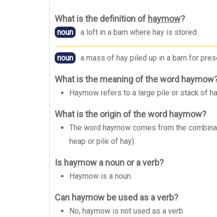
What is the definition of
haymow
?
noun
a loft in a barn where hay is stored
noun
a mass of hay piled up in a barn for pres
What is the meaning of the word haymow
Haymow refers to a large pile or stack of ha
What is the origin of the word haymow?
The word haymow comes from the combinatio
heap or pile of hay).
Is haymow a noun or a verb?
Haymow is a noun.
Can haymow be used as a verb?
No, haymow is not used as a verb.