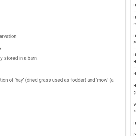
H
H
m
ervation
H
P
?
H
y stored in a barn.
H
H
n of 'hay' (dried grass used as fodder) and 'mow' (a
H
g
W
a
H
P