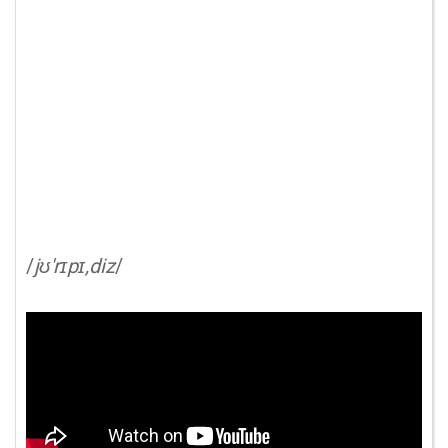
/
jʊ'rɪpɪ,diz
/