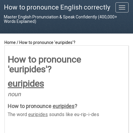
How to pronounce English correctly
T
o
Master English Pronunciation & Speak Confidently (400,000+
g
Words Explained)
g
l
e
Home
/
How to pronounce 'euripides'?
n
a
v
How to pronounce
i
'euripides'?
g
a
t
euripides
i
o
noun
n
How to pronounce
euripides
?
The word
euripides
sounds like
eu-rip-i-des