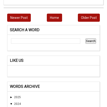
Newer Post
Home
Older Post
SEARCH A WORD
LIKE US
WORDS ARCHIVE
►
2025
▼
2024