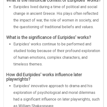
What is the historical context of Euripides' works?
Euripides lived during a time of political and social
change in ancient Greece. His plays often reflected
the impact of war, the role of women in society, and
the questioning of traditional beliefs and values.
What is the significance of Euripides' works?
Euripides' works continue to be performed and
studied today because of their profound exploration
of human emotions, complex characters, and
timeless themes.
How did Euripides' works influence later
playwrights?
Euripides' innovative approach to drama and his
exploration of psychological and moral dilemmas
had a significant influence on later playwrights, such
as William Shakespeare.