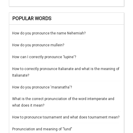
POPULAR WORDS
How do you pronounce the name Nehemiah?
How do you pronounce mullein?
How can I correctly pronounce 'lupine'?
How to correctly pronounce Italianate and what is the meaning of
Italianate?
How do you pronounce 'maranatha'?
What is the correct pronunciation of the word intemperate and
what does it mean?
How to pronounce tournament and what does tournament mean?
Pronunciation and meaning of "lund"