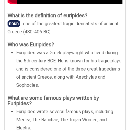
What is the definition of
euripides
?
noun
one of the greatest tragic dramatists of ancient
Greece (480-406 BC)
Who was Euripides?
Euripides was a Greek playwright who lived during
the 5th century BCE. He is known for his tragic plays
and is considered one of the three great tragedians
of ancient Greece, along with Aeschylus and
Sophocles.
What are some famous plays written by
Euripides?
Euripides wrote several famous plays, including
Medea, The Bacchae, The Trojan Women, and
Electra.