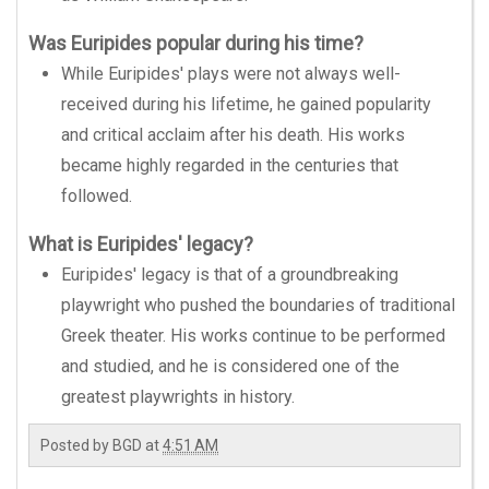
Was Euripides popular during his time?
While Euripides' plays were not always well-
received during his lifetime, he gained popularity
and critical acclaim after his death. His works
became highly regarded in the centuries that
followed.
What is Euripides' legacy?
Euripides' legacy is that of a groundbreaking
playwright who pushed the boundaries of traditional
Greek theater. His works continue to be performed
and studied, and he is considered one of the
greatest playwrights in history.
Posted by
BGD
at
4:51 AM