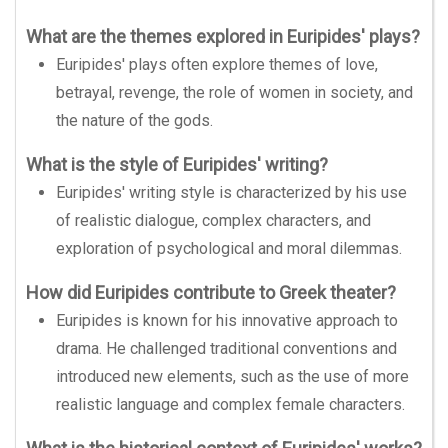
What are the themes explored in Euripides' plays?
Euripides' plays often explore themes of love,
betrayal, revenge, the role of women in society, and
the nature of the gods.
What is the style of Euripides' writing?
Euripides' writing style is characterized by his use
of realistic dialogue, complex characters, and
exploration of psychological and moral dilemmas.
How did Euripides contribute to Greek theater?
Euripides is known for his innovative approach to
drama. He challenged traditional conventions and
introduced new elements, such as the use of more
realistic language and complex female characters.