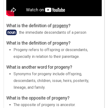
What is the definition of
progeny
?
noun
the immediate descendants of a person
What is the definition of progeny?
Progeny refers to offspring or descendants,
especially in relation to their parentage.
What is another word for progeny?
Synonyms for progeny include offspring,
descendants, children, issue, heirs, posterity,
lineage, and family.
What is the opposite of progeny?
The opposite of progeny is ancestor.