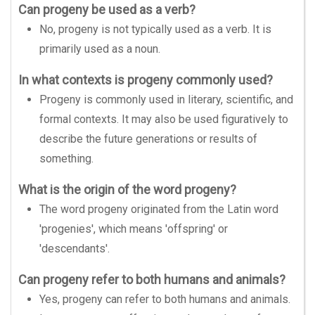
Can progeny be used as a verb?
No, progeny is not typically used as a verb. It is
primarily used as a noun.
In what contexts is progeny commonly used?
Progeny is commonly used in literary, scientific, and
formal contexts. It may also be used figuratively to
describe the future generations or results of
something.
What is the origin of the word progeny?
The word progeny originated from the Latin word
'progenies', which means 'offspring' or
'descendants'.
Can progeny refer to both humans and animals?
Yes, progeny can refer to both humans and animals.