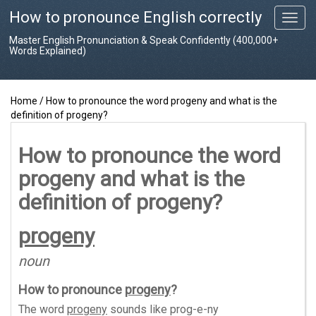
How to pronounce English correctly
T
o
Master English Pronunciation & Speak Confidently (400,000+
g
Words Explained)
g
l
e
Home
/
How to pronounce the word progeny and what is the
n
definition of progeny?
a
v
i
How to pronounce the word
g
progeny and what is the
a
t
definition of progeny?
i
o
progeny
n
noun
How to pronounce
progeny
?
The word
progeny
sounds like
prog-e-ny