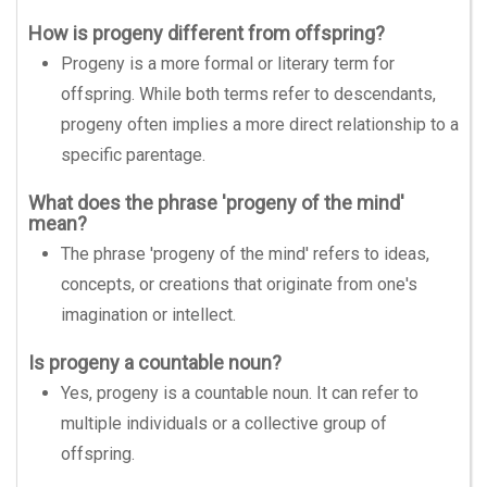
How is progeny different from offspring?
Progeny is a more formal or literary term for
offspring. While both terms refer to descendants,
progeny often implies a more direct relationship to a
specific parentage.
What does the phrase 'progeny of the mind'
mean?
The phrase 'progeny of the mind' refers to ideas,
concepts, or creations that originate from one's
imagination or intellect.
Is progeny a countable noun?
Yes, progeny is a countable noun. It can refer to
multiple individuals or a collective group of
offspring.