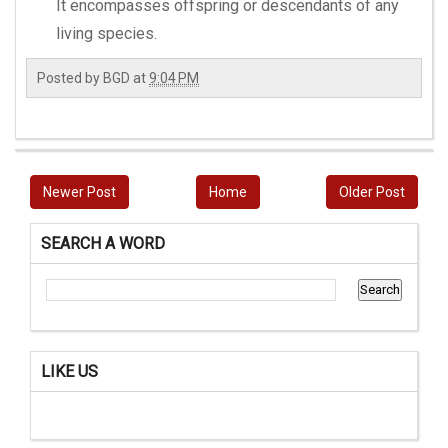
It encompasses offspring or descendants of any
living species.
Posted by
BGD
at
9:04 PM
Newer Post
Home
Older Post
SEARCH A WORD
LIKE US