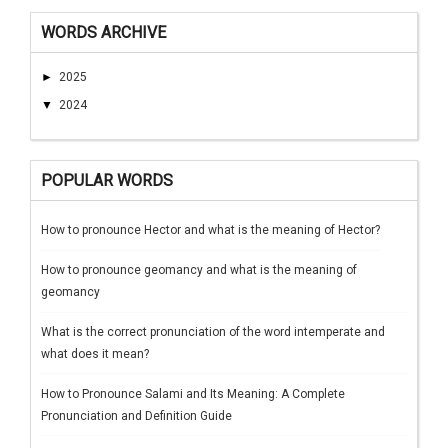
WORDS ARCHIVE
►
2025
▼
2024
POPULAR WORDS
How to pronounce Hector and what is the meaning of Hector?
How to pronounce geomancy and what is the meaning of
geomancy
What is the correct pronunciation of the word intemperate and
what does it mean?
How to Pronounce Salami and Its Meaning: A Complete
Pronunciation and Definition Guide