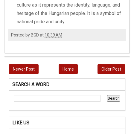
culture as it represents the identity, language, and
heritage of the Hungarian people. It is a symbol of
national pride and unity.
Posted by
BGD
at
10:39 AM
Newer Post
Home
Older Post
SEARCH A WORD
LIKE US