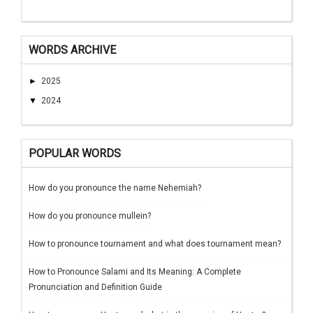
WORDS ARCHIVE
►
2025
▼
2024
POPULAR WORDS
How do you pronounce the name Nehemiah?
How do you pronounce mullein?
How to pronounce tournament and what does tournament mean?
How to Pronounce Salami and Its Meaning: A Complete
Pronunciation and Definition Guide