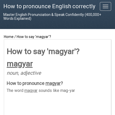
How to pronounce English correctly
T
o
Master English Pronunciation & Speak Confidently (400,000+
g
Words Explained)
g
l
e
Home
/
How to say 'magyar'?
n
a
v
How to say 'magyar'?
i
g
magyar
a
t
noun, adjective
i
o
How to pronounce
magyar
?
n
The word
magyar
sounds like
mag-yar