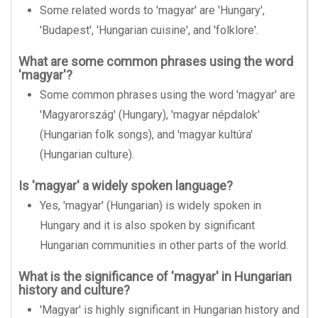
Some related words to 'magyar' are 'Hungary',
'Budapest', 'Hungarian cuisine', and 'folklore'.
What are some common phrases using the word
'magyar'?
Some common phrases using the word 'magyar' are
'Magyarország' (Hungary), 'magyar népdalok'
(Hungarian folk songs), and 'magyar kultúra'
(Hungarian culture).
Is 'magyar' a widely spoken language?
Yes, 'magyar' (Hungarian) is widely spoken in
Hungary and it is also spoken by significant
Hungarian communities in other parts of the world.
What is the significance of 'magyar' in Hungarian
history and culture?
'Magyar' is highly significant in Hungarian history and