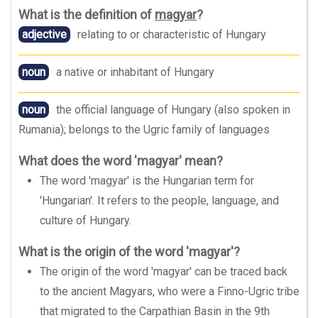
What is the definition of
magyar
?
adjective
relating to or characteristic of Hungary
noun
a native or inhabitant of Hungary
noun
the official language of Hungary (also spoken in
Rumania); belongs to the Ugric family of languages
What does the word 'magyar' mean?
The word 'magyar' is the Hungarian term for
'Hungarian'. It refers to the people, language, and
culture of Hungary.
What is the origin of the word 'magyar'?
The origin of the word 'magyar' can be traced back
to the ancient Magyars, who were a Finno-Ugric tribe
that migrated to the Carpathian Basin in the 9th