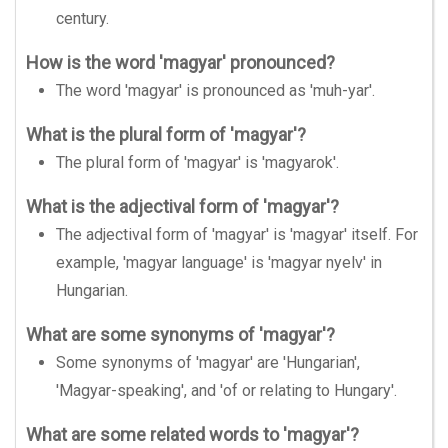
century.
How is the word 'magyar' pronounced?
The word 'magyar' is pronounced as 'muh-yar'.
What is the plural form of 'magyar'?
The plural form of 'magyar' is 'magyarok'.
What is the adjectival form of 'magyar'?
The adjectival form of 'magyar' is 'magyar' itself. For
example, 'magyar language' is 'magyar nyelv' in
Hungarian.
What are some synonyms of 'magyar'?
Some synonyms of 'magyar' are 'Hungarian',
'Magyar-speaking', and 'of or relating to Hungary'.
What are some related words to 'magyar'?