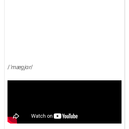
/
'mæɡjɑr
/