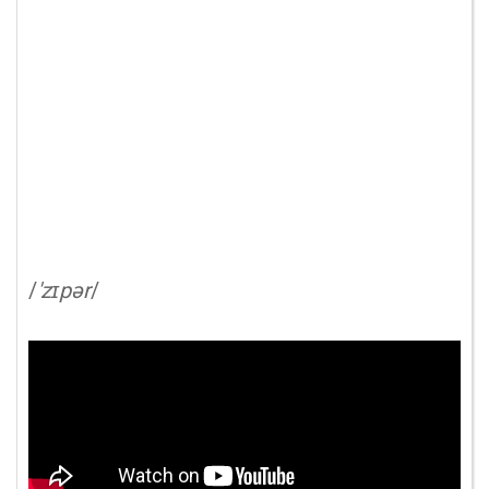
/
'zɪpər
/