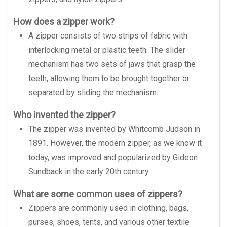
How does a zipper work?
A zipper consists of two strips of fabric with
interlocking metal or plastic teeth. The slider
mechanism has two sets of jaws that grasp the
teeth, allowing them to be brought together or
separated by sliding the mechanism.
Who invented the zipper?
The zipper was invented by Whitcomb Judson in
1891. However, the modern zipper, as we know it
today, was improved and popularized by Gideon
Sundback in the early 20th century.
What are some common uses of zippers?
Zippers are commonly used in clothing, bags,
purses, shoes, tents, and various other textile