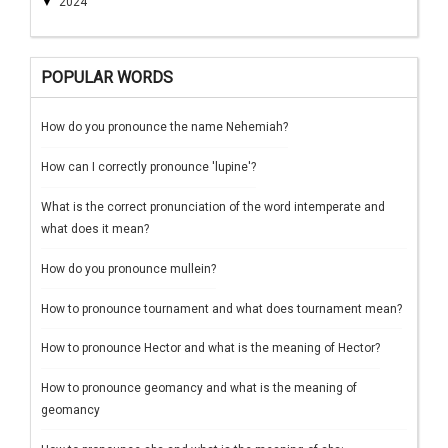
▼
2024
POPULAR WORDS
How do you pronounce the name Nehemiah?
How can I correctly pronounce 'lupine'?
What is the correct pronunciation of the word intemperate and
what does it mean?
How do you pronounce mullein?
How to pronounce tournament and what does tournament mean?
How to pronounce Hector and what is the meaning of Hector?
How to pronounce geomancy and what is the meaning of
geomancy