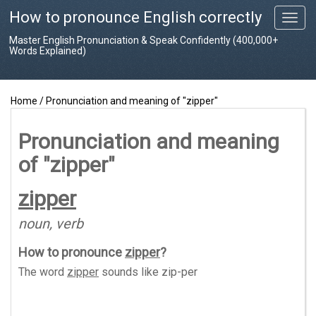
How to pronounce English correctly
T
o
Master English Pronunciation & Speak Confidently (400,000+
g
Words Explained)
g
l
e
Home
/
Pronunciation and meaning of "zipper"
n
a
v
Pronunciation and meaning
i
of "zipper"
g
a
t
zipper
i
o
noun, verb
n
How to pronounce
zipper
?
The word
zipper
sounds like
zip-per