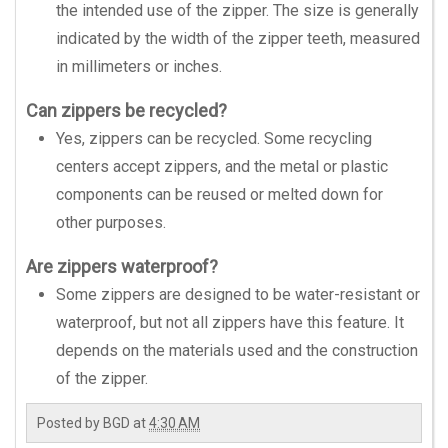
the intended use of the zipper. The size is generally
indicated by the width of the zipper teeth, measured
in millimeters or inches.
Can zippers be recycled?
Yes, zippers can be recycled. Some recycling
centers accept zippers, and the metal or plastic
components can be reused or melted down for
other purposes.
Are zippers waterproof?
Some zippers are designed to be water-resistant or
waterproof, but not all zippers have this feature. It
depends on the materials used and the construction
of the zipper.
Posted by
BGD
at
4:30 AM