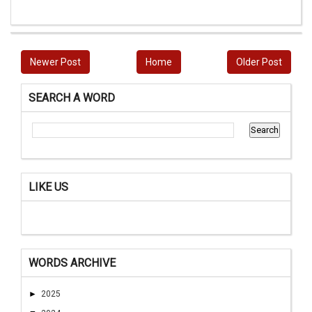
Newer Post
Home
Older Post
SEARCH A WORD
LIKE US
WORDS ARCHIVE
►
2025