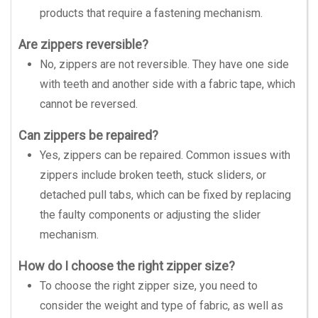
products that require a fastening mechanism.
Are zippers reversible?
No, zippers are not reversible. They have one side
with teeth and another side with a fabric tape, which
cannot be reversed.
Can zippers be repaired?
Yes, zippers can be repaired. Common issues with
zippers include broken teeth, stuck sliders, or
detached pull tabs, which can be fixed by replacing
the faulty components or adjusting the slider
mechanism.
How do I choose the right zipper size?
To choose the right zipper size, you need to
consider the weight and type of fabric, as well as