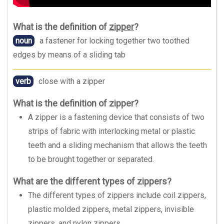
What is the definition of
zipper
?
noun
a fastener for locking together two toothed
edges by means of a sliding tab
verb
close with a zipper
What is the definition of zipper?
A zipper is a fastening device that consists of two
strips of fabric with interlocking metal or plastic
teeth and a sliding mechanism that allows the teeth
to be brought together or separated.
What are the different types of zippers?
The different types of zippers include coil zippers,
plastic molded zippers, metal zippers, invisible
zippers, and nylon zippers.