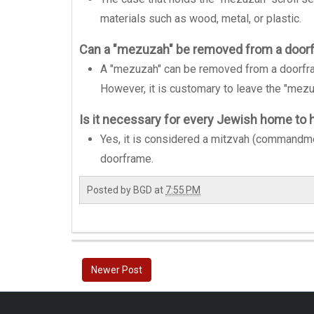
materials such as wood, metal, or plastic.
Can a "mezuzah" be removed from a door
A "mezuzah" can be removed from a doorfr
However, it is customary to leave the "mezu
Is it necessary for every Jewish home to
Yes, it is considered a mitzvah (commandme
doorframe.
Posted by
BGD
at
7:55 PM
Newer Post