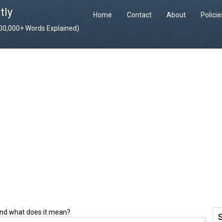
tly
Home
Contact
About
Polici
400,000+ Words Explained)
and what does it mean?