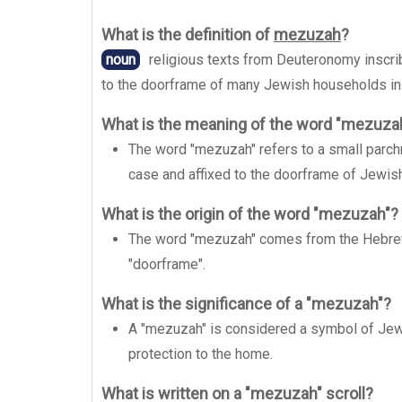
What is the definition of
mezuzah
?
noun
religious texts from Deuteronomy inscrib
to the doorframe of many Jewish households in
What is the meaning of the word "mezuza
The word "mezuzah" refers to a small parchm
case and affixed to the doorframe of Jewi
What is the origin of the word "mezuzah"?
The word "mezuzah" comes from the Hebre
"doorframe".
What is the significance of a "mezuzah"?
A "mezuzah" is considered a symbol of Jewi
protection to the home.
What is written on a "mezuzah" scroll?