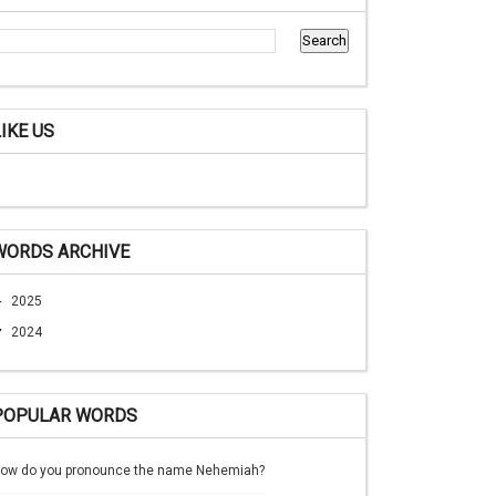
LIKE US
WORDS ARCHIVE
►
2025
▼
2024
POPULAR WORDS
ow do you pronounce the name Nehemiah?