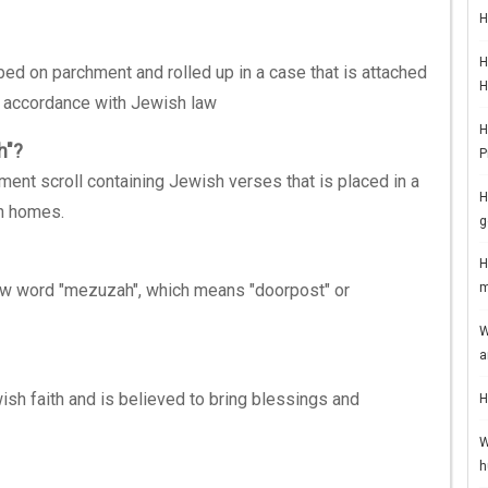
H
H
ed on parchment and rolled up in a case that is attached
H
 accordance with Jewish law
H
h"?
P
ent scroll containing Jewish verses that is placed in a
H
sh homes.
g
H
w word "mezuzah", which means "doorpost" or
m
W
a
sh faith and is believed to bring blessings and
H
W
h