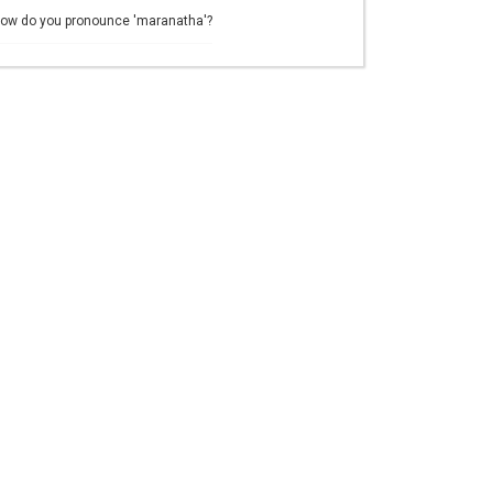
ow do you pronounce 'maranatha'?