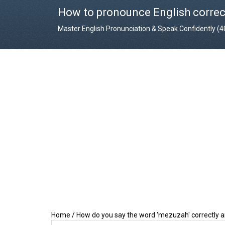
How to pronounce English correc
Master English Pronunciation & Speak Confidently (
Home
/
How do you say the word 'mezuzah' correctly 