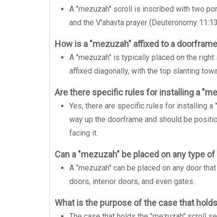
A "mezuzah" scroll is inscribed with two po
and the V'ahavta prayer (Deuteronomy 11:13
How is a "mezuzah" affixed to a doorfram
A "mezuzah" is typically placed on the right
affixed diagonally, with the top slanting tow
Are there specific rules for installing a "
Yes, there are specific rules for installing 
way up the doorframe and should be positio
facing it.
Can a "mezuzah" be placed on any type of
A "mezuzah" can be placed on any door that 
doors, interior doors, and even gates.
What is the purpose of the case that hold
The case that holds the "mezuzah" scroll ser