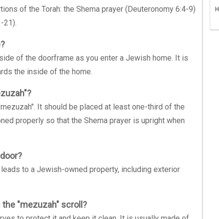
rtions of the Torah: the Shema prayer (Deuteronomy 6:4-9)
H
-21).
e?
 side of the doorframe as you enter a Jewish home. It is
ards the inside of the home.
mezuzah"?
a "mezuzah". It should be placed at least one-third of the
ned properly so that the Shema prayer is upright when
 door?
leads to a Jewish-owned property, including exterior
s the "mezuzah" scroll?
ves to protect it and keep it clean. It is usually made of