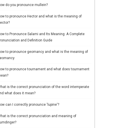
ow do you pronounce mullein?
ow to pronounce Hector and what is the meaning of
ector?
ow to Pronounce Salami and Its Meaning: A Complete
ronunciation and Definition Guide
ow to pronounce geomancy and what is the meaning of
eomancy
ow to pronounce tournament and what does tournament
ean?
hat is the correct pronunciation of the word intemperate
nd what does it mean?
ow can I correctly pronounce 'lupine'?
hat is the correct pronunciation and meaning of
umdinger?