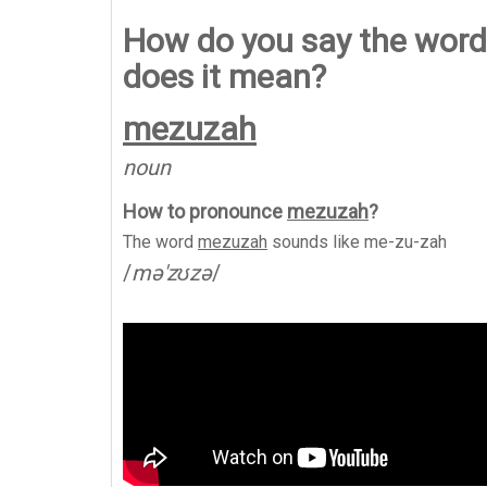
How do you say the word
does it mean?
mezuzah
noun
How to pronounce
mezuzah
?
The word
mezuzah
sounds like
me-zu-zah
/
mə'zʊzə
/