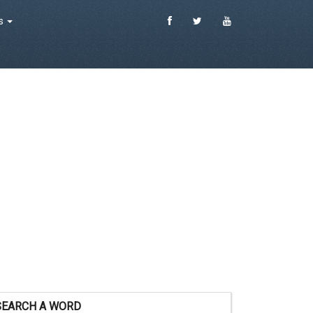
es
SEARCH A WORD