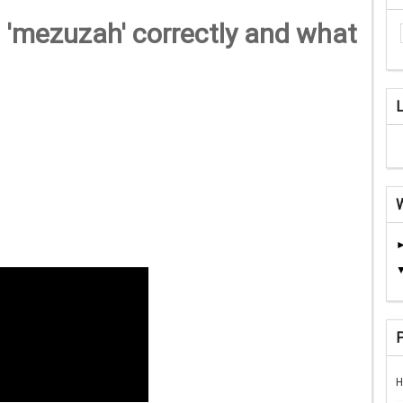
 'mezuzah' correctly and what
H