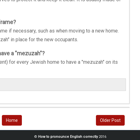
frame?
ame if necessary, such as when moving to a new home.
zah" in place for the new occupants.
 have a "mezuzah"?
nt) for every Jewish home to have a "mezuzah" on its
Home
Older Post
©
How to pronounce English correctly
2016