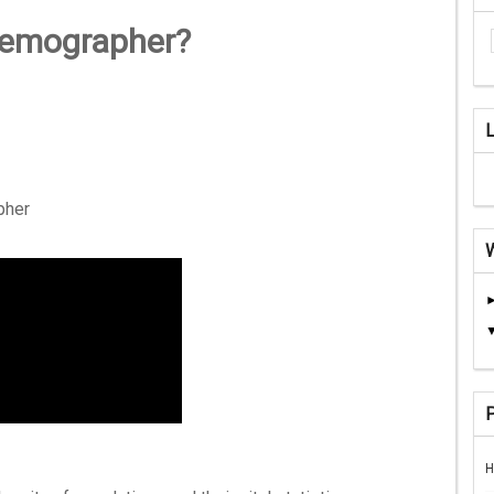
demographer?
pher
H