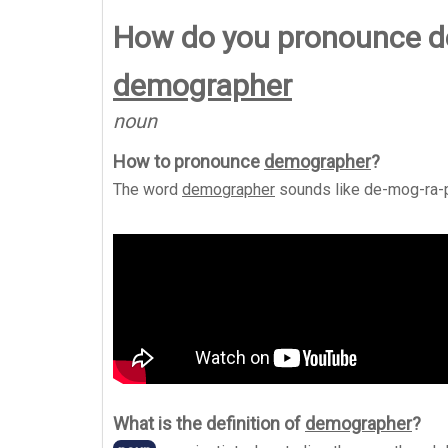
How do you pronounce 
demographer
noun
How to pronounce
demographer
?
The word
demographer
sounds like
de-mog-ra-
What is the definition of
demographer
?