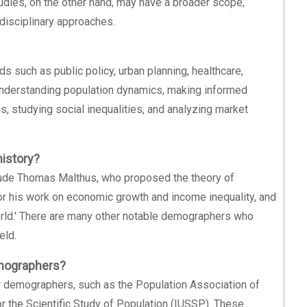
tudies, on the other hand, may have a broader scope,
disciplinary approaches.
s such as public policy, urban planning, healthcare,
 understanding population dynamics, making informed
es, studying social inequalities, and analyzing market
istory?
ude Thomas Malthus, who proposed the theory of
r his work on economic growth and income inequality, and
orld.' There are many other notable demographers who
eld.
emographers?
or demographers, such as the Population Association of
or the Scientific Study of Population (IUSSP). These