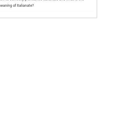
eaning of Italianate?