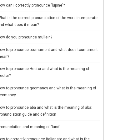
ow can I correctly pronounce 'lupine'?
hat is the correct pronunciation of the word intemperate
nd what does it mean?
ow do you pronounce mullein?
ow to pronounce tournament and what does tournament
ean?
ow to pronounce Hector and what is the meaning of
ector?
ow to pronounce geomancy and what is the meaning of
eomancy
ow to pronounce aba and what is the meaning of aba:
ronunciation guide and definition
ronunciation and meaning of "lund"
ow to correctly pronounce Italianate and what is the