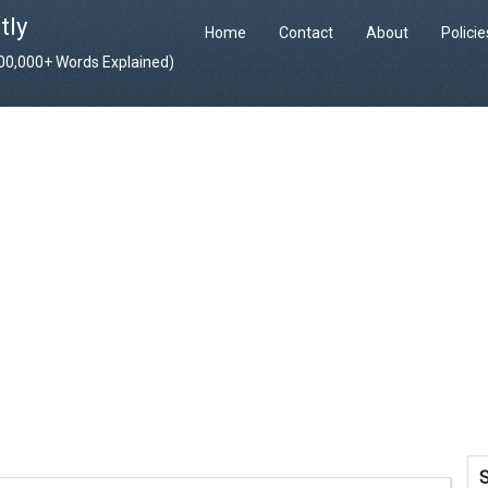
tly
Home
Contact
About
Polici
400,000+ Words Explained)