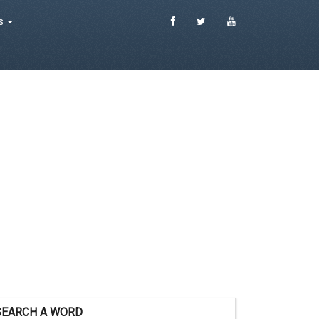
es
SEARCH A WORD