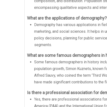
composition, and distribution. Population s
encompassing qualitative aspects and inter
What are the applications of demography?
Demography has various applications in field
marketing, and social sciences. It helps in
policy decisions, planning for public servic
segments.
What are some famous demographers in h
Some famous demographers in history incl
population growth, Simon Kuznets, known fo
Alfred Sauvy, who coined the term 'Third W
have made significant contributions to the fi
Is there a professional association for d
Yes, there are professional associations f
America (PAA) and the International Union f