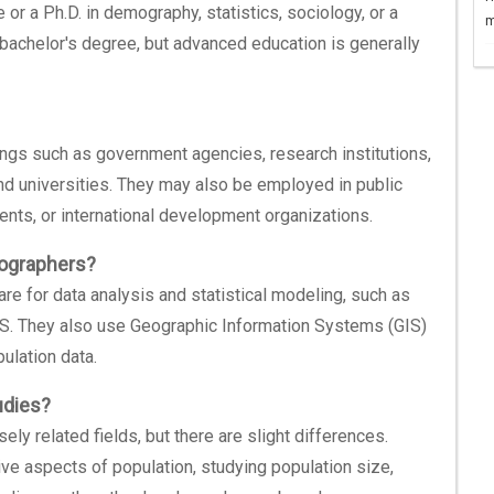
 a Ph.D. in demography, statistics, sociology, or a
m
 bachelor's degree, but advanced education is generally
ings such as government agencies, research institutions,
and universities. They may also be employed in public
nts, or international development organizations.
mographers?
e for data analysis and statistical modeling, such as
AS. They also use Geographic Information Systems (GIS)
ulation data.
udies?
y related fields, but there are slight differences.
e aspects of population, studying population size,