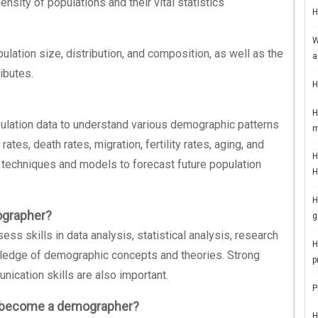
nsity of populations and their vital statistics
H
W
ation size, distribution, and composition, as well as the
a
ibutes.
H
H
ulation data to understand various demographic patterns
m
ates, death rates, migration, fertility rates, aging, and
H
l techniques and models to forecast future population
H
H
ographer?
g
 skills in data analysis, statistical analysis, research
H
edge of demographic concepts and theories. Strong
p
nication skills are also important.
P
o become a demographer?
H