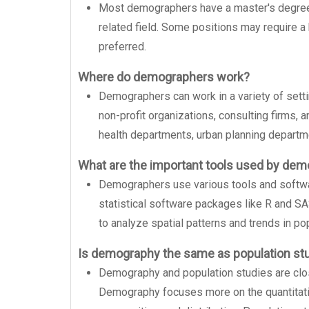
Most demographers have a master's degree or
related field. Some positions may require a
preferred.
Where do demographers work?
Demographers can work in a variety of sett
non-profit organizations, consulting firms, 
health departments, urban planning departme
What are the important tools used by de
Demographers use various tools and softwar
statistical software packages like R and S
to analyze spatial patterns and trends in pop
Is demography the same as population st
Demography and population studies are closel
Demography focuses more on the quantitativ