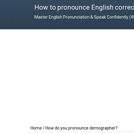
How to pronounce English correc
Master English Pronunciation & Speak Confidently (
Home
/
How do you pronounce demographer?