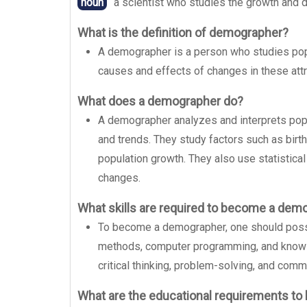
noun
a scientist who studies the growth and de
What is the definition of demographer?
A demographer is a person who studies popul
causes and effects of changes in these attr
What does a demographer do?
A demographer analyzes and interprets pop
and trends. They study factors such as birth r
population growth. They also use statistica
changes.
What skills are required to become a dem
To become a demographer, one should possess
methods, computer programming, and knowl
critical thinking, problem-solving, and commu
What are the educational requirements t