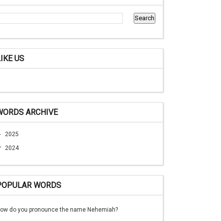
LIKE US
WORDS ARCHIVE
►
2025
▼
2024
POPULAR WORDS
ow do you pronounce the name Nehemiah?