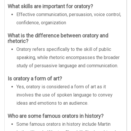
What skills are important for oratory?
Effective communication, persuasion, voice control,
confidence, organization
What is the difference between oratory and
rhetoric?
Oratory refers specifically to the skill of public
speaking, while rhetoric encompasses the broader
study of persuasive language and communication.
Is oratory a form of art?
Yes, oratory is considered a form of art as it
involves the use of spoken language to convey
ideas and emotions to an audience.
Who are some famous orators in history?
Some famous orators in history include Martin