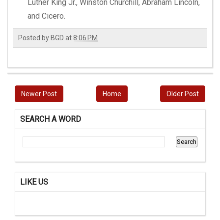
Luther King Jr., Winston Churchill, Abraham Lincoln,
and Cicero.
Posted by
BGD
at
8:06 PM
Newer Post
Home
Older Post
SEARCH A WORD
LIKE US