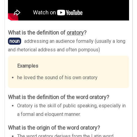
What is the definition of
oratory
?
noun
addressing an audience formally (usually a long
and rhetorical address and often pompous)
Examples
he loved the sound of his own oratory
What is the definition of the word oratory?
Oratory is the skill of public speaking, especially in
a formal and eloquent manner.
What is the origin of the word oratory?
The word oratory derives from the Latin word