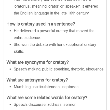
'oratorius', meaning 'orator' or 'speaker'. It entered
the English language in the late 16th century.
How is oratory used in a sentence?
He delivered a powerful oratory that moved the
entire audience.
She won the debate with her exceptional oratory
skills.
What are synonyms for oratory?
Speech-making, public speaking, rhetoric, eloquence
What are antonyms for oratory?
Mumbling, inarticulateness, ineptness
What are some related words for oratory?
Speech, discourse, address, sermon