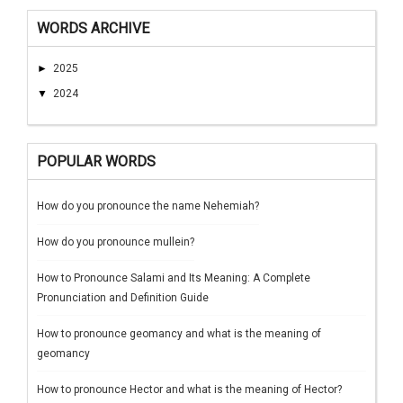
WORDS ARCHIVE
►
2025
▼
2024
POPULAR WORDS
How do you pronounce the name Nehemiah?
How do you pronounce mullein?
How to Pronounce Salami and Its Meaning: A Complete
Pronunciation and Definition Guide
How to pronounce geomancy and what is the meaning of
geomancy
How to pronounce Hector and what is the meaning of Hector?