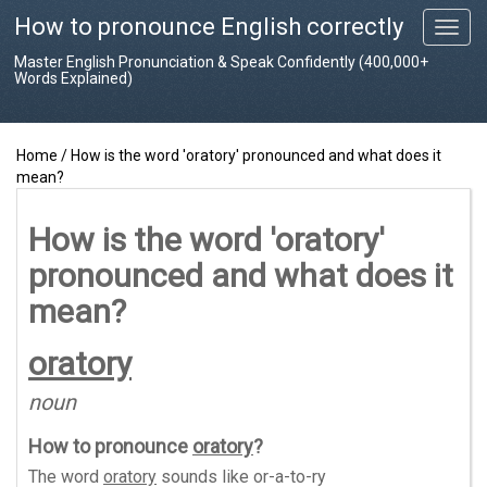
How to pronounce English correctly
T
o
Master English Pronunciation & Speak Confidently (400,000+
g
Words Explained)
g
l
e
Home
/
How is the word 'oratory' pronounced and what does it
n
mean?
a
v
i
How is the word 'oratory'
g
pronounced and what does it
a
t
mean?
i
o
oratory
n
noun
How to pronounce
oratory
?
The word
oratory
sounds like
or-a-to-ry