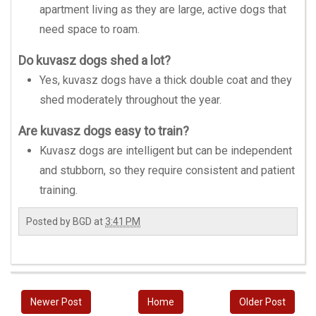
apartment living as they are large, active dogs that
need space to roam.
Do kuvasz dogs shed a lot?
Yes, kuvasz dogs have a thick double coat and they
shed moderately throughout the year.
Are kuvasz dogs easy to train?
Kuvasz dogs are intelligent but can be independent
and stubborn, so they require consistent and patient
training.
Posted by
BGD
at
3:41 PM
Newer Post
Home
Older Post