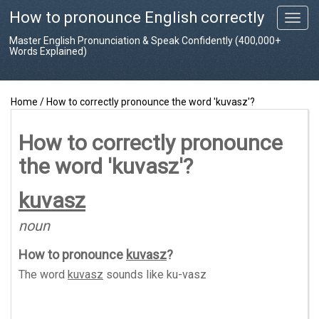
How to pronounce English correctly
T
o
Master English Pronunciation & Speak Confidently (400,000+
g
Words Explained)
g
l
e
Home
/
How to correctly pronounce the word 'kuvasz'?
n
a
v
How to correctly pronounce
i
the word 'kuvasz'?
g
a
t
kuvasz
i
o
noun
n
How to pronounce
kuvasz
?
The word
kuvasz
sounds like
ku-vasz