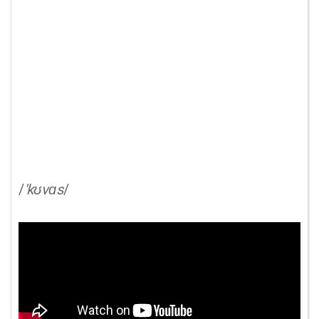
/
'kʊvɑs
/