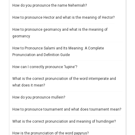
How do you pronounce the name Nehemiah?
How to pronounce Hector and what is the meaning of Hector?
How to pronounce geomancy and what is the meaning of
geomancy
How to Pronounce Salami and Its Meaning: A Complete
Pronunciation and Definition Guide
How can I correctly pronounce 'lupine'?
What is the correct pronunciation of the word intemperate and
what does it mean?
How do you pronounce mullein?
How to pronounce tournament and what does tournament mean?
What is the correct pronunciation and meaning of humdinger?
How is the pronunciation of the word papyrus?