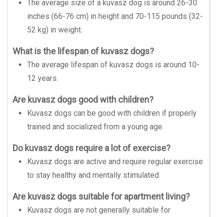
The average size of a kuvasz dog is around 26-30
inches (66-76 cm) in height and 70-115 pounds (32-
52 kg) in weight.
What is the lifespan of kuvasz dogs?
The average lifespan of kuvasz dogs is around 10-
12 years.
Are kuvasz dogs good with children?
Kuvasz dogs can be good with children if properly
trained and socialized from a young age.
Do kuvasz dogs require a lot of exercise?
Kuvasz dogs are active and require regular exercise
to stay healthy and mentally stimulated.
Are kuvasz dogs suitable for apartment living?
Kuvasz dogs are not generally suitable for