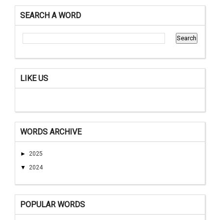
SEARCH A WORD
LIKE US
WORDS ARCHIVE
►
2025
▼
2024
POPULAR WORDS