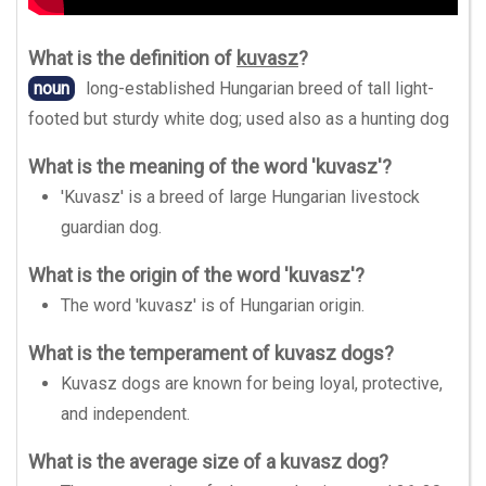
What is the definition of
kuvasz
?
noun
long-established Hungarian breed of tall light-
footed but sturdy white dog; used also as a hunting dog
What is the meaning of the word 'kuvasz'?
'Kuvasz' is a breed of large Hungarian livestock
guardian dog.
What is the origin of the word 'kuvasz'?
The word 'kuvasz' is of Hungarian origin.
What is the temperament of kuvasz dogs?
Kuvasz dogs are known for being loyal, protective,
and independent.
What is the average size of a kuvasz dog?