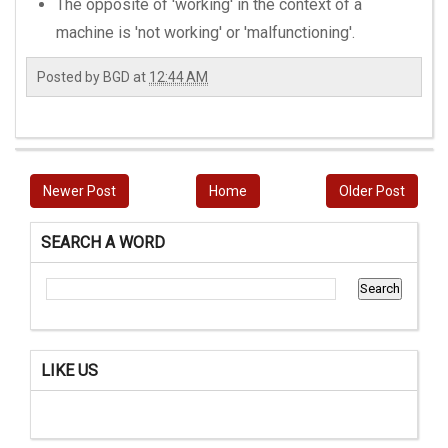
The opposite of 'working' in the context of a
machine is 'not working' or 'malfunctioning'.
Posted by
BGD
at
12:44 AM
Newer Post
Home
Older Post
SEARCH A WORD
LIKE US