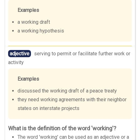
Examples
a working draft
a working hypothesis
adjective
serving to permit or facilitate further work or
activity
Examples
discussed the working draft of a peace treaty
they need working agreements with their neighbor
states on interstate projects
What is the definition of the word 'working'?
The word 'working' can be used as an adjective or a