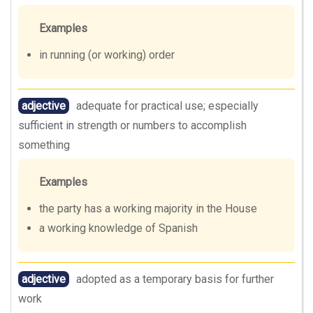
Examples
in running (or working) order
adjective
adequate for practical use; especially
sufficient in strength or numbers to accomplish
something
Examples
the party has a working majority in the House
a working knowledge of Spanish
adjective
adopted as a temporary basis for further
work