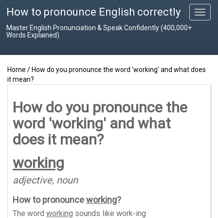
How to pronounce English correctly
T
o
Master English Pronunciation & Speak Confidently (400,000+
g
Words Explained)
g
l
e
Home
/
How do you pronounce the word 'working' and what does
n
it mean?
a
v
i
How do you pronounce the
g
word 'working' and what
a
t
does it mean?
i
o
working
n
adjective, noun
How to pronounce
working
?
The word
working
sounds like
work-ing