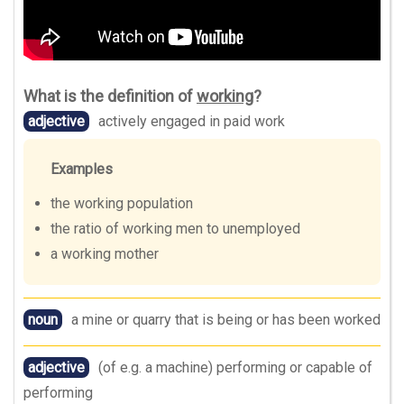
What is the definition of
working
?
adjective
actively engaged in paid work
Examples
the working population
the ratio of working men to unemployed
a working mother
noun
a mine or quarry that is being or has been worked
adjective
(of e.g. a machine) performing or capable of
performing