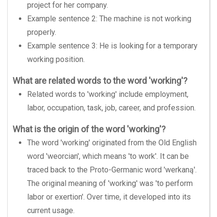
project for her company.
Example sentence 2: The machine is not working
properly.
Example sentence 3: He is looking for a temporary
working position.
What are related words to the word 'working'?
Related words to 'working' include employment,
labor, occupation, task, job, career, and profession.
What is the origin of the word 'working'?
The word 'working' originated from the Old English
word 'weorcian', which means 'to work'. It can be
traced back to the Proto-Germanic word 'werkaną'.
The original meaning of 'working' was 'to perform
labor or exertion'. Over time, it developed into its
current usage.