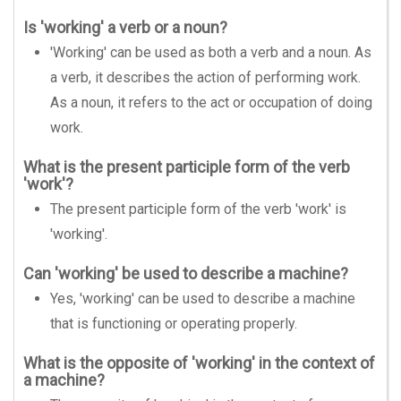
Is 'working' a verb or a noun?
'Working' can be used as both a verb and a noun. As
a verb, it describes the action of performing work.
As a noun, it refers to the act or occupation of doing
work.
What is the present participle form of the verb
'work'?
The present participle form of the verb 'work' is
'working'.
Can 'working' be used to describe a machine?
Yes, 'working' can be used to describe a machine
that is functioning or operating properly.
What is the opposite of 'working' in the context of
a machine?