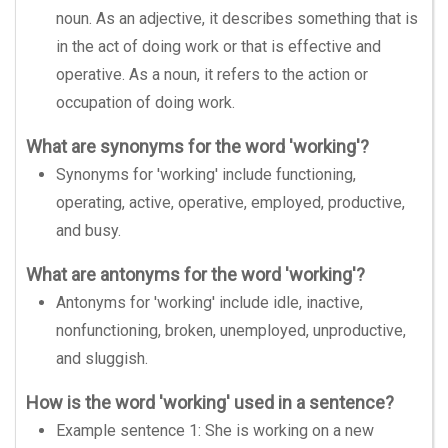
noun. As an adjective, it describes something that is
in the act of doing work or that is effective and
operative. As a noun, it refers to the action or
occupation of doing work.
What are synonyms for the word 'working'?
Synonyms for 'working' include functioning,
operating, active, operative, employed, productive,
and busy.
What are antonyms for the word 'working'?
Antonyms for 'working' include idle, inactive,
nonfunctioning, broken, unemployed, unproductive,
and sluggish.
How is the word 'working' used in a sentence?
Example sentence 1: She is working on a new