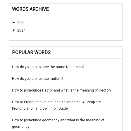
WORDS ARCHIVE
►
2025
▼
2024
POPULAR WORDS
How do you pronounce the name Nehemiah?
How do you pronounce mullein?
How to pronounce Hector and what is the meaning of Hector?
How to Pronounce Salami and Its Meaning: A Complete
Pronunciation and Definition Guide
How to pronounce geomancy and what is the meaning of
geomancy