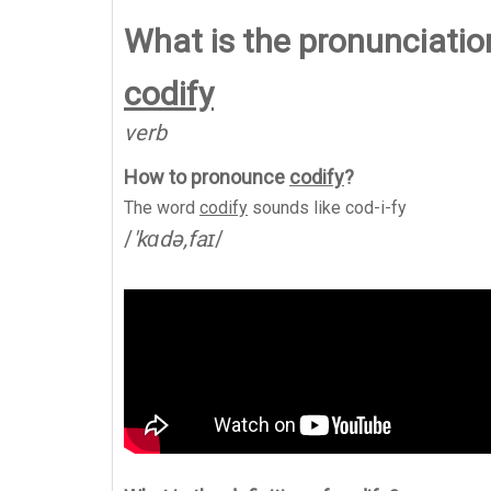
What is the pronunciation
codify
verb
How to pronounce
codify
?
The word
codify
sounds like
cod-i-fy
/
'kɑdə,faɪ
/