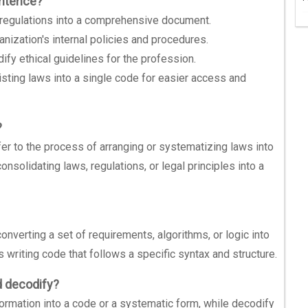
entence?
 regulations into a comprehensive document.
ganization's internal policies and procedures.
fy ethical guidelines for the profession.
sting laws into a single code for easier access and
?
efer to the process of arranging or systematizing laws into
onsolidating laws, regulations, or legal principles into a
onverting a set of requirements, algorithms, or logic into
 writing code that follows a specific syntax and structure.
d decodify?
ormation into a code or a systematic form, while decodify