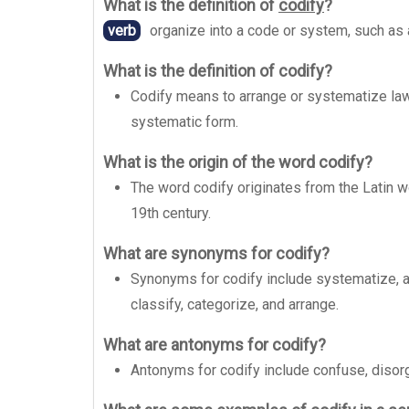
What is the definition of
codify
?
verb
organize into a code or system, such as 
What is the definition of codify?
Codify means to arrange or systematize laws,
systematic form.
What is the origin of the word codify?
The word codify originates from the Latin wo
19th century.
What are synonyms for codify?
Synonyms for codify include systematize, arr
classify, categorize, and arrange.
What are antonyms for codify?
Antonyms for codify include confuse, disorg