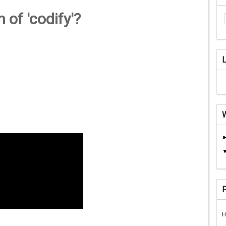
 of 'codify'?
H