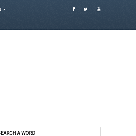
es
SEARCH A WORD