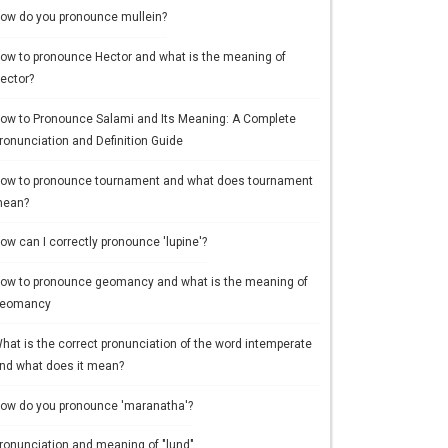
ow do you pronounce mullein?
ow to pronounce Hector and what is the meaning of
ector?
ow to Pronounce Salami and Its Meaning: A Complete
ronunciation and Definition Guide
ow to pronounce tournament and what does tournament
ean?
ow can I correctly pronounce 'lupine'?
ow to pronounce geomancy and what is the meaning of
eomancy
hat is the correct pronunciation of the word intemperate
nd what does it mean?
ow do you pronounce 'maranatha'?
ronunciation and meaning of "lund"