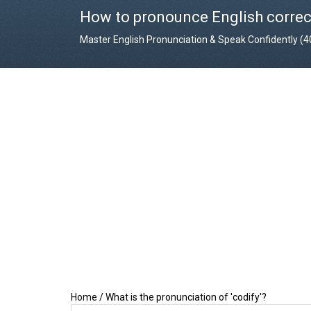
How to pronounce English correc
Master English Pronunciation & Speak Confidently (
Home
/
What is the pronunciation of 'codify'?