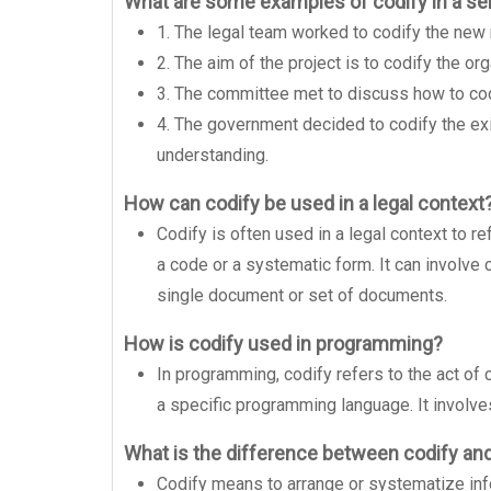
What are some examples of codify in a s
1. The legal team worked to codify the new
2. The aim of the project is to codify the or
3. The committee met to discuss how to codi
4. The government decided to codify the exi
understanding.
How can codify be used in a legal context
Codify is often used in a legal context to r
a code or a systematic form. It can involve c
single document or set of documents.
How is codify used in programming?
In programming, codify refers to the act of c
a specific programming language. It involves
What is the difference between codify an
Codify means to arrange or systematize inf