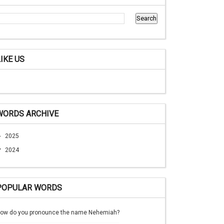
LIKE US
WORDS ARCHIVE
►
2025
▼
2024
POPULAR WORDS
ow do you pronounce the name Nehemiah?