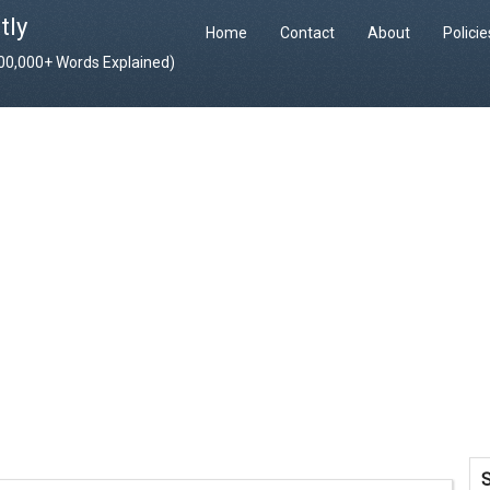
tly
Home
Contact
About
Polici
400,000+ Words Explained)