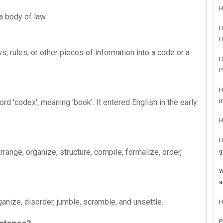
H
a body of law
H
H
 rules, or other pieces of information into a code or a
H
P
H
m
rd 'codex', meaning 'book'. It entered English in the early
H
H
ange, organize, structure, compile, formalize, order,
g
W
a
anize, disorder, jumble, scramble, and unsettle.
H
P