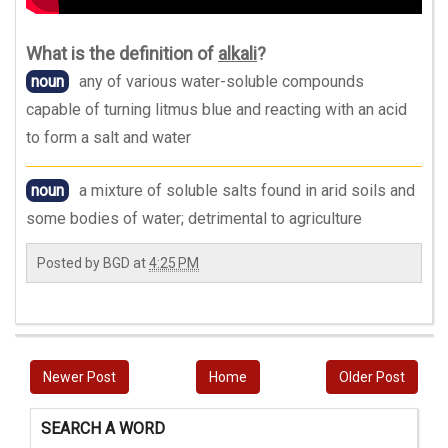
What is the definition of
alkali
?
noun
any of various water-soluble compounds
capable of turning litmus blue and reacting with an acid
to form a salt and water
noun
a mixture of soluble salts found in arid soils and
some bodies of water; detrimental to agriculture
Posted by
BGD
at
4:25 PM
Newer Post
Home
Older Post
SEARCH A WORD