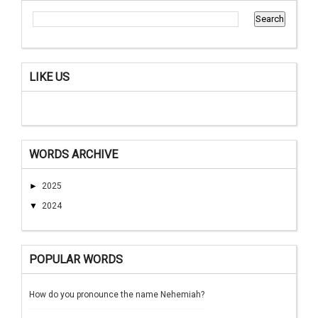
LIKE US
WORDS ARCHIVE
►
2025
▼
2024
POPULAR WORDS
How do you pronounce the name Nehemiah?