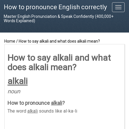
How to pronounce English correctly
T
o
Master English Pronunciation & Speak Confidently (400,000+
g
Words Explained)
g
l
e
Home
/
How to say alkali and what does alkali mean?
n
a
v
How to say alkali and what
i
does alkali mean?
g
a
t
alkali
i
o
noun
n
How to pronounce
alkali
?
The word
alkali
sounds like
al-ka-li