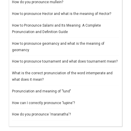
How do you pronounce mullein?
How to pronounce Hector and what is the meaning of Hector?
How to Pronounce Salami and Its Meaning: A Complete
Pronunciation and Definition Guide
How to pronounce geomancy and what is the meaning of
geomancy
How to pronounce tournament and what does tournament mean?
What is the correct pronunciation of the word intemperate and
what does it mean?
Pronunciation and meaning of "lund"
How can I correctly pronounce 'lupine'?
How do you pronounce 'maranatha'?