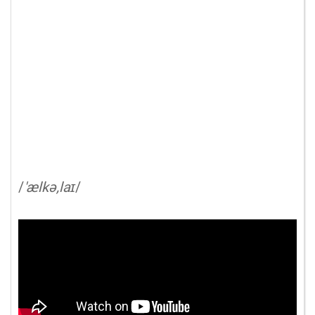
/
'ælkə,laɪ
/