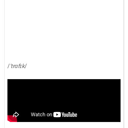
/
'trɑfɪk
/