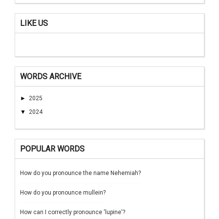
LIKE US
WORDS ARCHIVE
►
2025
▼
2024
POPULAR WORDS
How do you pronounce the name Nehemiah?
How do you pronounce mullein?
How can I correctly pronounce 'lupine'?