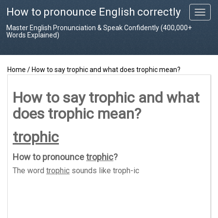
How to pronounce English correctly
T
o
Master English Pronunciation & Speak Confidently (400,000+
g
Words Explained)
g
l
e
Home
/
How to say trophic and what does trophic mean?
n
a
v
How to say trophic and what
i
does trophic mean?
g
a
t
trophic
i
o
How to pronounce
trophic
?
n
The word
trophic
sounds like
troph-ic