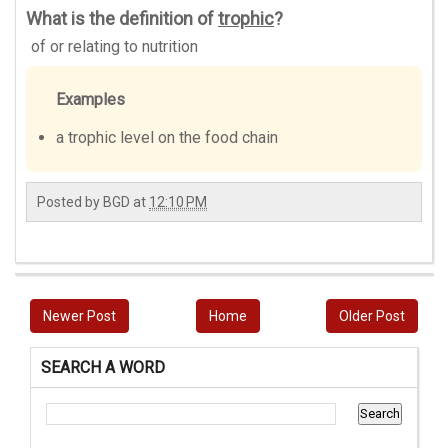
What is the definition of
trophic
?
of or relating to nutrition
Examples
a trophic level on the food chain
Posted by
BGD
at
12:10 PM
Newer Post
Home
Older Post
SEARCH A WORD