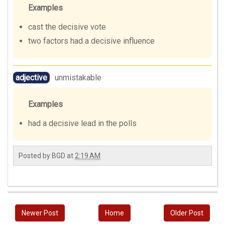
Examples
cast the decisive vote
two factors had a decisive influence
adjective
unmistakable
Examples
had a decisive lead in the polls
Posted by
BGD
at
2:19 AM
Newer Post
Home
Older Post