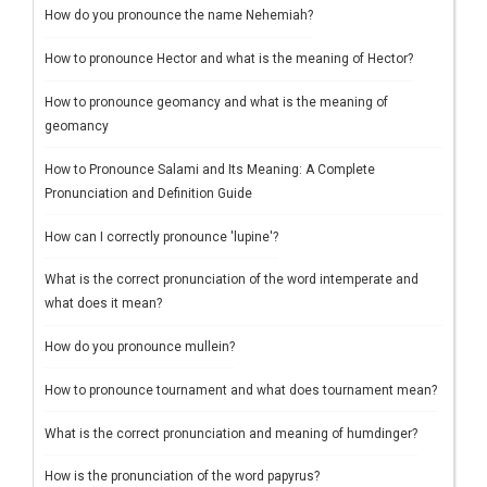
How do you pronounce the name Nehemiah?
How to pronounce Hector and what is the meaning of Hector?
How to pronounce geomancy and what is the meaning of
geomancy
How to Pronounce Salami and Its Meaning: A Complete
Pronunciation and Definition Guide
How can I correctly pronounce 'lupine'?
What is the correct pronunciation of the word intemperate and
what does it mean?
How do you pronounce mullein?
How to pronounce tournament and what does tournament mean?
What is the correct pronunciation and meaning of humdinger?
How is the pronunciation of the word papyrus?