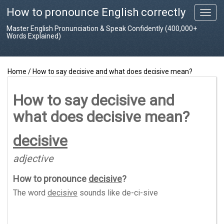
How to pronounce English correctly
T
o
Master English Pronunciation & Speak Confidently (400,000+
g
Words Explained)
g
l
e
Home
/
How to say decisive and what does decisive mean?
n
a
v
How to say decisive and
i
what does decisive mean?
g
a
t
decisive
i
o
adjective
n
How to pronounce
decisive
?
The word
decisive
sounds like
de-ci-sive