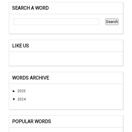
SEARCH A WORD
LIKE US
WORDS ARCHIVE
►
2025
▼
2024
POPULAR WORDS