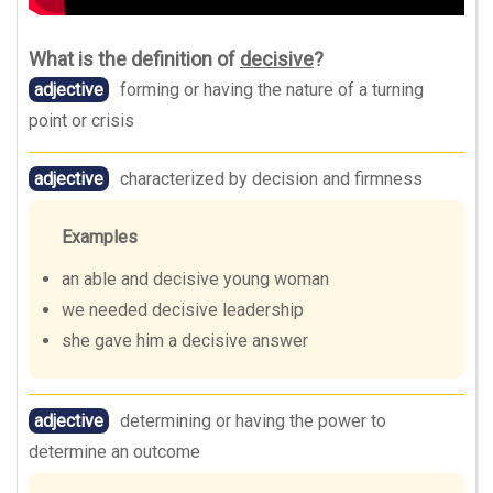
What is the definition of
decisive
?
adjective
forming or having the nature of a turning
point or crisis
adjective
characterized by decision and firmness
Examples
an able and decisive young woman
we needed decisive leadership
she gave him a decisive answer
adjective
determining or having the power to
determine an outcome