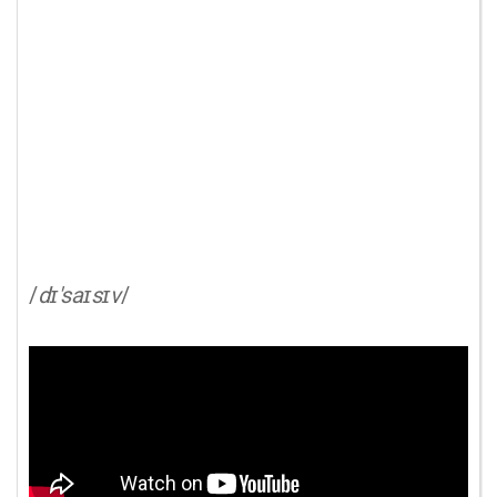
/
dɪ'saɪsɪv
/