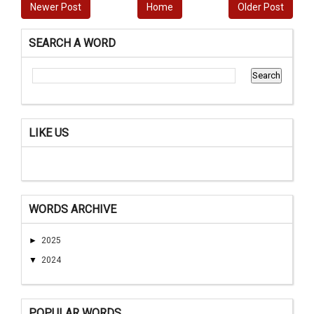
Newer Post
Home
Older Post
SEARCH A WORD
LIKE US
WORDS ARCHIVE
►
2025
▼
2024
POPULAR WORDS