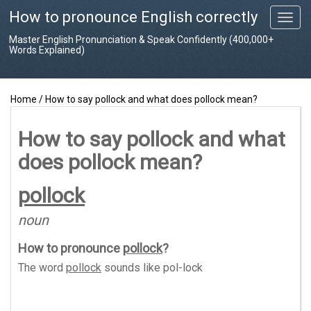
How to pronounce English correctly
T
o
Master English Pronunciation & Speak Confidently (400,000+
g
Words Explained)
g
l
e
Home
/
How to say pollock and what does pollock mean?
n
a
v
How to say pollock and what
i
does pollock mean?
g
a
t
pollock
i
o
noun
n
How to pronounce
pollock
?
The word
pollock
sounds like
pol-lock