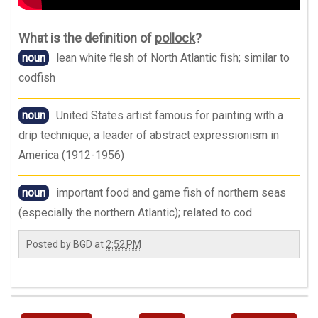
What is the definition of
pollock
?
noun
lean white flesh of North Atlantic fish; similar to
codfish
noun
United States artist famous for painting with a
drip technique; a leader of abstract expressionism in
America (1912-1956)
noun
important food and game fish of northern seas
(especially the northern Atlantic); related to cod
Posted by
BGD
at
2:52 PM