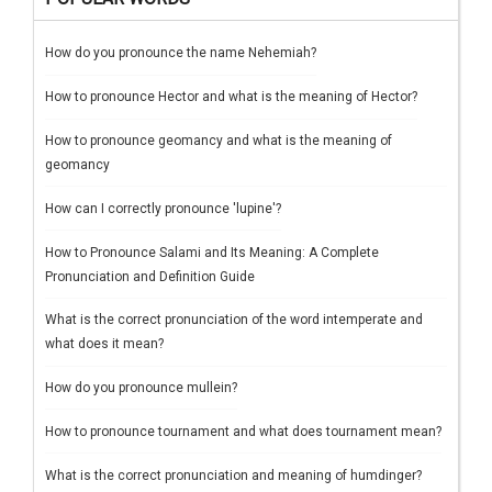
How do you pronounce the name Nehemiah?
How to pronounce Hector and what is the meaning of Hector?
How to pronounce geomancy and what is the meaning of
geomancy
How can I correctly pronounce 'lupine'?
How to Pronounce Salami and Its Meaning: A Complete
Pronunciation and Definition Guide
What is the correct pronunciation of the word intemperate and
what does it mean?
How do you pronounce mullein?
How to pronounce tournament and what does tournament mean?
What is the correct pronunciation and meaning of humdinger?