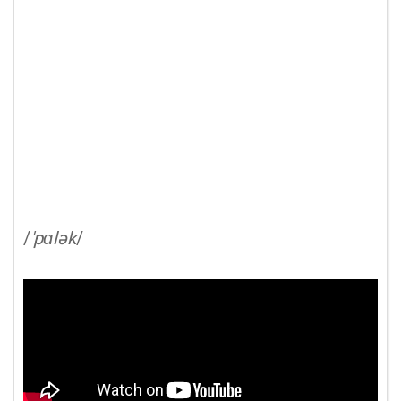
/
'pɑlək
/