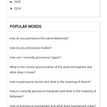
►
2025
▼
2024
POPULAR WORDS
How do you pronounce the name Nehemiah?
How do you pronounce mullein?
How can I correctly pronounce 'lupine'?
What is the correct pronunciation of the word intemperate and
what does it mean?
How to pronounce Hector and what is the meaning of Hector?
How to correctly pronounce Italianate and what is the meaning of
Italianate?
How to pronounce tournament and what does tournament mean?