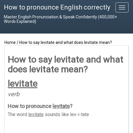
How to pronounce English correctly
T
o
Master English Pronunciation & Speak Confidently (400,000+
g
Words Explained)
g
l
e
Home
/
How to say levitate and what does levitate mean?
n
a
v
How to say levitate and what
i
does levitate mean?
g
a
t
levitate
i
o
verb
n
How to pronounce
levitate
?
The word
levitate
sounds like
lev-i-tate