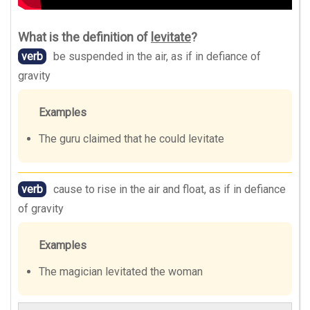
What is the definition of
levitate
?
verb
be suspended in the air, as if in defiance of
gravity
Examples
The guru claimed that he could levitate
verb
cause to rise in the air and float, as if in defiance
of gravity
Examples
The magician levitated the woman