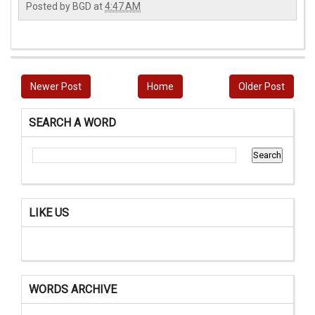
Posted by
BGD
at
4:47 AM
Newer Post
Home
Older Post
SEARCH A WORD
LIKE US
WORDS ARCHIVE