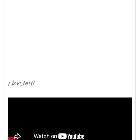
/
'lɛvɪ,teɪt
/