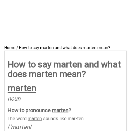
Home
/
How to say marten and what does marten mean?
How to say marten and what
does marten mean?
marten
noun
How to pronounce
marten
?
The word
marten
sounds like
mar-ten
/
'mɑrtən
/