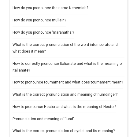
How do you pronounce the name Nehemiah?
How do you pronounce mullein?
How do you pronounce 'maranatha'?
What is the correct pronunciation of the word intemperate and
what does it mean?
How to correctly pronounce Italianate and what is the meaning of
Italianate?
How to pronounce tournament and what does tournament mean?
What is the correct pronunciation and meaning of humdinger?
How to pronounce Hector and what is the meaning of Hector?
Pronunciation and meaning of "lund"
What is the correct pronunciation of eyelet and its meaning?