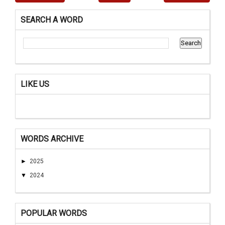
SEARCH A WORD
LIKE US
WORDS ARCHIVE
►
2025
▼
2024
POPULAR WORDS