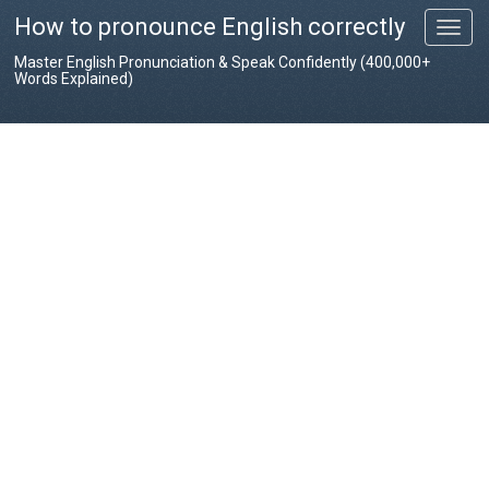
How to pronounce English correctly
T
o
Master English Pronunciation & Speak Confidently (400,000+
g
Words Explained)
g
l
e
n
a
v
i
g
a
t
i
o
n