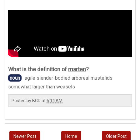
What is the definition of
marten
?
noun
agile slender-bodied arboreal mustelids
somewhat larger than weasels
Posted by
BGD
at
6:14 AM
Newer Post
Home
Older Post