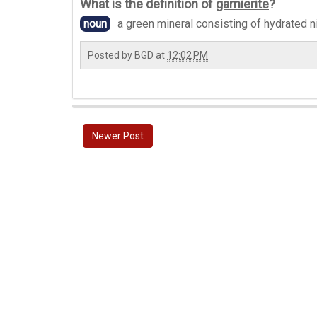
What is the definition of
garnierite
?
noun
a green mineral consisting of hydrated n
Posted by
BGD
at
12:02 PM
Newer Post