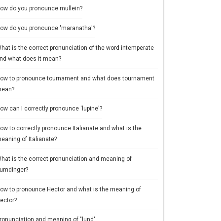
ow do you pronounce mullein?
ow do you pronounce 'maranatha'?
hat is the correct pronunciation of the word intemperate
nd what does it mean?
ow to pronounce tournament and what does tournament
ean?
ow can I correctly pronounce 'lupine'?
ow to correctly pronounce Italianate and what is the
eaning of Italianate?
hat is the correct pronunciation and meaning of
umdinger?
ow to pronounce Hector and what is the meaning of
ector?
ronunciation and meaning of "lund"