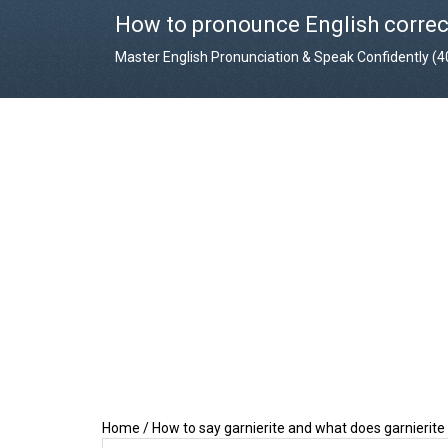
How to pronounce English correc
Master English Pronunciation & Speak Confidently (
Home
/
How to say garnierite and what does garnierit