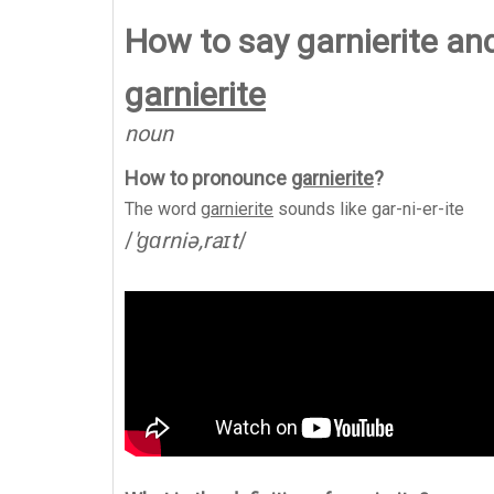
How to say garnierite an
garnierite
noun
How to pronounce
garnierite
?
The word
garnierite
sounds like
gar-ni-er-ite
/
'ɡɑrniə,raɪt
/