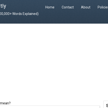
tly
Home
Contact
About
Polici
400,000+ Words Explained)
e mean?