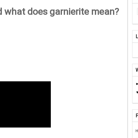
d what does garnierite mean?
H