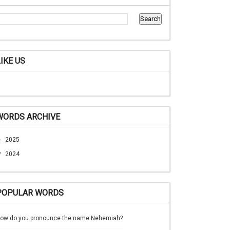
LIKE US
WORDS ARCHIVE
►
2025
▼
2024
POPULAR WORDS
ow do you pronounce the name Nehemiah?