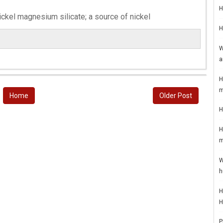
H
ickel magnesium silicate; a source of nickel
H
W
a
H
m
Home
Older Post
H
H
m
W
h
H
H
P