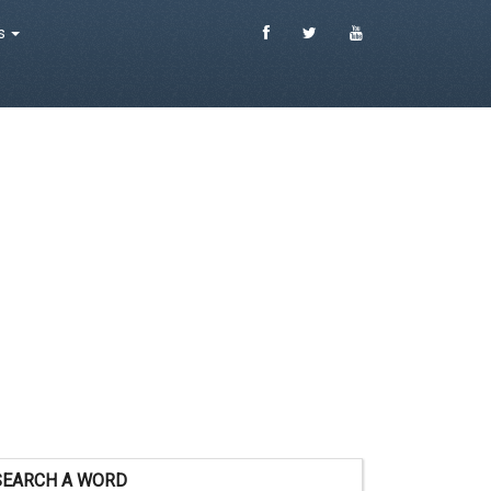
es
SEARCH A WORD