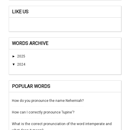
LIKE US
WORDS ARCHIVE
►
2025
▼
2024
POPULAR WORDS
How do you pronounce the name Nehemiah?
How can I correctly pronounce 'lupine'?
What is the correct pronunciation of the word intemperate and