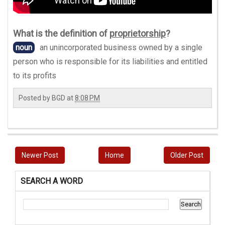
What is the definition of
proprietorship
?
noun
an unincorporated business owned by a single
person who is responsible for its liabilities and entitled
to its profits
Posted by
BGD
at
8:08 PM
Newer Post
Home
Older Post
SEARCH A WORD