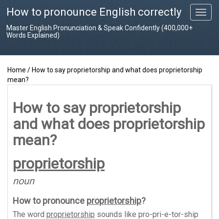
How to pronounce English correctly
T
o
Master English Pronunciation & Speak Confidently (400,000+
g
Words Explained)
g
l
e
Home
/
How to say proprietorship and what does proprietorship
n
mean?
a
v
i
How to say proprietorship
g
and what does proprietorship
a
t
mean?
i
o
proprietorship
n
noun
How to pronounce
proprietorship
?
The word
proprietorship
sounds like
pro-pri-e-tor-ship