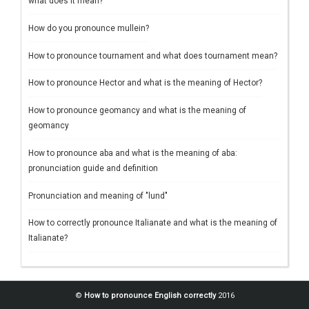
what does it mean?
How do you pronounce mullein?
How to pronounce tournament and what does tournament mean?
How to pronounce Hector and what is the meaning of Hector?
How to pronounce geomancy and what is the meaning of
geomancy
How to pronounce aba and what is the meaning of aba:
pronunciation guide and definition
Pronunciation and meaning of "lund"
How to correctly pronounce Italianate and what is the meaning of
Italianate?
©
How to pronounce English correctly
2016