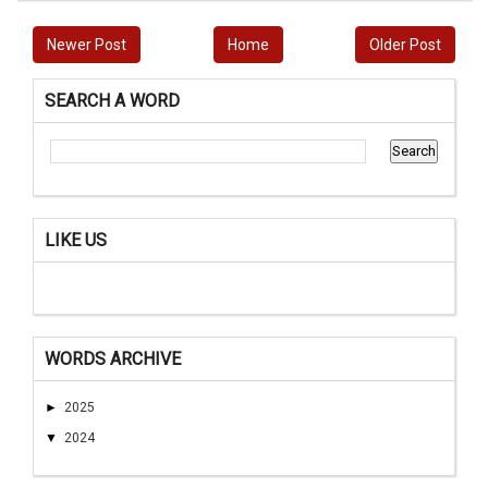
Newer Post
Home
Older Post
SEARCH A WORD
LIKE US
WORDS ARCHIVE
►
2025
▼
2024