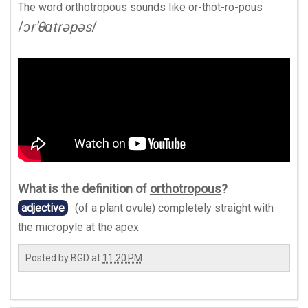
The word
orthotropous
sounds like
or-thot-ro-pous
/
ɔr'θɑtrəpəs
/
What is the definition of
orthotropous
?
adjective
(of a plant ovule) completely straight with
the micropyle at the apex
Posted by
BGD
at
11:20 PM