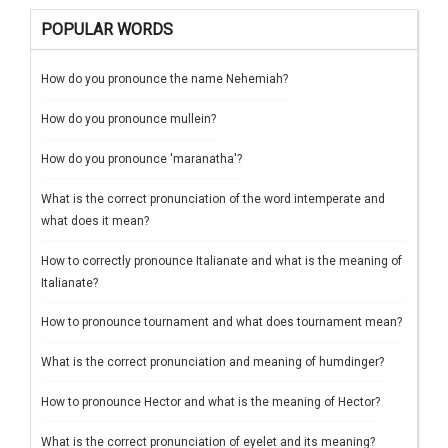
POPULAR WORDS
How do you pronounce the name Nehemiah?
How do you pronounce mullein?
How do you pronounce 'maranatha'?
What is the correct pronunciation of the word intemperate and
what does it mean?
How to correctly pronounce Italianate and what is the meaning of
Italianate?
How to pronounce tournament and what does tournament mean?
What is the correct pronunciation and meaning of humdinger?
How to pronounce Hector and what is the meaning of Hector?
What is the correct pronunciation of eyelet and its meaning?