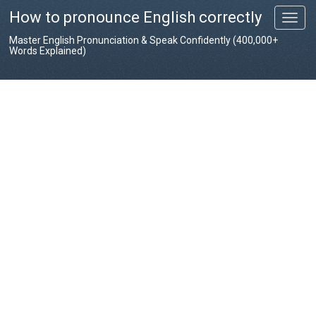
How to pronounce English correctly
T
o
Master English Pronunciation & Speak Confidently (400,000+
g
Words Explained)
g
l
e
n
a
v
i
g
a
t
i
o
n