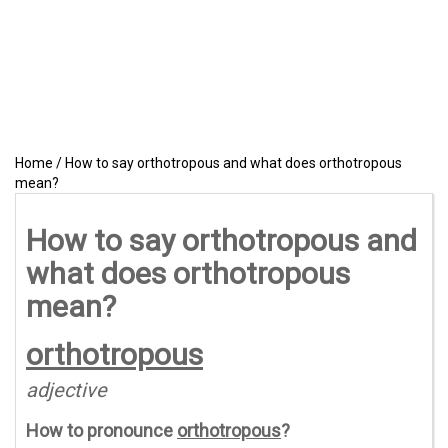
Home
/
How to say orthotropous and what does orthotropous
mean?
How to say orthotropous and
what does orthotropous
mean?
orthotropous
adjective
How to pronounce
orthotropous
?