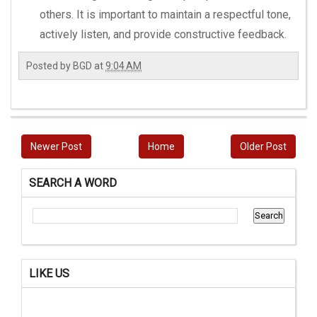
others. It is important to maintain a respectful tone,
actively listen, and provide constructive feedback.
Posted by
BGD
at
9:04 AM
Newer Post
Home
Older Post
SEARCH A WORD
LIKE US