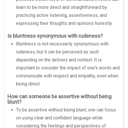
learn to be more direct and straightforward by
practicing active listening, assertiveness, and
expressing their thoughts and opinions honestly.
Is bluntness synonymous with rudeness?
Bluntness is not necessarily synonymous with
rudeness, but it can be perceived as such
depending on the delivery and context. It is
important to consider the impact of one's words and
communicate with respect and empathy, even when
being direct.
How can someone be assertive without being
blunt?
To be assertive without being blunt, one can focus
on using clear and confident language while
considering the feelings and perspectives of