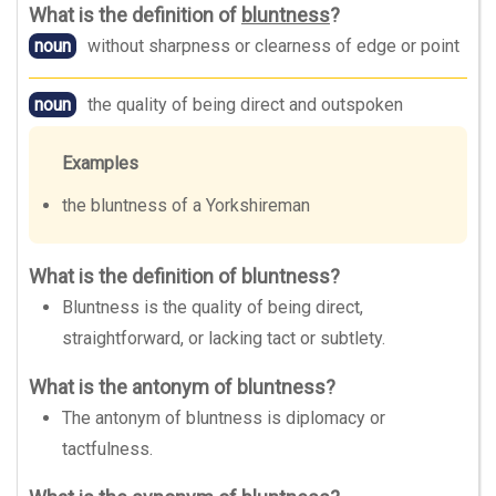
What is the definition of
bluntness
?
noun
without sharpness or clearness of edge or point
noun
the quality of being direct and outspoken
Examples
the bluntness of a Yorkshireman
What is the definition of bluntness?
Bluntness is the quality of being direct,
straightforward, or lacking tact or subtlety.
What is the antonym of bluntness?
The antonym of bluntness is diplomacy or
tactfulness.