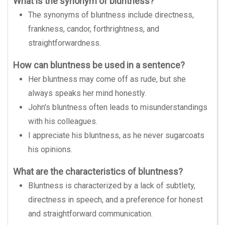
What is the synonym of bluntness?
The synonyms of bluntness include directness,
frankness, candor, forthrightness, and
straightforwardness.
How can bluntness be used in a sentence?
Her bluntness may come off as rude, but she
always speaks her mind honestly.
John's bluntness often leads to misunderstandings
with his colleagues.
I appreciate his bluntness, as he never sugarcoats
his opinions.
What are the characteristics of bluntness?
Bluntness is characterized by a lack of subtlety,
directness in speech, and a preference for honest
and straightforward communication.