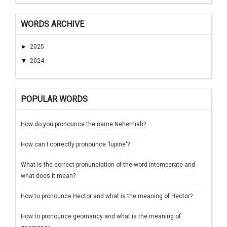
WORDS ARCHIVE
►
2025
▼
2024
POPULAR WORDS
How do you pronounce the name Nehemiah?
How can I correctly pronounce 'lupine'?
What is the correct pronunciation of the word intemperate and
what does it mean?
How to pronounce Hector and what is the meaning of Hector?
How to pronounce geomancy and what is the meaning of