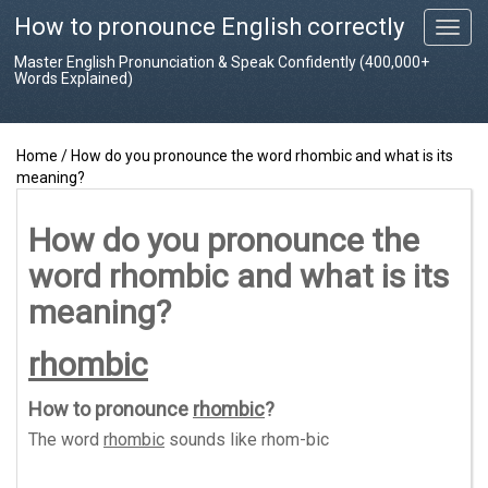
How to pronounce English correctly
T
o
Master English Pronunciation & Speak Confidently (400,000+
g
Words Explained)
g
l
e
Home
/
How do you pronounce the word rhombic and what is its
n
meaning?
a
v
i
How do you pronounce the
g
word rhombic and what is its
a
t
meaning?
i
o
rhombic
n
How to pronounce
rhombic
?
The word
rhombic
sounds like
rhom-bic