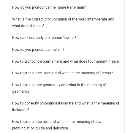
How do you pronounce the name Nehemiah?
What is the correct pronunciation of the word intemperate and
what does it mean?
How can I correctly pronounce 'lupine'?
How do you pronounce mullein?
How to pronounce tournament and what does tournament mean?
How to pronounce Hector and what is the meaning of Hector?
How to pronounce geomancy and what is the meaning of
geomancy
How to correctly pronounce Italianate and what is the meaning of
Italianate?
How to pronounce aba and what is the meaning of aba:
pronunciation guide and definition