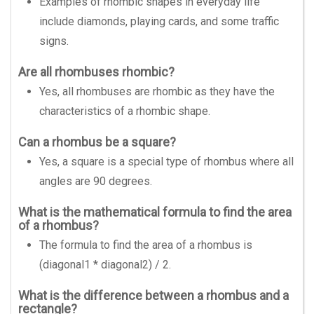
Examples of rhombic shapes in everyday life
include diamonds, playing cards, and some traffic
signs.
Are all rhombuses rhombic?
Yes, all rhombuses are rhombic as they have the
characteristics of a rhombic shape.
Can a rhombus be a square?
Yes, a square is a special type of rhombus where all
angles are 90 degrees.
What is the mathematical formula to find the area
of a rhombus?
The formula to find the area of a rhombus is
(diagonal1 * diagonal2) / 2.
What is the difference between a rhombus and a
rectangle?