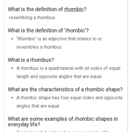
What is the definition of
rhombic
?
resembling a rhombus
What is the definition of 'rhombic'?
'Rhombic' is an adjective that relates to or
resembles a rhombus.
What is a rhombus?
A rhombus is a quadrilateral with all sides of equal
length and opposite angles that are equal.
What are the characteristics of a rhombic shape?
A rhombic shape has four equal sides and opposite
angles that are equal.
What are some examples of rhombic shapes in
everyday life?