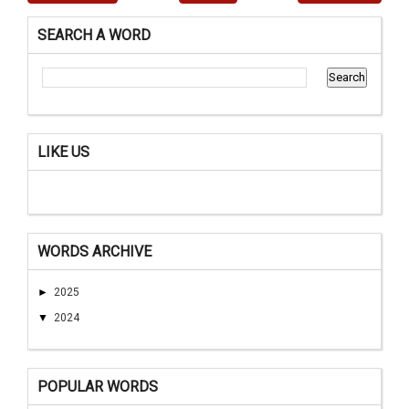
SEARCH A WORD
LIKE US
WORDS ARCHIVE
►
2025
▼
2024
POPULAR WORDS