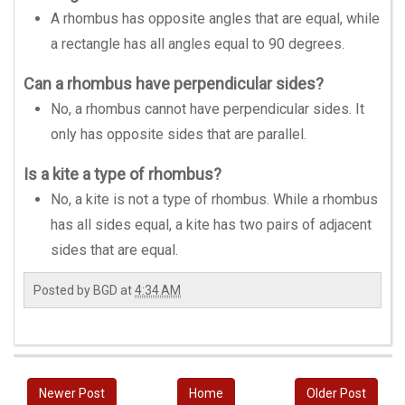
A rhombus has opposite angles that are equal, while
a rectangle has all angles equal to 90 degrees.
Can a rhombus have perpendicular sides?
No, a rhombus cannot have perpendicular sides. It
only has opposite sides that are parallel.
Is a kite a type of rhombus?
No, a kite is not a type of rhombus. While a rhombus
has all sides equal, a kite has two pairs of adjacent
sides that are equal.
Posted by
BGD
at
4:34 AM
Newer Post
Home
Older Post