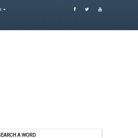
es
SEARCH A WORD