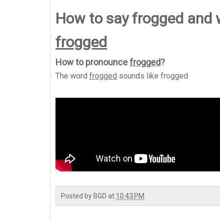
How to say frogged and
frogged
How to pronounce
frogged
?
The word
frogged
sounds like
frogged
Posted by
BGD
at
10:43 PM