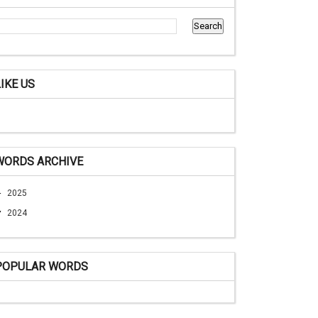
LIKE US
WORDS ARCHIVE
►
2025
▼
2024
POPULAR WORDS