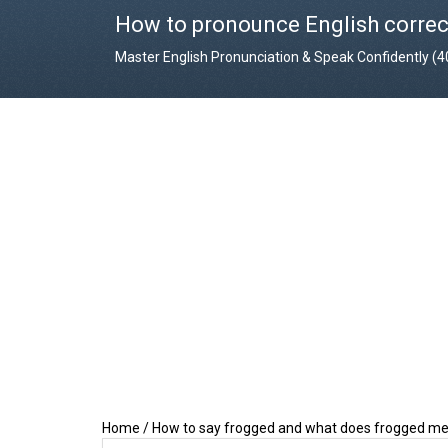
How to pronounce English correc
Master English Pronunciation & Speak Confidently (
Home
/
How to say frogged and what does frogged m