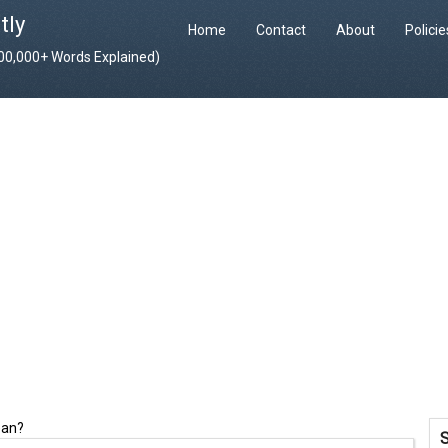
tly
Home
Contact
About
Polici
400,000+ Words Explained)
ean?