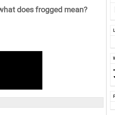
 what does frogged mean?