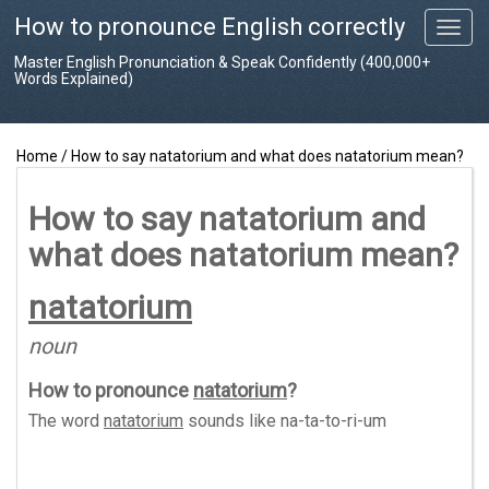
How to pronounce English correctly
T
o
Master English Pronunciation & Speak Confidently (400,000+
g
Words Explained)
g
l
e
Home
/
How to say natatorium and what does natatorium mean?
n
a
v
How to say natatorium and
i
what does natatorium mean?
g
a
t
natatorium
i
o
noun
n
How to pronounce
natatorium
?
The word
natatorium
sounds like
na-ta-to-ri-um