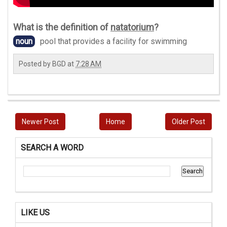
What is the definition of
natatorium
?
noun
pool that provides a facility for swimming
Posted by
BGD
at
7:28 AM
Newer Post
Home
Older Post
SEARCH A WORD
LIKE US