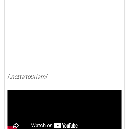
/
,neɪtə'toʊriəm
/