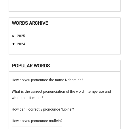
WORDS ARCHIVE
►
2025
▼
2024
POPULAR WORDS
How do you pronounce the name Nehemiah?
What is the correct pronunciation of the word intemperate and
what does it mean?
How can I correctly pronounce 'lupine'?
How do you pronounce mullein?