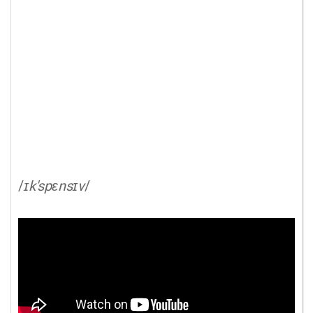
/
ɪk'spɛnsɪv
/