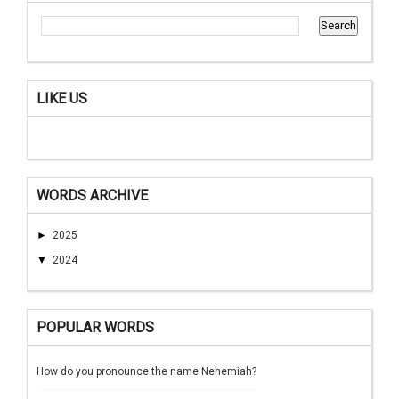
LIKE US
WORDS ARCHIVE
►
2025
▼
2024
POPULAR WORDS
How do you pronounce the name Nehemiah?