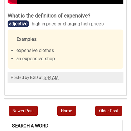
What is the definition of
expensive
?
adjective
high in price or charging high prices
Examples
expensive clothes
an expensive shop
Posted by
BGD
at
5:44 AM
Newer Post
Home
Older Post
SEARCH A WORD