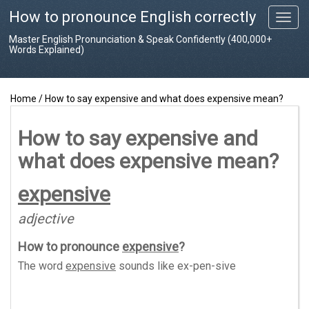
How to pronounce English correctly
T
o
Master English Pronunciation & Speak Confidently (400,000+
g
Words Explained)
g
l
e
Home
/
How to say expensive and what does expensive mean?
n
a
v
How to say expensive and
i
what does expensive mean?
g
a
t
expensive
i
o
adjective
n
How to pronounce
expensive
?
The word
expensive
sounds like
ex-pen-sive