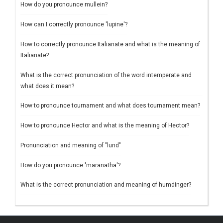
How do you pronounce mullein?
How can I correctly pronounce 'lupine'?
How to correctly pronounce Italianate and what is the meaning of
Italianate?
What is the correct pronunciation of the word intemperate and
what does it mean?
How to pronounce tournament and what does tournament mean?
How to pronounce Hector and what is the meaning of Hector?
Pronunciation and meaning of "lund"
How do you pronounce 'maranatha'?
What is the correct pronunciation and meaning of humdinger?