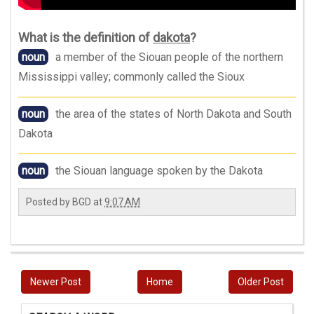
What is the definition of
dakota
?
noun
a member of the Siouan people of the northern
Mississippi valley; commonly called the Sioux
noun
the area of the states of North Dakota and South
Dakota
noun
the Siouan language spoken by the Dakota
Posted by
BGD
at
9:07 AM
Newer Post
Home
Older Post