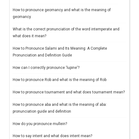
How to pronounce geomancy and what is the meaning of
geomancy
What is the correct pronunciation of the word intemperate and
what does it mean?
How to Pronounce Salami and Its Meaning: A Complete
Pronunciation and Definition Guide
How can I correctly pronounce 'lupine'?
How to pronounce Rob and what is the meaning of Rob
How to pronounce tournament and what does tournament mean?
How to pronounce aba and what is the meaning of aba:
pronunciation guide and definition
How do you pronounce mullein?
How to say intent and what does intent mean?