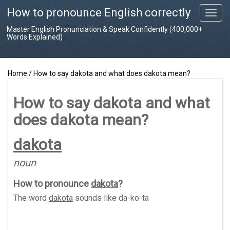
How to pronounce English correctly
T
o
Master English Pronunciation & Speak Confidently (400,000+
g
Words Explained)
g
l
e
Home
/
How to say dakota and what does dakota mean?
n
a
v
How to say dakota and what
i
does dakota mean?
g
a
t
dakota
i
o
noun
n
How to pronounce
dakota
?
The word
dakota
sounds like
da-ko-ta