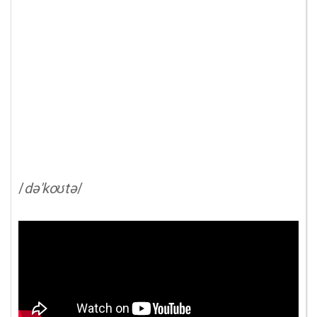
/
də'koʊtə
/