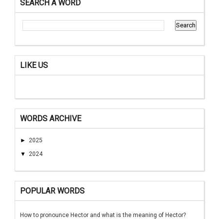
SEARCH A WORD
LIKE US
WORDS ARCHIVE
►
2025
▼
2024
POPULAR WORDS
How to pronounce Hector and what is the meaning of Hector?